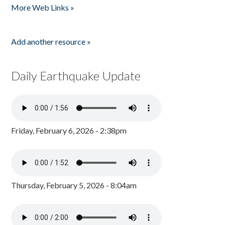
More Web Links »
Add another resource »
Daily Earthquake Update
Friday, February 6, 2026 - 2:38pm
Thursday, February 5, 2026 - 8:04am