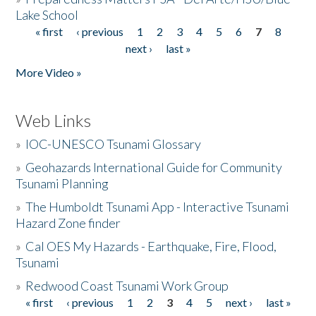
Lake School
« first
‹ previous
1
2
3
4
5
6
7
8
Pages
next ›
last »
More Video »
Web Links
»
IOC-UNESCO Tsunami Glossary
»
Geohazards International Guide for Community
Tsunami Planning
»
The Humboldt Tsunami App - Interactive Tsunami
Hazard Zone finder
»
Cal OES My Hazards - Earthquake, Fire, Flood,
Tsunami
»
Redwood Coast Tsunami Work Group
« first
‹ previous
1
2
3
4
5
next ›
last »
Pages