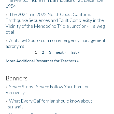
The Mw 6.5 Fickle Hill Earthquake of 21 December
1954
Donate
»
The 2021 and 2022 North Coast California
Earthquake Sequences and Fault Complexity in the
Vicinity of the Mendocino Triple Junction - Helweg
et al
»
Alphabet Soup - common emergency management
acronyms
1
2
3
next ›
last »
Pages
More Additional Resources for Teachers »
Banners
»
Seven Steps - Seven: Follow Your Plan for
Recovery
»
What Every Californian should know about
Tsunamis