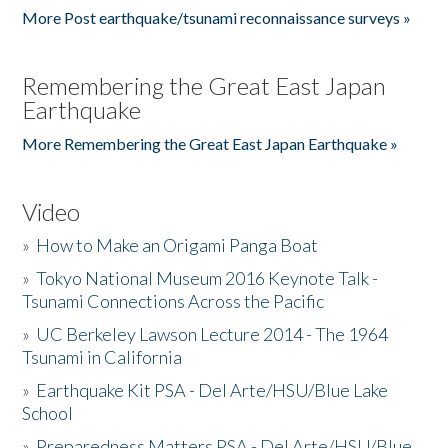
More Post earthquake/tsunami reconnaissance surveys »
Remembering the Great East Japan
Earthquake
More Remembering the Great East Japan Earthquake »
Video
»
How to Make an Origami Panga Boat
»
Tokyo National Museum 2016 Keynote Talk -
Tsunami Connections Across the Pacific
»
UC Berkeley Lawson Lecture 2014 - The 1964
Tsunami in California
»
Earthquake Kit PSA - Del Arte/HSU/Blue Lake
School
»
Preparedness Matters PSA - Del Arte/HSU/Blue