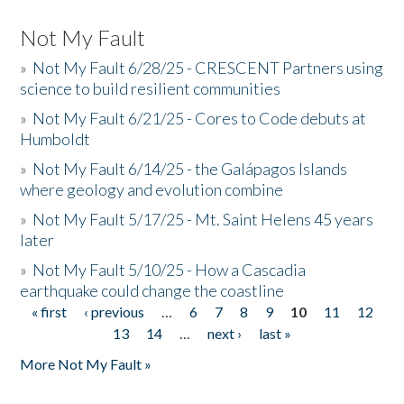
Not My Fault
»
Not My Fault 6/28/25 - CRESCENT Partners using
science to build resilient communities
»
Not My Fault 6/21/25 - Cores to Code debuts at
Humboldt
»
Not My Fault 6/14/25 - the Galápagos Islands
where geology and evolution combine
»
Not My Fault 5/17/25 - Mt. Saint Helens 45 years
later
»
Not My Fault 5/10/25 - How a Cascadia
earthquake could change the coastline
« first
‹ previous
…
6
7
8
9
10
11
12
Pages
13
14
…
next ›
last »
More Not My Fault »