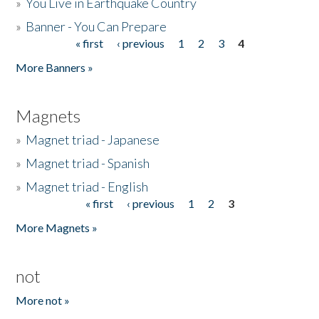
»
You Live in Earthquake Country
»
Banner - You Can Prepare
« first
‹ previous
1
2
3
4
Pages
More Banners »
Magnets
»
Magnet triad - Japanese
»
Magnet triad - Spanish
»
Magnet triad - English
« first
‹ previous
1
2
3
Pages
More Magnets »
not
More not »