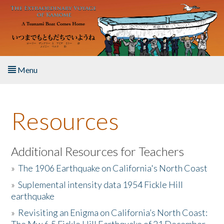
Skip to main content
Menu
Home
Resources
About the Book
Listen to the Book
Additional Resources for Teachers
»
The 1906 Earthquake on California's North Coast
Activities
»
Suplemental intensity data 1954 Fickle Hill
earthquake
The Story & Student Exchange
»
Revisiting an Enigma on California’s North Coast:
Resources