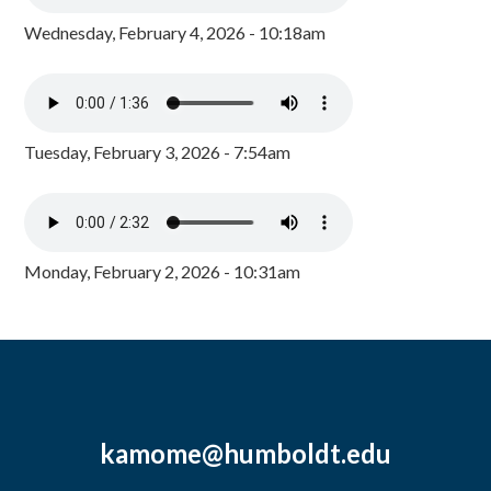
Wednesday, February 4, 2026 - 10:18am
Tuesday, February 3, 2026 - 7:54am
Monday, February 2, 2026 - 10:31am
kamome@humboldt.edu