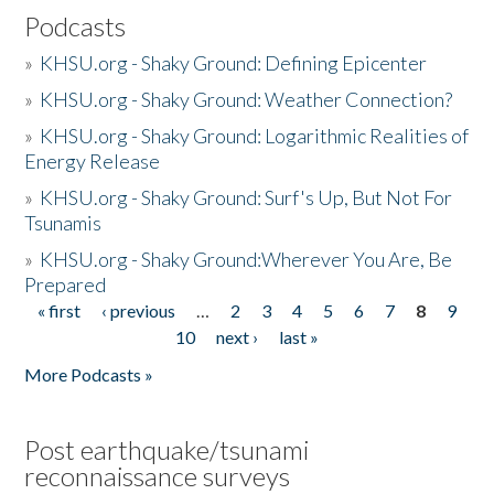
Podcasts
»
KHSU.org - Shaky Ground: Defining Epicenter
»
KHSU.org - Shaky Ground: Weather Connection?
»
KHSU.org - Shaky Ground: Logarithmic Realities of
Energy Release
»
KHSU.org - Shaky Ground: Surf's Up, But Not For
Tsunamis
»
KHSU.org - Shaky Ground:Wherever You Are, Be
Prepared
« first
‹ previous
…
2
3
4
5
6
7
8
9
Pages
10
next ›
last »
More Podcasts »
Post earthquake/tsunami
reconnaissance surveys