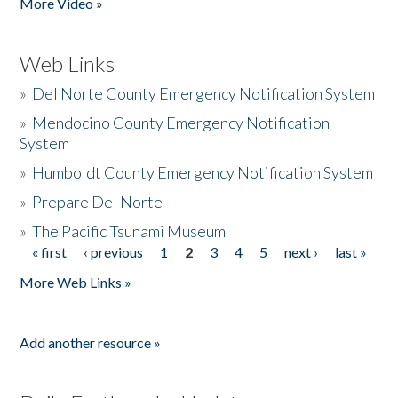
More Video »
Web Links
»
Del Norte County Emergency Notification System
»
Mendocino County Emergency Notification
System
»
Humboldt County Emergency Notification System
»
Prepare Del Norte
»
The Pacific Tsunami Museum
« first
‹ previous
1
2
3
4
5
next ›
last »
Pages
More Web Links »
Add another resource »