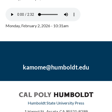
Monday, February 2, 2026 - 10:31am
kamome@humboldt.edu
Humboldt State University Press
1 Harpst St., Arcata, CA 95521-8299