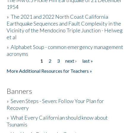
The Mw 6.5 Fickle Hill Earthquake of 21 December
1954
Donate
»
The 2021 and 2022 North Coast California
Earthquake Sequences and Fault Complexity in the
Vicinity of the Mendocino Triple Junction - Helweg
et al
»
Alphabet Soup - common emergency management
acronyms
1
2
3
next ›
last »
Pages
More Additional Resources for Teachers »
Banners
»
Seven Steps - Seven: Follow Your Plan for
Recovery
»
What Every Californian should know about
Tsunamis