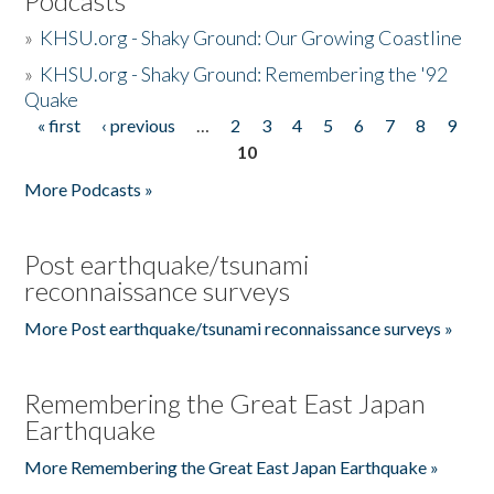
Podcasts
»
KHSU.org - Shaky Ground: Our Growing Coastline
»
KHSU.org - Shaky Ground: Remembering the '92
Quake
« first
‹ previous
…
2
3
4
5
6
7
8
9
Pages
10
More Podcasts »
Post earthquake/tsunami
reconnaissance surveys
More Post earthquake/tsunami reconnaissance surveys »
Remembering the Great East Japan
Earthquake
More Remembering the Great East Japan Earthquake »