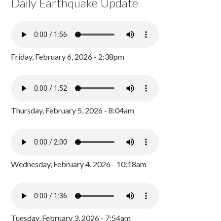
Daily Earthquake Update
Friday, February 6, 2026 - 2:38pm
Thursday, February 5, 2026 - 8:04am
Wednesday, February 4, 2026 - 10:18am
Tuesday, February 3, 2026 - 7:54am