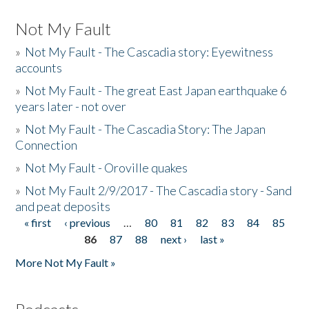
Not My Fault
»
Not My Fault - The Cascadia story: Eyewitness
accounts
»
Not My Fault - The great East Japan earthquake 6
years later - not over
»
Not My Fault - The Cascadia Story: The Japan
Connection
»
Not My Fault - Oroville quakes
»
Not My Fault 2/9/2017 - The Cascadia story - Sand
and peat deposits
« first
‹ previous
…
80
81
82
83
84
85
Pages
86
87
88
next ›
last »
More Not My Fault »