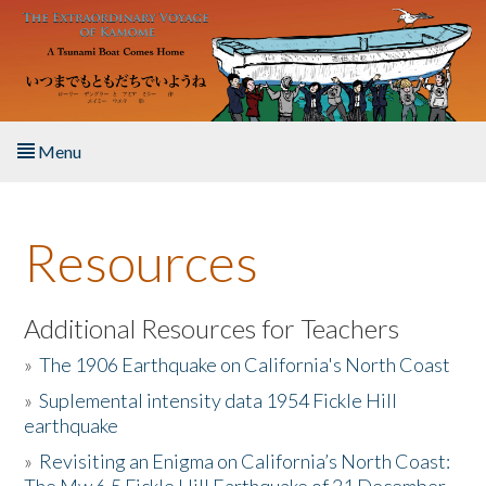
Skip to main content
Menu
Home
Resources
About the Book
Listen to the Book
Additional Resources for Teachers
»
The 1906 Earthquake on California's North Coast
Activities
»
Suplemental intensity data 1954 Fickle Hill
earthquake
The Story & Student Exchange
»
Revisiting an Enigma on California’s North Coast:
Resources