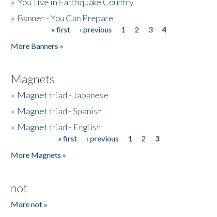
»
You Live in Earthquake Country
»
Banner - You Can Prepare
« first
‹ previous
1
2
3
4
Pages
More Banners »
Magnets
»
Magnet triad - Japanese
»
Magnet triad - Spanish
»
Magnet triad - English
« first
‹ previous
1
2
3
Pages
More Magnets »
not
More not »