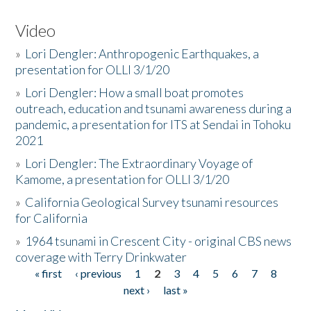
Video
»
Lori Dengler: Anthropogenic Earthquakes, a
presentation for OLLI 3/1/20
»
Lori Dengler: How a small boat promotes
outreach, education and tsunami awareness during a
pandemic, a presentation for ITS at Sendai in Tohoku
2021
»
Lori Dengler: The Extraordinary Voyage of
Kamome, a presentation for OLLI 3/1/20
»
California Geological Survey tsunami resources
for California
»
1964 tsunami in Crescent City - original CBS news
coverage with Terry Drinkwater
« first
‹ previous
1
2
3
4
5
6
7
8
Pages
next ›
last »