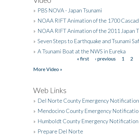
»
PBS NOVA - Japan Tsunami
»
NOAA RIFT Animation of the 1700 Cascad
»
NOAA RIFT Animation of the 2011 Japan 
»
Seven Steps to Earthquake and Tsunami Sa
»
A Tsunami Boat at the NWS in Eureka
« first
‹ previous
1
2
Pages
More Video »
Web Links
»
Del Norte County Emergency Notificatio
»
Mendocino County Emergency Notificatio
»
Humboldt County Emergency Notification
»
Prepare Del Norte