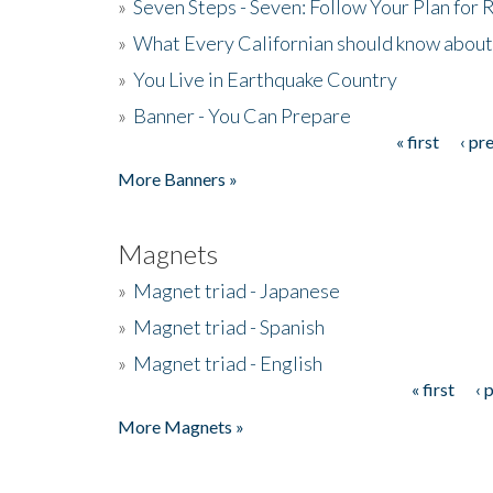
»
Seven Steps - Seven: Follow Your Plan for
»
What Every Californian should know about
»
You Live in Earthquake Country
»
Banner - You Can Prepare
« first
‹ pr
Pages
More Banners »
Magnets
»
Magnet triad - Japanese
»
Magnet triad - Spanish
»
Magnet triad - English
« first
‹ 
Pages
More Magnets »