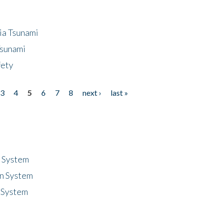
ia Tsunami
Tsunami
fety
3
4
5
6
7
8
next ›
last »
n System
n System
 System