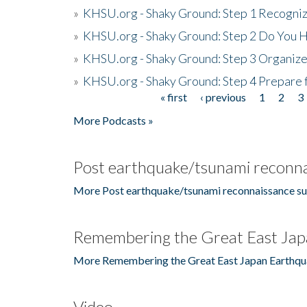
»
KHSU.org - Shaky Ground: Step 1 Recogni
»
KHSU.org - Shaky Ground: Step 2 Do You H
»
KHSU.org - Shaky Ground: Step 3 Organize
»
KHSU.org - Shaky Ground: Step 4 Prepare 
« first
‹ previous
1
2
3
Pages
More Podcasts »
Post earthquake/tsunami reconna
More Post earthquake/tsunami reconnaissance su
Remembering the Great East Jap
More Remembering the Great East Japan Earthqu
Video