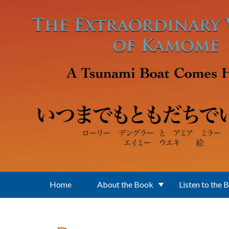
Skip to main content
Home
About the Book
Listen to the 