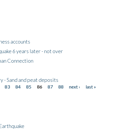
tness accounts
uake 6 years later - not over
apan Connection
y - Sand and peat deposits
83
84
85
86
87
88
next ›
last »
 Earthquake