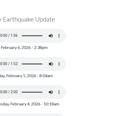
y Earthquake Update
, February 6, 2026 - 2:38pm
ay, February 5, 2026 - 8:04am
day, February 4, 2026 - 10:18am