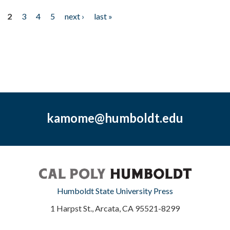
2
3
4
5
next ›
last »
kamome@humboldt.edu
Humboldt State University Press
1 Harpst St., Arcata, CA 95521-8299