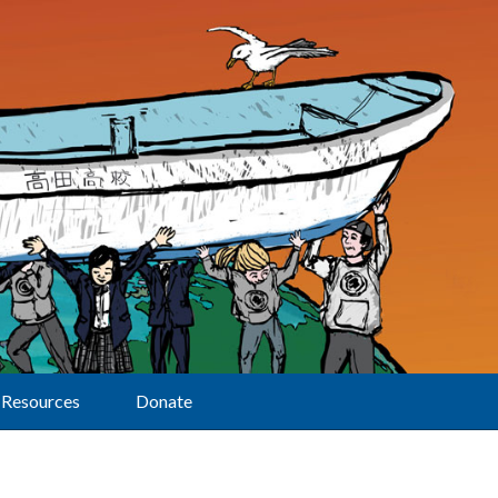
Resources
Donate