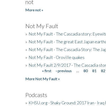
not
More not »
Not My Fault
»
Not My Fault - The Cascadia story: Eyewi
»
Not My Fault - The great East Japan earthq
»
Not My Fault - The Cascadia Story: The J
»
Not My Fault - Oroville quakes
»
Not My Fault 2/9/2017 - The Cascadia stor
« first
‹ previous
…
80
81
82
Pages
More Not My Fault »
Podcasts
»
KHSU.org - Shaky Ground: 2017 Iran - Iraq