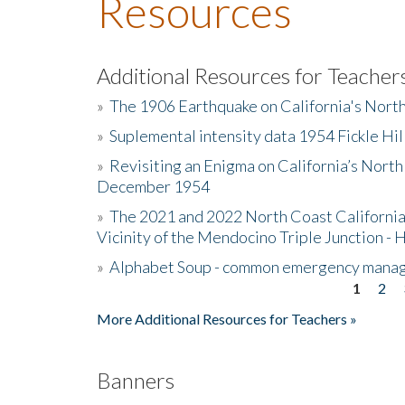
Resources
Additional Resources for Teacher
»
The 1906 Earthquake on California's Nort
»
Suplemental intensity data 1954 Fickle Hil
»
Revisiting an Enigma on California’s North
December 1954
»
The 2021 and 2022 North Coast California
Vicinity of the Mendocino Triple Junction - 
»
Alphabet Soup - common emergency mana
1
2
Pages
More Additional Resources for Teachers »
Banners