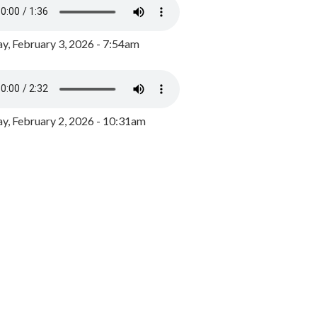
y, February 3, 2026 - 7:54am
, February 2, 2026 - 10:31am