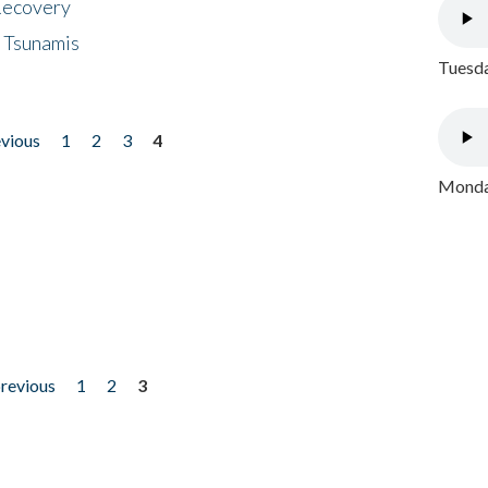
 Recovery
 Tsunamis
Tuesda
evious
1
2
3
4
Monday
previous
1
2
3