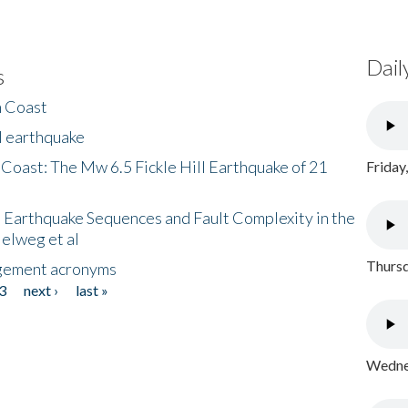
Dail
s
h Coast
l earthquake
 Coast: The Mw 6.5 Fickle Hill Earthquake of 21
Friday
 Earthquake Sequences and Fault Complexity in the
Helweg et al
Thursd
gement acronyms
3
next ›
last »
Wednes