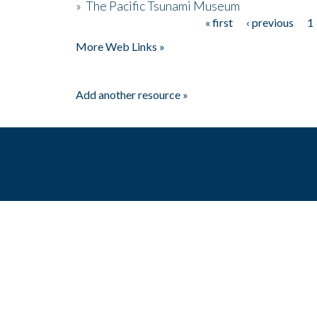
»
The Pacific Tsunami Museum
« first
‹ previous
1
Pages
More Web Links »
Add another resource »