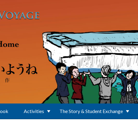
Book
Activities
The Story & Student Exchange