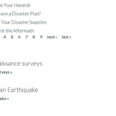
ze Your Hazards
ave a Disaster Plan?
 Your Disaster Supplies
for the Aftermath
4
5
6
7
8
9
next ›
last »
issance surveys
rveys »
an Earthquake
ake »