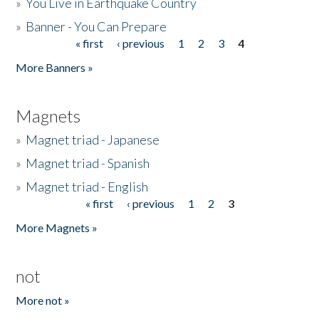
»
You Live in Earthquake Country
»
Banner - You Can Prepare
« first
‹ previous
1
2
3
4
Pages
More Banners »
Magnets
»
Magnet triad - Japanese
»
Magnet triad - Spanish
»
Magnet triad - English
« first
‹ previous
1
2
3
Pages
More Magnets »
not
More not »