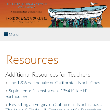
Skip to main content
Menu
Home
Resources
About the Book
Listen to the Book
Additional Resources for Teachers
»
The 1906 Earthquake on California's North Coast
Activities
»
Suplemental intensity data 1954 Fickle Hill
earthquake
The Story & Student Exchange
»
Revisiting an Enigma on California’s North Coast:
Resources