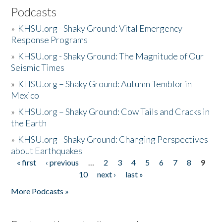
Podcasts
»
KHSU.org - Shaky Ground: Vital Emergency
Response Programs
»
KHSU.org - Shaky Ground: The Magnitude of Our
Seismic Times
»
KHSU.org – Shaky Ground: Autumn Temblor in
Mexico
»
KHSU.org – Shaky Ground: Cow Tails and Cracks in
the Earth
»
KHSU.org - Shaky Ground: Changing Perspectives
about Earthquakes
« first
‹ previous
…
2
3
4
5
6
7
8
9
Pages
10
next ›
last »
More Podcasts »