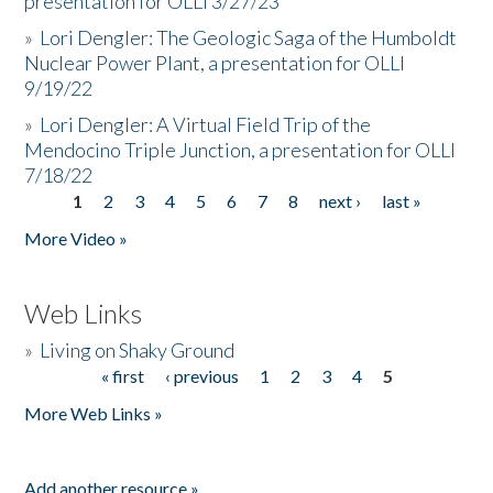
presentation for OLLI 3/27/23
»
Lori Dengler: The Geologic Saga of the Humboldt
Nuclear Power Plant, a presentation for OLLI
9/19/22
»
Lori Dengler: A Virtual Field Trip of the
Mendocino Triple Junction, a presentation for OLLI
7/18/22
1
2
3
4
5
6
7
8
next ›
last »
Pages
More Video »
Web Links
»
Living on Shaky Ground
« first
‹ previous
1
2
3
4
5
Pages
More Web Links »
Add another resource »