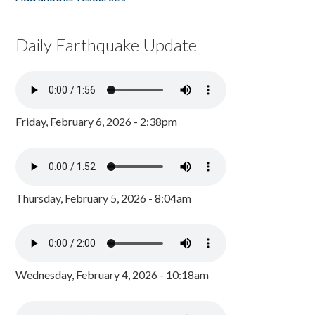
Daily Earthquake Update
Friday, February 6, 2026 - 2:38pm
Thursday, February 5, 2026 - 8:04am
Wednesday, February 4, 2026 - 10:18am