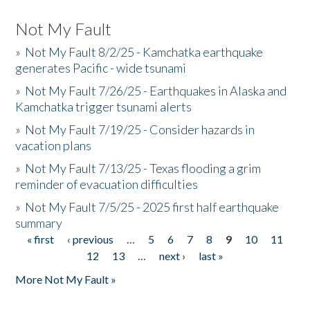
Not My Fault
»
Not My Fault 8/2/25 - Kamchatka earthquake
generates Pacific - wide tsunami
»
Not My Fault 7/26/25 - Earthquakes in Alaska and
Kamchatka trigger tsunami alerts
»
Not My Fault 7/19/25 - Consider hazards in
vacation plans
»
Not My Fault 7/13/25 - Texas flooding a grim
reminder of evacuation difficulties
»
Not My Fault 7/5/25 - 2025 first half earthquake
summary
« first
‹ previous
…
5
6
7
8
9
10
11
Pages
12
13
…
next ›
last »
More Not My Fault »