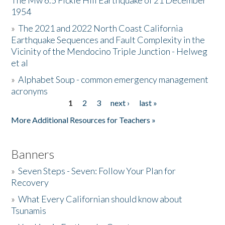
The Mw 6.5 Fickle Hill Earthquake of 21 December
1954
Donate
»
The 2021 and 2022 North Coast California
Earthquake Sequences and Fault Complexity in the
Vicinity of the Mendocino Triple Junction - Helweg
et al
»
Alphabet Soup - common emergency management
acronyms
1
2
3
next ›
last »
Pages
More Additional Resources for Teachers »
Banners
»
Seven Steps - Seven: Follow Your Plan for
Recovery
»
What Every Californian should know about
Tsunamis