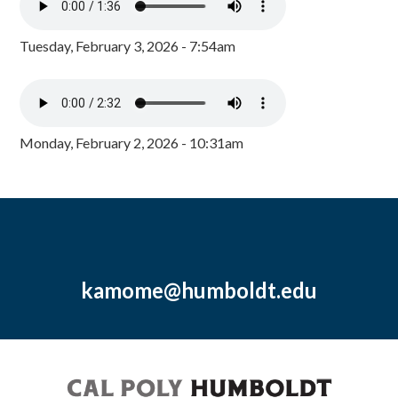
Tuesday, February 3, 2026 - 7:54am
Monday, February 2, 2026 - 10:31am
kamome@humboldt.edu