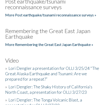
Post earthquake/tsunami
reconnaissance surveys
More Post earthquake/tsunami reconnaissance surveys »
Remembering the Great East Japan
Earthquake
More Remembering the Great East Japan Earthquake »
Video
»
Lori Dengler a presentation for OLLI 3/25/24 "The
Great Alaska Earthquake and Tsunami: Are we
prepared for a repeat?”
»
Lori Dengler: The Shaky History of California's
North Coast, a presentation for OLLI 3/27/23
»
Lori Dengler: The Tonga Volcanic Blast, a