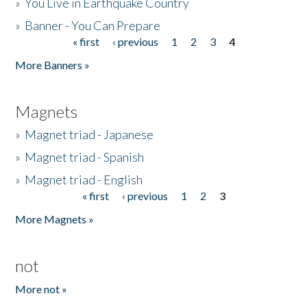
»
You Live in Earthquake Country
»
Banner - You Can Prepare
« first
‹ previous
1
2
3
4
Pages
More Banners »
Magnets
»
Magnet triad - Japanese
»
Magnet triad - Spanish
»
Magnet triad - English
« first
‹ previous
1
2
3
Pages
More Magnets »
not
More not »