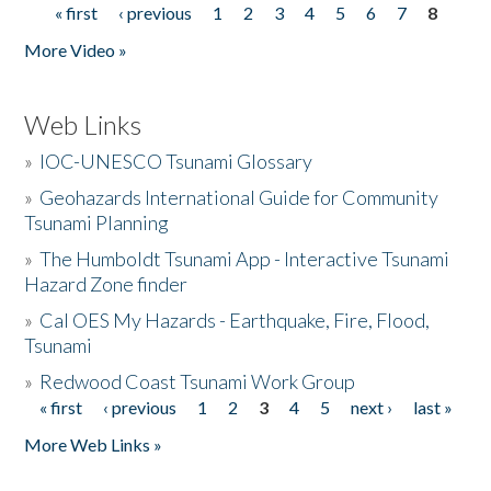
« first
‹ previous
1
2
3
4
5
6
7
8
Pages
More Video »
Web Links
»
IOC-UNESCO Tsunami Glossary
»
Geohazards International Guide for Community
Tsunami Planning
»
The Humboldt Tsunami App - Interactive Tsunami
Hazard Zone finder
»
Cal OES My Hazards - Earthquake, Fire, Flood,
Tsunami
»
Redwood Coast Tsunami Work Group
« first
‹ previous
1
2
3
4
5
next ›
last »
Pages
More Web Links »