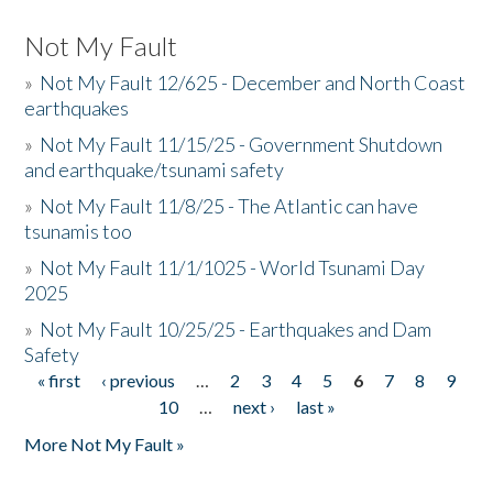
Not My Fault
»
Not My Fault 12/625 - December and North Coast
earthquakes
»
Not My Fault 11/15/25 - Government Shutdown
and earthquake/tsunami safety
»
Not My Fault 11/8/25 - The Atlantic can have
tsunamis too
»
Not My Fault 11/1/1025 - World Tsunami Day
2025
»
Not My Fault 10/25/25 - Earthquakes and Dam
Safety
« first
‹ previous
…
2
3
4
5
6
7
8
9
Pages
10
…
next ›
last »
More Not My Fault »