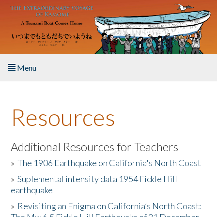
Skip to main content
Menu
Home
Resources
About the Book
Listen to the Book
Additional Resources for Teachers
»
The 1906 Earthquake on California's North Coast
Activities
»
Suplemental intensity data 1954 Fickle Hill
earthquake
The Story & Student Exchange
»
Revisiting an Enigma on California’s North Coast:
Resources