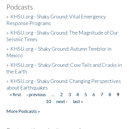
Podcasts
»
KHSU.org - Shaky Ground: Vital Emergency
Response Programs
»
KHSU.org - Shaky Ground: The Magnitude of Our
Seismic Times
»
KHSU.org – Shaky Ground: Autumn Temblor in
Mexico
»
KHSU.org – Shaky Ground: Cow Tails and Cracks in
the Earth
»
KHSU.org - Shaky Ground: Changing Perspectives
about Earthquakes
« first
‹ previous
…
2
3
4
5
6
7
8
9
Pages
10
next ›
last »
More Podcasts »