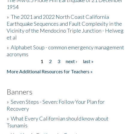
The Mw 6.5 Fickle Hill Earthquake of 21 December
1954
Donate
»
The 2021 and 2022 North Coast California
Earthquake Sequences and Fault Complexity in the
Vicinity of the Mendocino Triple Junction - Helweg
et al
»
Alphabet Soup - common emergency management
acronyms
1
2
3
next ›
last »
Pages
More Additional Resources for Teachers »
Banners
»
Seven Steps - Seven: Follow Your Plan for
Recovery
»
What Every Californian should know about
Tsunamis