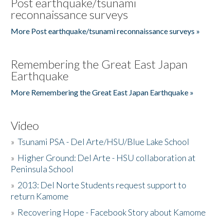
Post earthquake/tsunami
reconnaissance surveys
More Post earthquake/tsunami reconnaissance surveys »
Remembering the Great East Japan
Earthquake
More Remembering the Great East Japan Earthquake »
Video
»
Tsunami PSA - Del Arte/HSU/Blue Lake School
»
Higher Ground: Del Arte - HSU collaboration at
Peninsula School
»
2013: Del Norte Students request support to
return Kamome
»
Recovering Hope - Facebook Story about Kamome