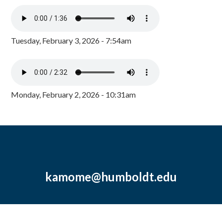
Tuesday, February 3, 2026 - 7:54am
Monday, February 2, 2026 - 10:31am
kamome@humboldt.edu