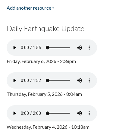
Add another resource »
Daily Earthquake Update
Friday, February 6, 2026 - 2:38pm
Thursday, February 5, 2026 - 8:04am
Wednesday, February 4, 2026 - 10:18am