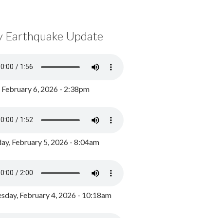
y Earthquake Update
, February 6, 2026 - 2:38pm
ay, February 5, 2026 - 8:04am
day, February 4, 2026 - 10:18am