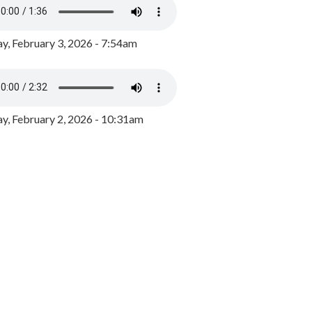
y, February 3, 2026 - 7:54am
, February 2, 2026 - 10:31am