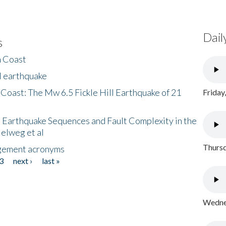
Dail
s
h Coast
l earthquake
 Coast: The Mw 6.5 Fickle Hill Earthquake of 21
Friday
 Earthquake Sequences and Fault Complexity in the
Helweg et al
Thursd
gement acronyms
3
next ›
last »
Wednes