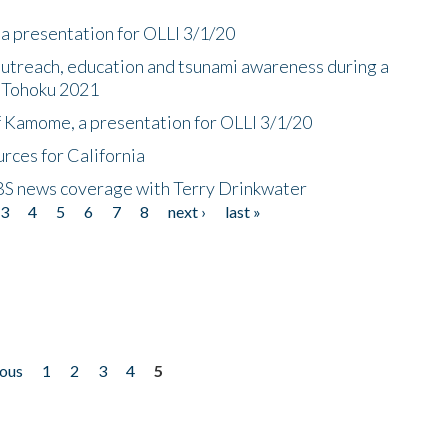
a presentation for OLLI 3/1/20
utreach, education and tsunami awareness during a
n Tohoku 2021
f Kamome, a presentation for OLLI 3/1/20
rces for California
CBS news coverage with Terry Drinkwater
3
4
5
6
7
8
next ›
last »
ious
1
2
3
4
5