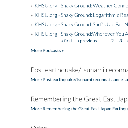
»
KHSU.org - Shaky Ground: Weather Conne
»
KHSU.org - Shaky Ground: Logarithmic Rea
»
KHSU.org - Shaky Ground: Surf's Up, But 
»
KHSU.org - Shaky Ground:Wherever You A
« first
‹ previous
…
2
3
Pages
More Podcasts »
Post earthquake/tsunami reconna
More Post earthquake/tsunami reconnaissance su
Remembering the Great East Jap
More Remembering the Great East Japan Earthqu
Video