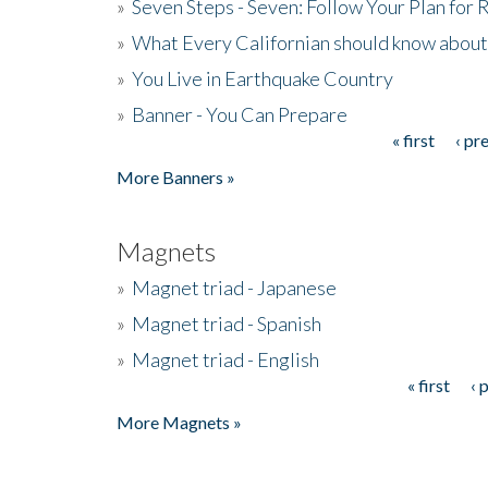
»
Seven Steps - Seven: Follow Your Plan for
»
What Every Californian should know about
»
You Live in Earthquake Country
»
Banner - You Can Prepare
« first
‹ pr
Pages
More Banners »
Magnets
»
Magnet triad - Japanese
»
Magnet triad - Spanish
»
Magnet triad - English
« first
‹ 
Pages
More Magnets »