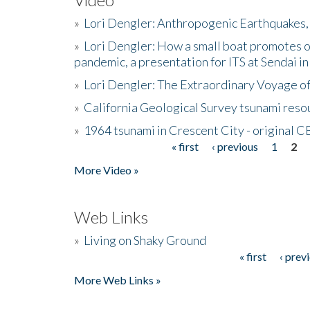
»
Lori Dengler: Anthropogenic Earthquakes, 
»
Lori Dengler: How a small boat promotes o
pandemic, a presentation for ITS at Sendai i
»
Lori Dengler: The Extraordinary Voyage o
»
California Geological Survey tsunami resou
»
1964 tsunami in Crescent City - original 
« first
‹ previous
1
2
Pages
More Video »
Web Links
»
Living on Shaky Ground
« first
‹ prev
Pages
More Web Links »