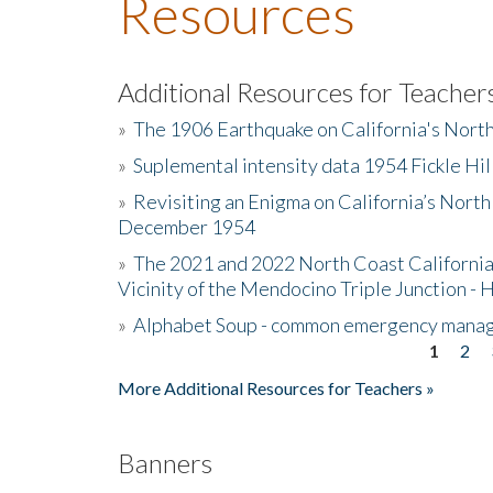
Resources
Additional Resources for Teacher
»
The 1906 Earthquake on California's Nort
»
Suplemental intensity data 1954 Fickle Hil
»
Revisiting an Enigma on California’s North
December 1954
»
The 2021 and 2022 North Coast California
Vicinity of the Mendocino Triple Junction - 
»
Alphabet Soup - common emergency mana
1
2
Pages
More Additional Resources for Teachers »
Banners