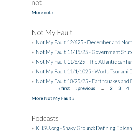
not
More not »
Not My Fault
»
Not My Fault 12/625 - December and Nort
»
Not My Fault 11/15/25 - Government Shut
»
Not My Fault 11/8/25 - The Atlantic can h
»
Not My Fault 11/1/1025 - World Tsunami 
»
Not My Fault 10/25/25 - Earthquakes and
« first
‹ previous
…
2
3
4
Pages
More Not My Fault »
Podcasts
»
KHSU.org - Shaky Ground: Defining Epicen