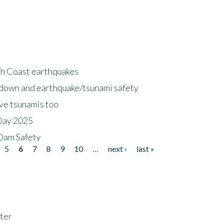
h Coast earthquakes
down and earthquake/tsunami safety
ave tsunamis too
Day 2025
 Dam Safety
5
6
7
8
9
10
…
next ›
last »
ter