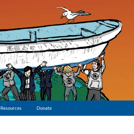
Resources
Donate