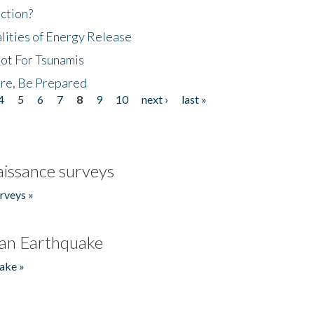
ction?
lities of Energy Release
Not For Tsunamis
re, Be Prepared
4
5
6
7
8
9
10
next ›
last »
issance surveys
rveys »
an Earthquake
ake »