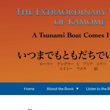
Skip to main content
Home
About the Book
Listen to the 