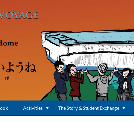
Book
Activities
The Story & Student Exchange