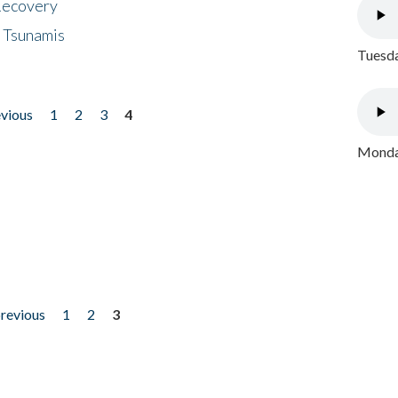
 Recovery
 Tsunamis
Tuesda
evious
1
2
3
4
Monday
previous
1
2
3