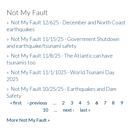
Not My Fault
»
Not My Fault 12/625 - December and North Coast
earthquakes
»
Not My Fault 11/15/25 - Government Shutdown
and earthquake/tsunami safety
»
Not My Fault 11/8/25 - The Atlantic can have
tsunamis too
»
Not My Fault 11/1/1025 - World Tsunami Day
2025
»
Not My Fault 10/25/25 - Earthquakes and Dam
Safety
« first
‹ previous
…
2
3
4
5
6
7
8
9
Pages
10
…
next ›
last »
More Not My Fault »