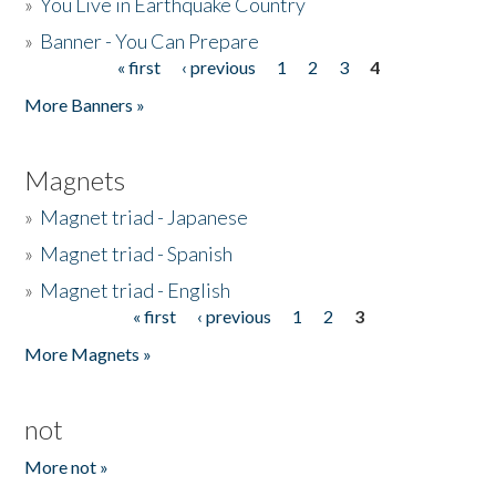
»
You Live in Earthquake Country
»
Banner - You Can Prepare
« first
‹ previous
1
2
3
4
Pages
More Banners »
Magnets
»
Magnet triad - Japanese
»
Magnet triad - Spanish
»
Magnet triad - English
« first
‹ previous
1
2
3
Pages
More Magnets »
not
More not »