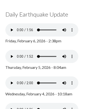
Daily Earthquake Update
Friday, February 6, 2026 - 2:38pm
Thursday, February 5, 2026 - 8:04am
Wednesday, February 4, 2026 - 10:18am