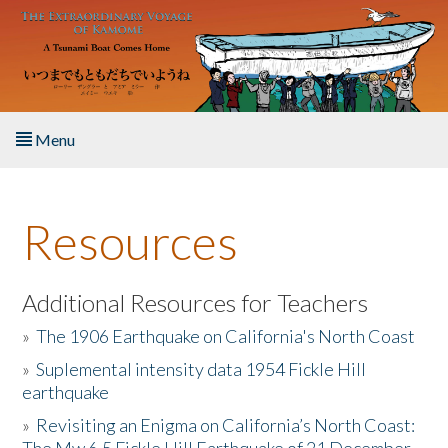
Skip to main content
Menu
Home
Resources
About the Book
Listen to the Book
Additional Resources for Teachers
»
The 1906 Earthquake on California's North Coast
Activities
»
Suplemental intensity data 1954 Fickle Hill
earthquake
The Story & Student Exchange
»
Revisiting an Enigma on California’s North Coast:
Resources