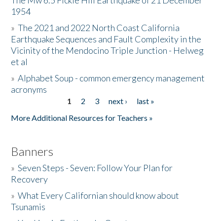
The Mw 6.5 Fickle Hill Earthquake of 21 December
1954
Donate
»
The 2021 and 2022 North Coast California
Earthquake Sequences and Fault Complexity in the
Vicinity of the Mendocino Triple Junction - Helweg
et al
»
Alphabet Soup - common emergency management
acronyms
1
2
3
next ›
last »
Pages
More Additional Resources for Teachers »
Banners
»
Seven Steps - Seven: Follow Your Plan for
Recovery
»
What Every Californian should know about
Tsunamis