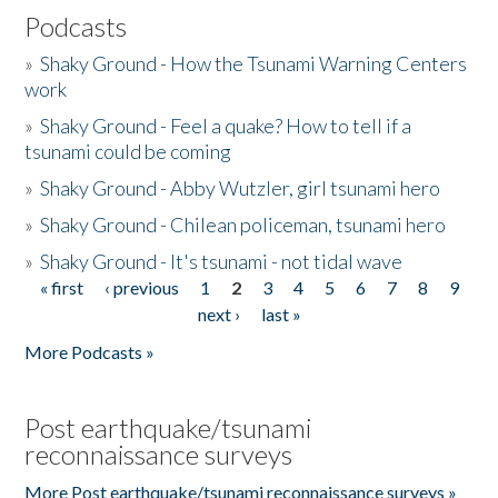
Podcasts
»
Shaky Ground - How the Tsunami Warning Centers
work
»
Shaky Ground - Feel a quake? How to tell if a
tsunami could be coming
»
Shaky Ground - Abby Wutzler, girl tsunami hero
»
Shaky Ground - Chilean policeman, tsunami hero
»
Shaky Ground - It's tsunami - not tidal wave
« first
‹ previous
1
2
3
4
5
6
7
8
9
Pages
next ›
last »
More Podcasts »
Post earthquake/tsunami
reconnaissance surveys
More Post earthquake/tsunami reconnaissance surveys »