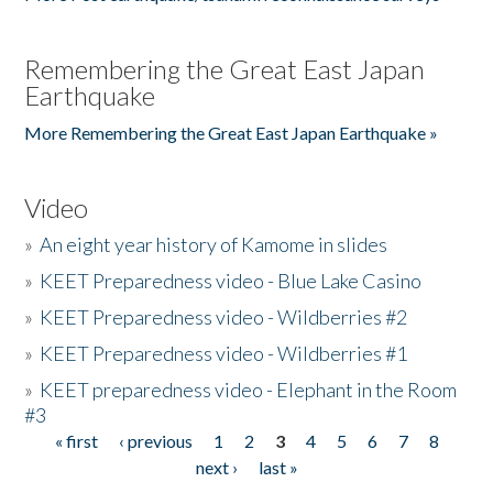
Remembering the Great East Japan
Earthquake
More Remembering the Great East Japan Earthquake »
Video
»
An eight year history of Kamome in slides
»
KEET Preparedness video - Blue Lake Casino
»
KEET Preparedness video - Wildberries #2
»
KEET Preparedness video - Wildberries #1
»
KEET preparedness video - Elephant in the Room
#3
« first
‹ previous
1
2
3
4
5
6
7
8
Pages
next ›
last »