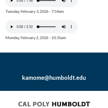
Tuesday, February 3, 2026 - 7:54am
Monday, February 2, 2026 - 10:31am
kamome@humboldt.edu