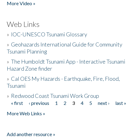
More Video »
Web Links
»
IOC-UNESCO Tsunami Glossary
»
Geohazards International Guide for Community
Tsunami Planning
»
The Humboldt Tsunami App - Interactive Tsunami
Hazard Zone finder
»
Cal OES My Hazards - Earthquake, Fire, Flood,
Tsunami
»
Redwood Coast Tsunami Work Group
« first
‹ previous
1
2
3
4
5
next ›
last »
Pages
More Web Links »
Add another resource »