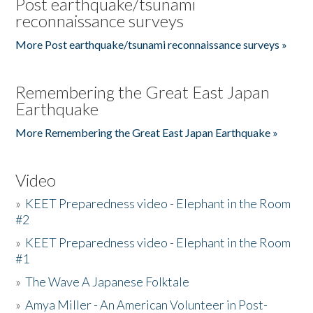
Post earthquake/tsunami
reconnaissance surveys
More Post earthquake/tsunami reconnaissance surveys »
Remembering the Great East Japan
Earthquake
More Remembering the Great East Japan Earthquake »
Video
»
KEET Preparedness video - Elephant in the Room
#2
»
KEET Preparedness video - Elephant in the Room
#1
»
The Wave A Japanese Folktale
»
Amya Miller - An American Volunteer in Post-