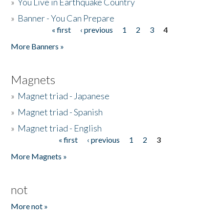
»
You Live in Earthquake Country
»
Banner - You Can Prepare
« first
‹ previous
1
2
3
4
Pages
More Banners »
Magnets
»
Magnet triad - Japanese
»
Magnet triad - Spanish
»
Magnet triad - English
« first
‹ previous
1
2
3
Pages
More Magnets »
not
More not »