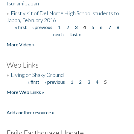
tsunami Japan
»
First visit of Del Norte High School students to
Japan, February 2016
« first
‹ previous
1
2
3
4
5
6
7
8
Pages
next ›
last »
More Video »
Web Links
»
Living on Shaky Ground
« first
‹ previous
1
2
3
4
5
Pages
More Web Links »
Add another resource »
Daily Earthquake Update