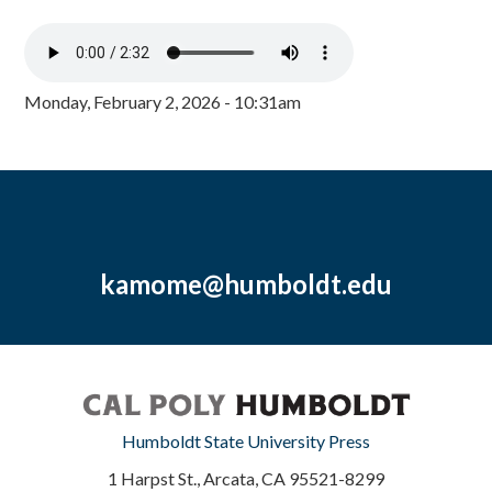
Monday, February 2, 2026 - 10:31am
kamome@humboldt.edu
Humboldt State University Press
1 Harpst St., Arcata, CA 95521-8299