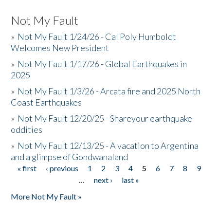
Not My Fault
»
Not My Fault 1/24/26 - Cal Poly Humboldt
Welcomes New President
»
Not My Fault 1/17/26 - Global Earthquakes in
2025
»
Not My Fault 1/3/26 - Arcata fire and 2025 North
Coast Earthquakes
»
Not My Fault 12/20/25 - Shareyour earthquake
oddities
»
Not My Fault 12/13/25 - A vacation to Argentina
and a glimpse of Gondwanaland
« first
‹ previous
1
2
3
4
5
6
7
8
9
Pages
…
next ›
last »
More Not My Fault »