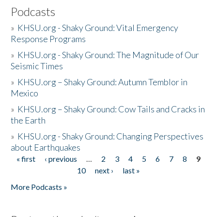
Podcasts
»
KHSU.org - Shaky Ground: Vital Emergency
Response Programs
»
KHSU.org - Shaky Ground: The Magnitude of Our
Seismic Times
»
KHSU.org – Shaky Ground: Autumn Temblor in
Mexico
»
KHSU.org – Shaky Ground: Cow Tails and Cracks in
the Earth
»
KHSU.org - Shaky Ground: Changing Perspectives
about Earthquakes
« first
‹ previous
…
2
3
4
5
6
7
8
9
Pages
10
next ›
last »
More Podcasts »