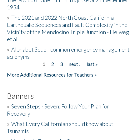
The Mw 6.5 Fickle Hill Earthquake of 21 December
1954
Donate
»
The 2021 and 2022 North Coast California
Earthquake Sequences and Fault Complexity in the
Vicinity of the Mendocino Triple Junction - Helweg
et al
»
Alphabet Soup - common emergency management
acronyms
1
2
3
next ›
last »
Pages
More Additional Resources for Teachers »
Banners
»
Seven Steps - Seven: Follow Your Plan for
Recovery
»
What Every Californian should know about
Tsunamis