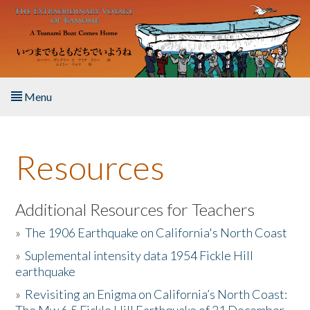
Skip to main content
Menu
Home
Resources
About the Book
Listen to the Book
Additional Resources for Teachers
»
The 1906 Earthquake on California's North Coast
Activities
»
Suplemental intensity data 1954 Fickle Hill
earthquake
The Story & Student Exchange
»
Revisiting an Enigma on California’s North Coast:
Resources