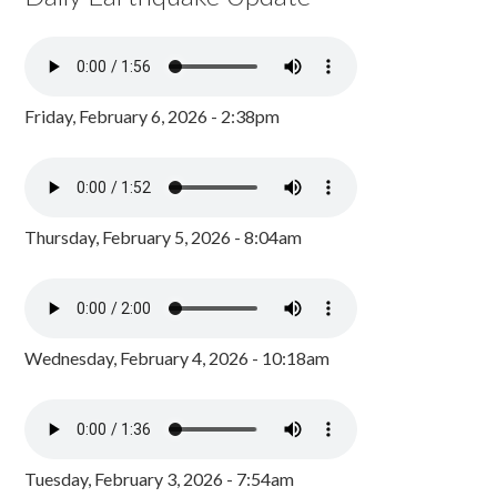
Friday, February 6, 2026 - 2:38pm
Thursday, February 5, 2026 - 8:04am
Wednesday, February 4, 2026 - 10:18am
Tuesday, February 3, 2026 - 7:54am