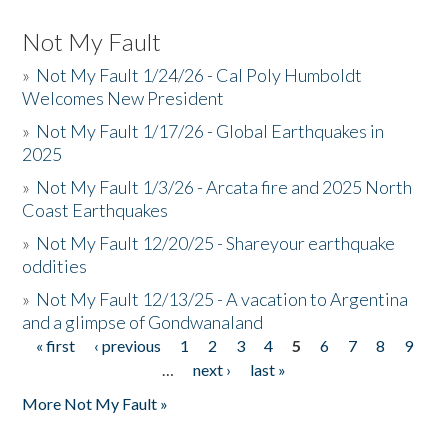
Not My Fault
»
Not My Fault 1/24/26 - Cal Poly Humboldt
Welcomes New President
»
Not My Fault 1/17/26 - Global Earthquakes in
2025
»
Not My Fault 1/3/26 - Arcata fire and 2025 North
Coast Earthquakes
»
Not My Fault 12/20/25 - Shareyour earthquake
oddities
»
Not My Fault 12/13/25 - A vacation to Argentina
and a glimpse of Gondwanaland
« first
‹ previous
1
2
3
4
5
6
7
8
9
Pages
…
next ›
last »
More Not My Fault »