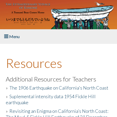
Skip to main content
Menu
Home
Resources
About the Book
Listen to the Book
Additional Resources for Teachers
»
The 1906 Earthquake on California's North Coast
Activities
»
Suplemental intensity data 1954 Fickle Hill
earthquake
The Story & Student Exchange
»
Revisiting an Enigma on California’s North Coast:
Resources