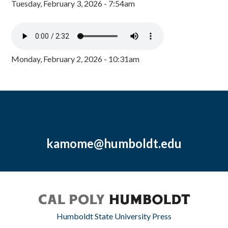
Tuesday, February 3, 2026 - 7:54am
Monday, February 2, 2026 - 10:31am
kamome@humboldt.edu
Humboldt State University Press