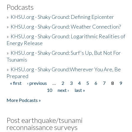
Podcasts
»
KHSU.org - Shaky Ground: Defining Epicenter
»
KHSU.org - Shaky Ground: Weather Connection?
»
KHSU.org - Shaky Ground: Logarithmic Realities of
Energy Release
»
KHSU.org - Shaky Ground: Surf's Up, But Not For
Tsunamis
»
KHSU.org - Shaky Ground:Wherever You Are, Be
Prepared
« first
‹ previous
…
2
3
4
5
6
7
8
9
Pages
10
next ›
last »
More Podcasts »
Post earthquake/tsunami
reconnaissance surveys