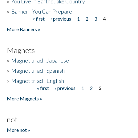
»
You Live in Earthquake Country
»
Banner - You Can Prepare
« first
‹ previous
1
2
3
4
Pages
More Banners »
Magnets
»
Magnet triad - Japanese
»
Magnet triad - Spanish
»
Magnet triad - English
« first
‹ previous
1
2
3
Pages
More Magnets »
not
More not »