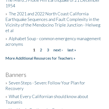
The Mw 6.5 Fickle Hill Earthquake of 21 December
1954
Donate
»
The 2021 and 2022 North Coast California
Earthquake Sequences and Fault Complexity in the
Vicinity of the Mendocino Triple Junction - Helweg
et al
»
Alphabet Soup - common emergency management
acronyms
1
2
3
next ›
last »
Pages
More Additional Resources for Teachers »
Banners
»
Seven Steps - Seven: Follow Your Plan for
Recovery
»
What Every Californian should know about
Tsunamis