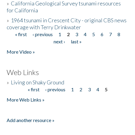
»
California Geological Survey tsunami resources
for California
»
1964 tsunami in Crescent City - original CBS news
coverage with Terry Drinkwater
« first
‹ previous
1
2
3
4
5
6
7
8
Pages
next ›
last »
More Video »
Web Links
»
Living on Shaky Ground
« first
‹ previous
1
2
3
4
5
Pages
More Web Links »
Add another resource »