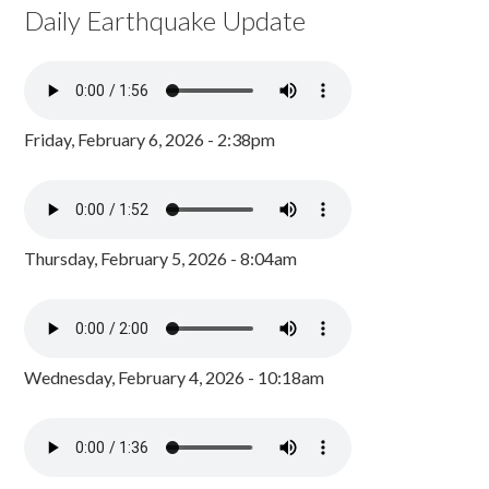
Daily Earthquake Update
Friday, February 6, 2026 - 2:38pm
Thursday, February 5, 2026 - 8:04am
Wednesday, February 4, 2026 - 10:18am