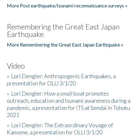
More Post earthquake/tsunami reconnaissance surveys »
Remembering the Great East Japan
Earthquake
More Remembering the Great East Japan Earthquake »
Video
»
Lori Dengler: Anthropogenic Earthquakes, a
presentation for OLLI 3/1/20
»
Lori Dengler: How a small boat promotes
outreach, education and tsunami awareness during a
pandemic, a presentation for ITS at Sendai in Tohoku
2021
»
Lori Dengler: The Extraordinary Voyage of
Kamome, a presentation for OLLI 3/1/20