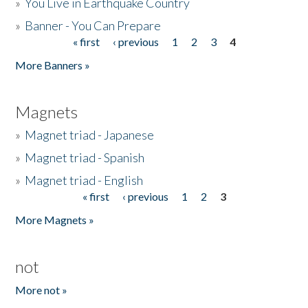
»
You Live in Earthquake Country
»
Banner - You Can Prepare
« first
‹ previous
1
2
3
4
Pages
More Banners »
Magnets
»
Magnet triad - Japanese
»
Magnet triad - Spanish
»
Magnet triad - English
« first
‹ previous
1
2
3
Pages
More Magnets »
not
More not »