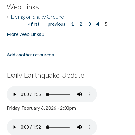
Web Links
»
Living on Shaky Ground
« first
‹ previous
1
2
3
4
5
Pages
More Web Links »
Add another resource »
Daily Earthquake Update
Friday, February 6, 2026 - 2:38pm