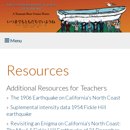
Skip to main content
Menu
Home
Resources
About the Book
Listen to the Book
Additional Resources for Teachers
»
The 1906 Earthquake on California's North Coast
Activities
»
Suplemental intensity data 1954 Fickle Hill
earthquake
The Story & Student Exchange
»
Revisiting an Enigma on California’s North Coast:
Resources