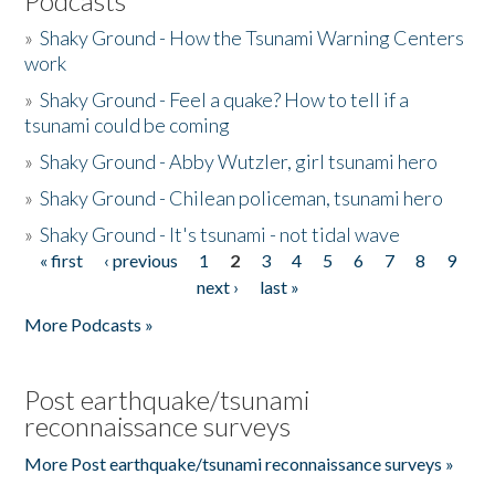
Podcasts
»
Shaky Ground - How the Tsunami Warning Centers
work
»
Shaky Ground - Feel a quake? How to tell if a
tsunami could be coming
»
Shaky Ground - Abby Wutzler, girl tsunami hero
»
Shaky Ground - Chilean policeman, tsunami hero
»
Shaky Ground - It's tsunami - not tidal wave
« first
‹ previous
1
2
3
4
5
6
7
8
9
Pages
next ›
last »
More Podcasts »
Post earthquake/tsunami
reconnaissance surveys
More Post earthquake/tsunami reconnaissance surveys »