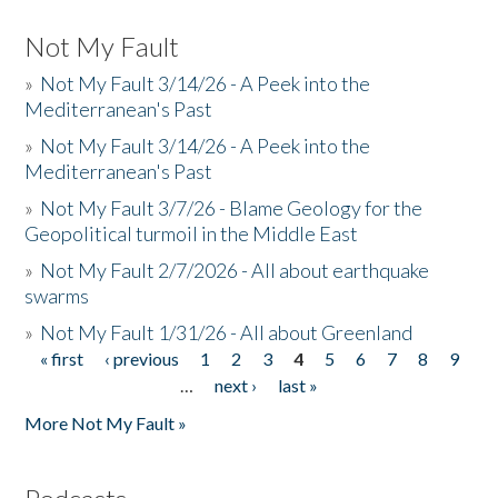
Not My Fault
»
Not My Fault 3/14/26 - A Peek into the
Mediterranean's Past
»
Not My Fault 3/14/26 - A Peek into the
Mediterranean's Past
»
Not My Fault 3/7/26 - Blame Geology for the
Geopolitical turmoil in the Middle East
»
Not My Fault 2/7/2026 - All about earthquake
swarms
»
Not My Fault 1/31/26 - All about Greenland
« first
‹ previous
1
2
3
4
5
6
7
8
9
Pages
…
next ›
last »
More Not My Fault »