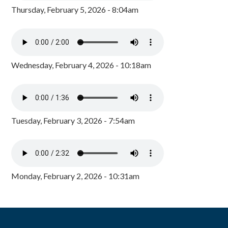
Thursday, February 5, 2026 - 8:04am
Wednesday, February 4, 2026 - 10:18am
Tuesday, February 3, 2026 - 7:54am
Monday, February 2, 2026 - 10:31am