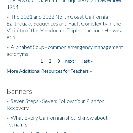
The Mw 6.5 Fickle Hill Earthquake of 21 December
1954
Donate
»
The 2021 and 2022 North Coast California
Earthquake Sequences and Fault Complexity in the
Vicinity of the Mendocino Triple Junction - Helweg
et al
»
Alphabet Soup - common emergency management
acronyms
1
2
3
next ›
last »
Pages
More Additional Resources for Teachers »
Banners
»
Seven Steps - Seven: Follow Your Plan for
Recovery
»
What Every Californian should know about
Tsunamis