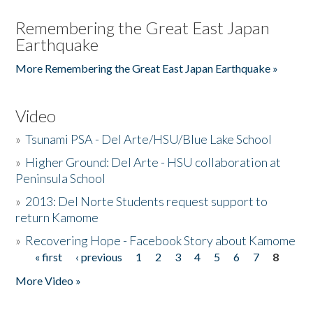
Remembering the Great East Japan
Earthquake
More Remembering the Great East Japan Earthquake »
Video
»
Tsunami PSA - Del Arte/HSU/Blue Lake School
»
Higher Ground: Del Arte - HSU collaboration at
Peninsula School
»
2013: Del Norte Students request support to
return Kamome
»
Recovering Hope - Facebook Story about Kamome
« first
‹ previous
1
2
3
4
5
6
7
8
Pages
More Video »