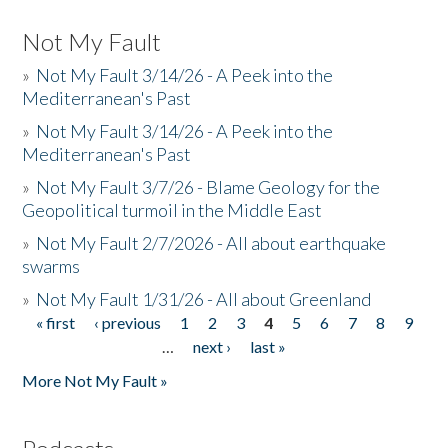
Not My Fault
»
Not My Fault 3/14/26 - A Peek into the
Mediterranean's Past
»
Not My Fault 3/14/26 - A Peek into the
Mediterranean's Past
»
Not My Fault 3/7/26 - Blame Geology for the
Geopolitical turmoil in the Middle East
»
Not My Fault 2/7/2026 - All about earthquake
swarms
»
Not My Fault 1/31/26 - All about Greenland
« first
‹ previous
1
2
3
4
5
6
7
8
9
Pages
…
next ›
last »
More Not My Fault »