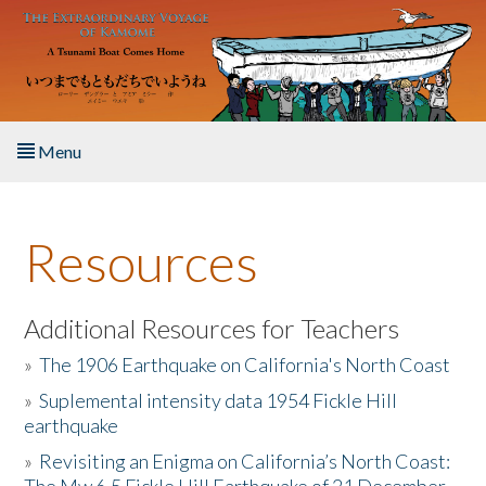
Skip to main content
Menu
Home
Resources
About the Book
Listen to the Book
Additional Resources for Teachers
»
The 1906 Earthquake on California's North Coast
Activities
»
Suplemental intensity data 1954 Fickle Hill
earthquake
The Story & Student Exchange
»
Revisiting an Enigma on California’s North Coast:
Resources