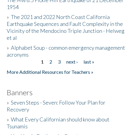
The Mw 6.5 Fickle Hill Earthquake of 21 December
1954
Donate
»
The 2021 and 2022 North Coast California
Earthquake Sequences and Fault Complexity in the
Vicinity of the Mendocino Triple Junction - Helweg
et al
»
Alphabet Soup - common emergency management
acronyms
1
2
3
next ›
last »
Pages
More Additional Resources for Teachers »
Banners
»
Seven Steps - Seven: Follow Your Plan for
Recovery
»
What Every Californian should know about
Tsunamis