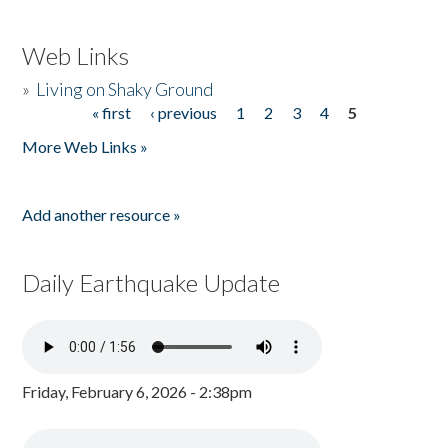
Web Links
»
Living on Shaky Ground
« first
‹ previous
1
2
3
4
5
Pages
More Web Links »
Add another resource »
Daily Earthquake Update
Friday, February 6, 2026 - 2:38pm