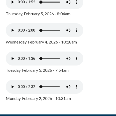
Thursday, February 5, 2026 - 8:04am
Wednesday, February 4, 2026 - 10:18am
Tuesday, February 3, 2026 - 7:54am
Monday, February 2, 2026 - 10:31am