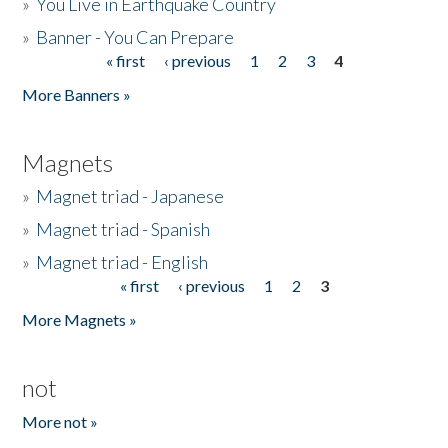
»
You Live in Earthquake Country
»
Banner - You Can Prepare
« first
‹ previous
1
2
3
4
Pages
More Banners »
Magnets
»
Magnet triad - Japanese
»
Magnet triad - Spanish
»
Magnet triad - English
« first
‹ previous
1
2
3
Pages
More Magnets »
not
More not »