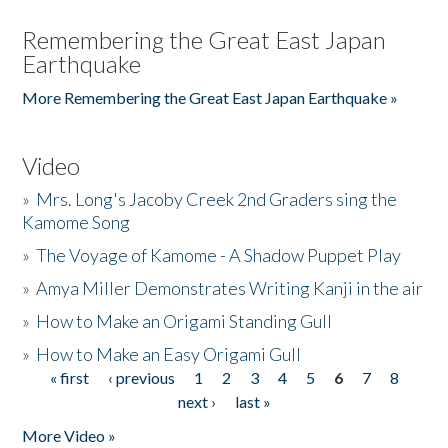
Remembering the Great East Japan
Earthquake
More Remembering the Great East Japan Earthquake »
Video
»
Mrs. Long's Jacoby Creek 2nd Graders sing the
Kamome Song
»
The Voyage of Kamome - A Shadow Puppet Play
»
Amya Miller Demonstrates Writing Kanji in the air
»
How to Make an Origami Standing Gull
»
How to Make an Easy Origami Gull
« first
‹ previous
1
2
3
4
5
6
7
8
Pages
next ›
last »
More Video »