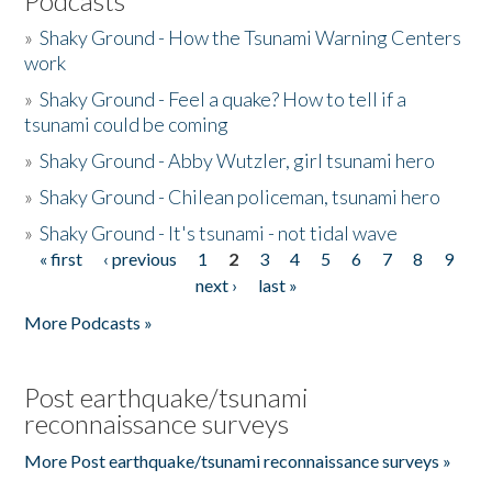
Podcasts
»
Shaky Ground - How the Tsunami Warning Centers
work
»
Shaky Ground - Feel a quake? How to tell if a
tsunami could be coming
»
Shaky Ground - Abby Wutzler, girl tsunami hero
»
Shaky Ground - Chilean policeman, tsunami hero
»
Shaky Ground - It's tsunami - not tidal wave
« first
‹ previous
1
2
3
4
5
6
7
8
9
Pages
next ›
last »
More Podcasts »
Post earthquake/tsunami
reconnaissance surveys
More Post earthquake/tsunami reconnaissance surveys »