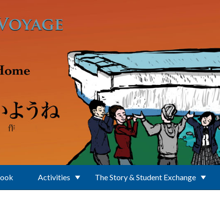
Book
Activities
The Story & Student Exchange