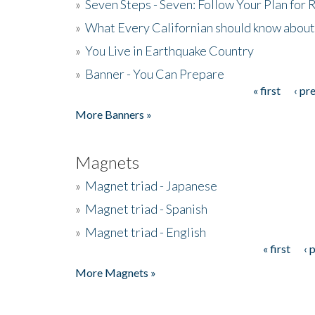
»
Seven Steps - Seven: Follow Your Plan for
»
What Every Californian should know about
»
You Live in Earthquake Country
»
Banner - You Can Prepare
« first
‹ pr
Pages
More Banners »
Magnets
»
Magnet triad - Japanese
»
Magnet triad - Spanish
»
Magnet triad - English
« first
‹ 
Pages
More Magnets »