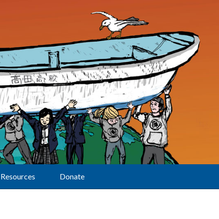
Resources
Donate