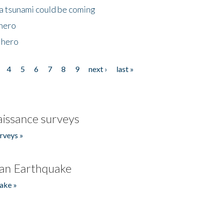
 a tsunami could be coming
 hero
 hero
4
5
6
7
8
9
next ›
last »
issance surveys
rveys »
an Earthquake
ake »