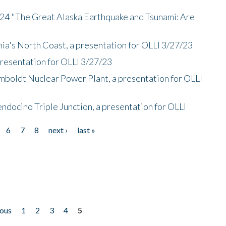
/24 "The Great Alaska Earthquake and Tsunami: Are
nia's North Coast, a presentation for OLLI 3/27/23
presentation for OLLI 3/27/23
mboldt Nuclear Power Plant, a presentation for OLLI
endocino Triple Junction, a presentation for OLLI
6
7
8
next ›
last »
ious
1
2
3
4
5