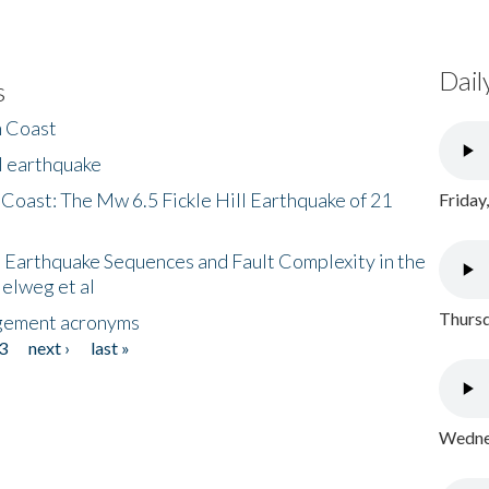
Dail
s
h Coast
l earthquake
 Coast: The Mw 6.5 Fickle Hill Earthquake of 21
Friday
 Earthquake Sequences and Fault Complexity in the
Helweg et al
Thursd
gement acronyms
3
next ›
last »
Wednes