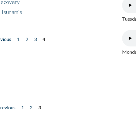
 Recovery
 Tsunamis
Tuesda
evious
1
2
3
4
Monday
previous
1
2
3