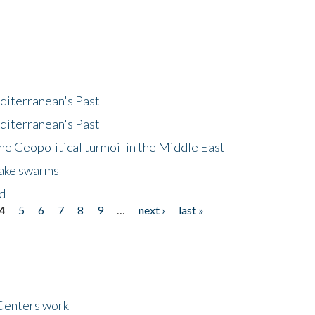
diterranean's Past
diterranean's Past
he Geopolitical turmoil in the Middle East
uake swarms
nd
4
5
6
7
8
9
…
next ›
last »
Centers work