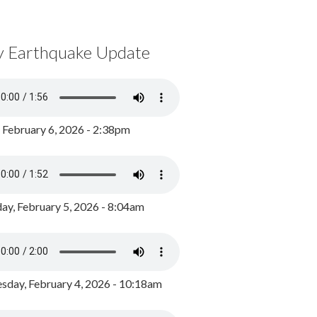
y Earthquake Update
, February 6, 2026 - 2:38pm
ay, February 5, 2026 - 8:04am
day, February 4, 2026 - 10:18am