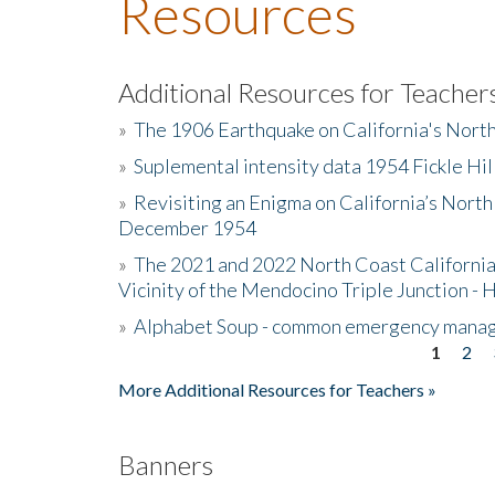
Resources
Additional Resources for Teacher
»
The 1906 Earthquake on California's Nort
»
Suplemental intensity data 1954 Fickle Hil
»
Revisiting an Enigma on California’s North
December 1954
»
The 2021 and 2022 North Coast California
Vicinity of the Mendocino Triple Junction - 
»
Alphabet Soup - common emergency mana
1
2
Pages
More Additional Resources for Teachers »
Banners