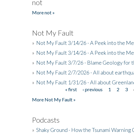
not
More not »
Not My Fault
»
Not My Fault 3/14/26 - A Peek into the Me
»
Not My Fault 3/14/26 - A Peek into the Me
»
Not My Fault 3/7/26 - Blame Geology for t
»
Not My Fault 2/7/2026 - All about earthq
»
Not My Fault 1/31/26 - All about Greenla
« first
‹ previous
1
2
3
Pages
More Not My Fault »
Podcasts
»
Shaky Ground - How the Tsunami Warning 