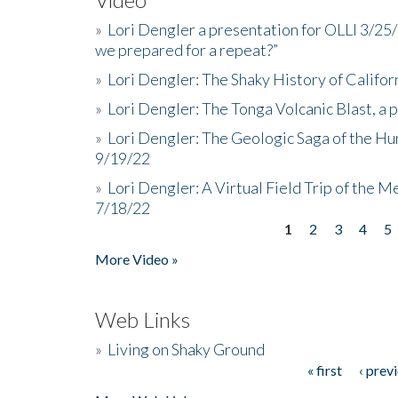
»
Lori Dengler a presentation for OLLI 3/25
we prepared for a repeat?”
»
Lori Dengler: The Shaky History of Califor
»
Lori Dengler: The Tonga Volcanic Blast, a 
»
Lori Dengler: The Geologic Saga of the Hu
9/19/22
»
Lori Dengler: A Virtual Field Trip of the M
7/18/22
1
2
3
4
5
Pages
More Video »
Web Links
»
Living on Shaky Ground
« first
‹ prev
Pages