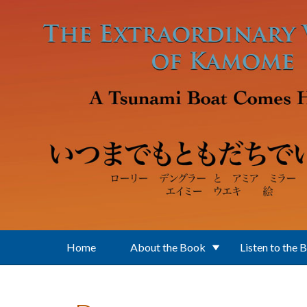
Skip to main content
Home
About the Book
Listen to the 