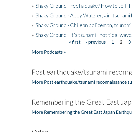
»
Shaky Ground - Feel a quake? How to tell if
»
Shaky Ground - Abby Wutzler, girl tsunami
»
Shaky Ground - Chilean policeman, tsunami
»
Shaky Ground - It's tsunami - not tidal wave
« first
‹ previous
1
2
3
Pages
More Podcasts »
Post earthquake/tsunami reconna
More Post earthquake/tsunami reconnaissance su
Remembering the Great East Jap
More Remembering the Great East Japan Earthqu
Video