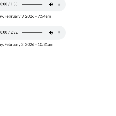
y, February 3, 2026 - 7:54am
, February 2, 2026 - 10:31am