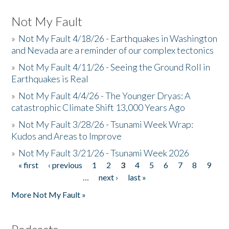
Not My Fault
»
Not My Fault 4/18/26 - Earthquakes in Washington
and Nevada are a reminder of our complex tectonics
»
Not My Fault 4/11/26 - Seeing the Ground Roll in
Earthquakes is Real
»
Not My Fault 4/4/26 - The Younger Dryas: A
catastrophic Climate Shift 13,000 Years Ago
»
Not My Fault 3/28/26 - Tsunami Week Wrap:
Kudos and Areas to Improve
»
Not My Fault 3/21/26 - Tsunami Week 2026
« first
‹ previous
1
2
3
4
5
6
7
8
9
Pages
…
next ›
last »
More Not My Fault »