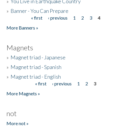
»
You Live in Earthquake Country
»
Banner - You Can Prepare
« first
‹ previous
1
2
3
4
Pages
More Banners »
Magnets
»
Magnet triad - Japanese
»
Magnet triad - Spanish
»
Magnet triad - English
« first
‹ previous
1
2
3
Pages
More Magnets »
not
More not »