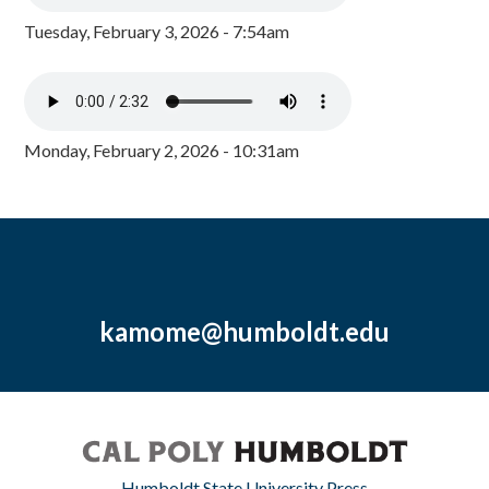
Tuesday, February 3, 2026 - 7:54am
Monday, February 2, 2026 - 10:31am
kamome@humboldt.edu
Humboldt State University Press