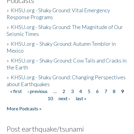
Podcasts
»
KHSU.org - Shaky Ground: Vital Emergency
Response Programs
»
KHSU.org - Shaky Ground: The Magnitude of Our
Seismic Times
»
KHSU.org – Shaky Ground: Autumn Temblor in
Mexico
»
KHSU.org – Shaky Ground: Cow Tails and Cracks in
the Earth
»
KHSU.org - Shaky Ground: Changing Perspectives
about Earthquakes
« first
‹ previous
…
2
3
4
5
6
7
8
9
Pages
10
next ›
last »
More Podcasts »
Post earthquake/tsunami