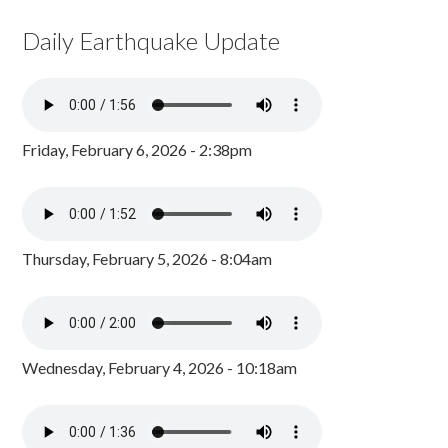
Daily Earthquake Update
Friday, February 6, 2026 - 2:38pm
Thursday, February 5, 2026 - 8:04am
Wednesday, February 4, 2026 - 10:18am