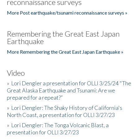
reconnaissance surveys
More Post earthquake/tsunami reconnaissance surveys »
Remembering the Great East Japan
Earthquake
More Remembering the Great East Japan Earthquake »
Video
»
Lori Dengler a presentation for OLLI 3/25/24 "The
Great Alaska Earthquake and Tsunami: Are we
prepared for a repeat?”
»
Lori Dengler: The Shaky History of California's
North Coast, a presentation for OLLI 3/27/23
»
Lori Dengler: The Tonga Volcanic Blast, a
presentation for OLLI 3/27/23