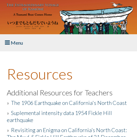
Skip to main content
Menu
Home
Resources
About the Book
Listen to the Book
Additional Resources for Teachers
»
The 1906 Earthquake on California's North Coast
Activities
»
Suplemental intensity data 1954 Fickle Hill
earthquake
The Story & Student Exchange
»
Revisiting an Enigma on California’s North Coast:
Resources