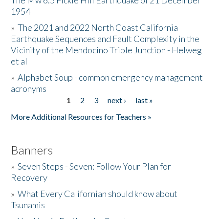
The Mw 6.5 Fickle Hill Earthquake of 21 December
1954
Donate
»
The 2021 and 2022 North Coast California
Earthquake Sequences and Fault Complexity in the
Vicinity of the Mendocino Triple Junction - Helweg
et al
»
Alphabet Soup - common emergency management
acronyms
1
2
3
next ›
last »
Pages
More Additional Resources for Teachers »
Banners
»
Seven Steps - Seven: Follow Your Plan for
Recovery
»
What Every Californian should know about
Tsunamis