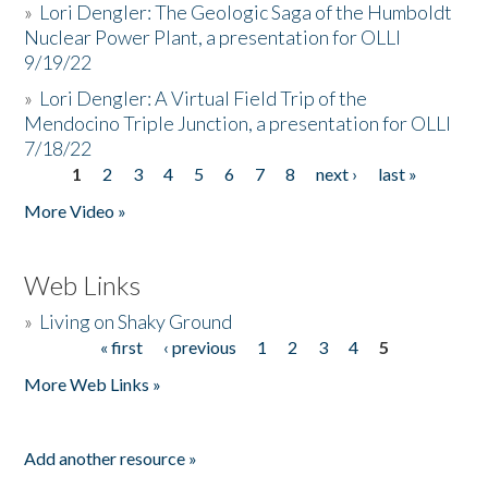
»
Lori Dengler: The Geologic Saga of the Humboldt
Nuclear Power Plant, a presentation for OLLI
9/19/22
»
Lori Dengler: A Virtual Field Trip of the
Mendocino Triple Junction, a presentation for OLLI
7/18/22
1
2
3
4
5
6
7
8
next ›
last »
Pages
More Video »
Web Links
»
Living on Shaky Ground
« first
‹ previous
1
2
3
4
5
Pages
More Web Links »
Add another resource »