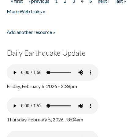
« first
‹ previous
1
2
3
4
5
next ›
last »
Pages
More Web Links »
Add another resource »
Daily Earthquake Update
Friday, February 6, 2026 - 2:38pm
Thursday, February 5, 2026 - 8:04am