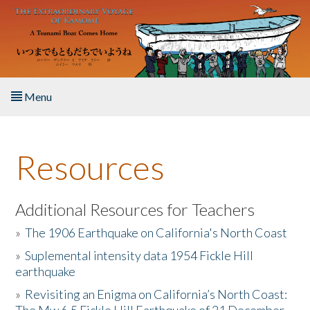
Skip to main content
Menu
Home
Resources
About the Book
Listen to the Book
Additional Resources for Teachers
»
The 1906 Earthquake on California's North Coast
Activities
»
Suplemental intensity data 1954 Fickle Hill
earthquake
The Story & Student Exchange
»
Revisiting an Enigma on California’s North Coast:
Resources