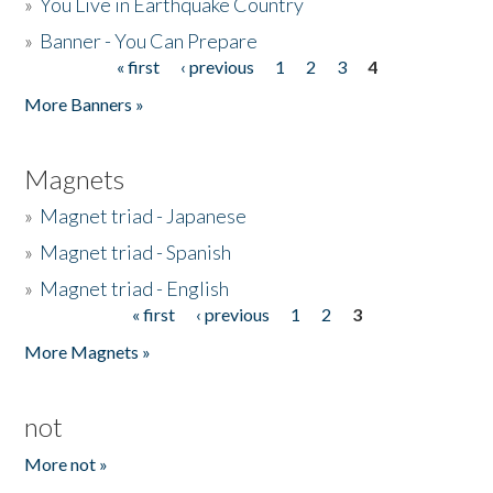
»
You Live in Earthquake Country
»
Banner - You Can Prepare
« first
‹ previous
1
2
3
4
Pages
More Banners »
Magnets
»
Magnet triad - Japanese
»
Magnet triad - Spanish
»
Magnet triad - English
« first
‹ previous
1
2
3
Pages
More Magnets »
not
More not »