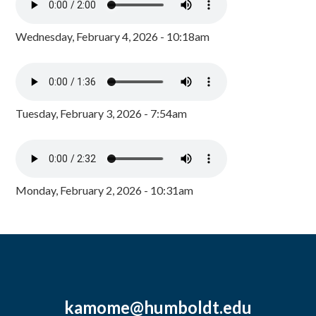
Wednesday, February 4, 2026 - 10:18am
Tuesday, February 3, 2026 - 7:54am
Monday, February 2, 2026 - 10:31am
kamome@humboldt.edu