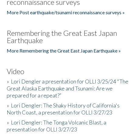
reconnaissance surveys
More Post earthquake/tsunami reconnaissance surveys »
Remembering the Great East Japan
Earthquake
More Remembering the Great East Japan Earthquake »
Video
»
Lori Dengler a presentation for OLLI 3/25/24 "The
Great Alaska Earthquake and Tsunami: Are we
prepared for a repeat?”
»
Lori Dengler: The Shaky History of California's
North Coast, a presentation for OLLI 3/27/23
»
Lori Dengler: The Tonga Volcanic Blast, a
presentation for OLLI 3/27/23