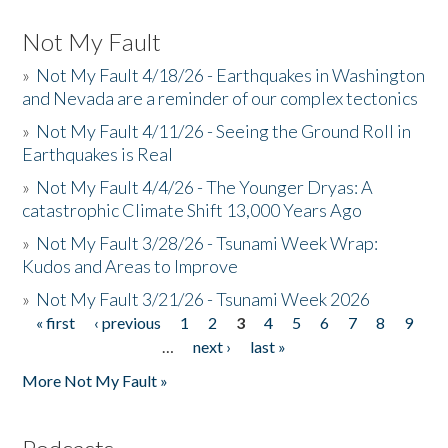
Not My Fault
»
Not My Fault 4/18/26 - Earthquakes in Washington
and Nevada are a reminder of our complex tectonics
»
Not My Fault 4/11/26 - Seeing the Ground Roll in
Earthquakes is Real
»
Not My Fault 4/4/26 - The Younger Dryas: A
catastrophic Climate Shift 13,000 Years Ago
»
Not My Fault 3/28/26 - Tsunami Week Wrap:
Kudos and Areas to Improve
»
Not My Fault 3/21/26 - Tsunami Week 2026
« first
‹ previous
1
2
3
4
5
6
7
8
9
Pages
…
next ›
last »
More Not My Fault »