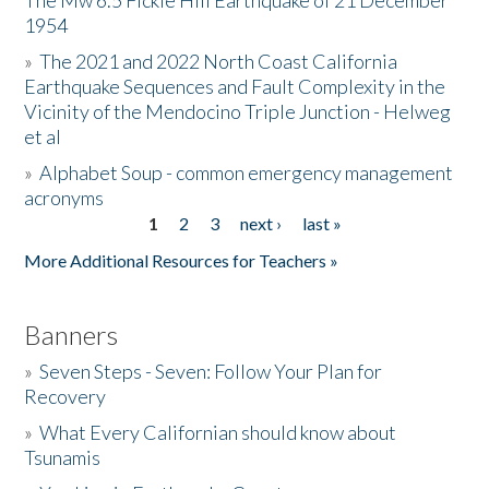
The Mw 6.5 Fickle Hill Earthquake of 21 December
1954
Donate
»
The 2021 and 2022 North Coast California
Earthquake Sequences and Fault Complexity in the
Vicinity of the Mendocino Triple Junction - Helweg
et al
»
Alphabet Soup - common emergency management
acronyms
1
2
3
next ›
last »
Pages
More Additional Resources for Teachers »
Banners
»
Seven Steps - Seven: Follow Your Plan for
Recovery
»
What Every Californian should know about
Tsunamis