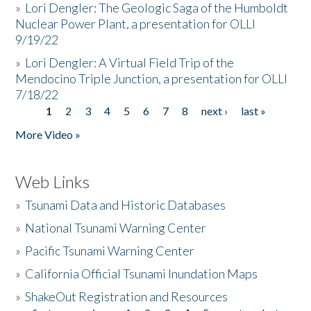
»
Lori Dengler: The Geologic Saga of the Humboldt
Nuclear Power Plant, a presentation for OLLI
9/19/22
»
Lori Dengler: A Virtual Field Trip of the
Mendocino Triple Junction, a presentation for OLLI
7/18/22
1
2
3
4
5
6
7
8
next ›
last »
Pages
More Video »
Web Links
»
Tsunami Data and Historic Databases
»
National Tsunami Warning Center
»
Pacific Tsunami Warning Center
»
California Official Tsunami Inundation Maps
»
ShakeOut Registration and Resources