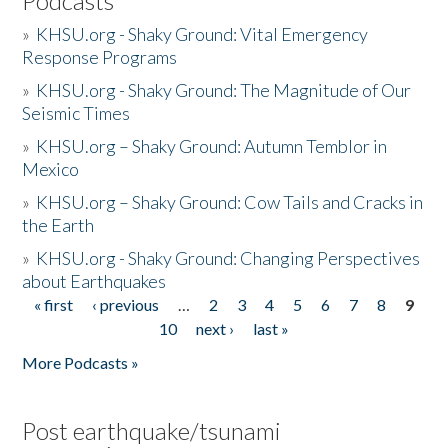
Podcasts
»
KHSU.org - Shaky Ground: Vital Emergency
Response Programs
»
KHSU.org - Shaky Ground: The Magnitude of Our
Seismic Times
»
KHSU.org – Shaky Ground: Autumn Temblor in
Mexico
»
KHSU.org – Shaky Ground: Cow Tails and Cracks in
the Earth
»
KHSU.org - Shaky Ground: Changing Perspectives
about Earthquakes
« first
‹ previous
…
2
3
4
5
6
7
8
9
Pages
10
next ›
last »
More Podcasts »
Post earthquake/tsunami