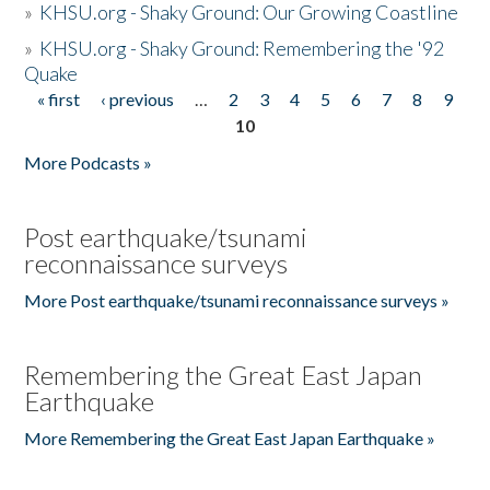
»
KHSU.org - Shaky Ground: Our Growing Coastline
»
KHSU.org - Shaky Ground: Remembering the '92
Quake
« first
‹ previous
…
2
3
4
5
6
7
8
9
Pages
10
More Podcasts »
Post earthquake/tsunami
reconnaissance surveys
More Post earthquake/tsunami reconnaissance surveys »
Remembering the Great East Japan
Earthquake
More Remembering the Great East Japan Earthquake »