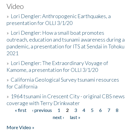
Video
»
Lori Dengler: Anthropogenic Earthquakes, a
presentation for OLLI 3/1/20
»
Lori Dengler: How a small boat promotes
outreach, education and tsunami awareness during a
pandemic, a presentation for ITS at Sendai in Tohoku
2021
»
Lori Dengler: The Extraordinary Voyage of
Kamome, a presentation for OLLI 3/1/20
»
California Geological Survey tsunami resources
for California
»
1964 tsunami in Crescent City - original CBS news
coverage with Terry Drinkwater
« first
‹ previous
1
2
3
4
5
6
7
8
Pages
next ›
last »
More Video »