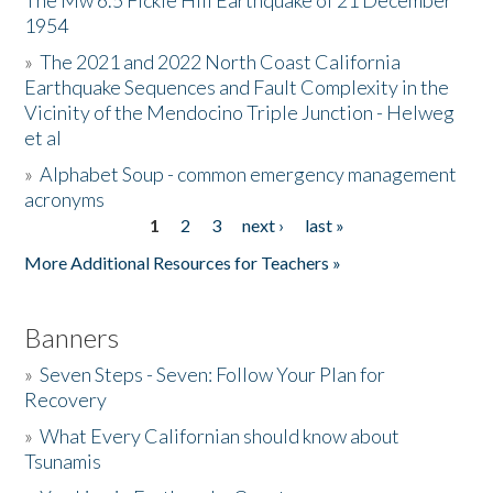
The Mw 6.5 Fickle Hill Earthquake of 21 December
1954
Donate
»
The 2021 and 2022 North Coast California
Earthquake Sequences and Fault Complexity in the
Vicinity of the Mendocino Triple Junction - Helweg
et al
»
Alphabet Soup - common emergency management
acronyms
1
2
3
next ›
last »
Pages
More Additional Resources for Teachers »
Banners
»
Seven Steps - Seven: Follow Your Plan for
Recovery
»
What Every Californian should know about
Tsunamis