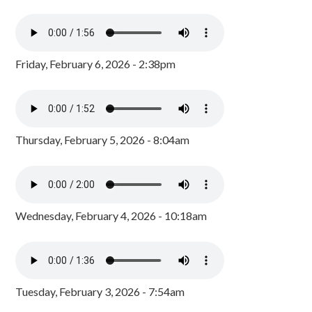
Friday, February 6, 2026 - 2:38pm
Thursday, February 5, 2026 - 8:04am
Wednesday, February 4, 2026 - 10:18am
Tuesday, February 3, 2026 - 7:54am