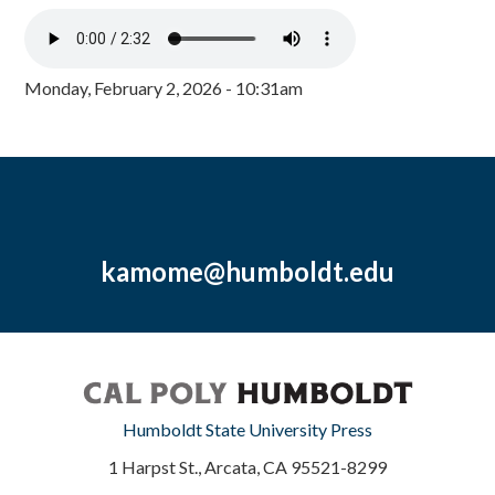
Monday, February 2, 2026 - 10:31am
kamome@humboldt.edu
Humboldt State University Press
1 Harpst St., Arcata, CA 95521-8299