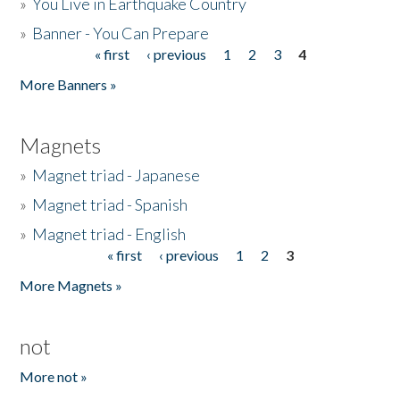
»
You Live in Earthquake Country
»
Banner - You Can Prepare
« first
‹ previous
1
2
3
4
Pages
More Banners »
Magnets
»
Magnet triad - Japanese
»
Magnet triad - Spanish
»
Magnet triad - English
« first
‹ previous
1
2
3
Pages
More Magnets »
not
More not »