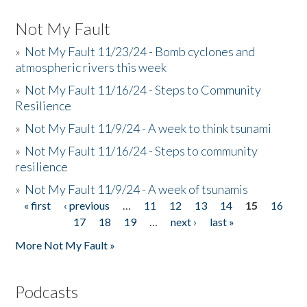
Not My Fault
»
Not My Fault 11/23/24 - Bomb cyclones and
atmospheric rivers this week
»
Not My Fault 11/16/24 - Steps to Community
Resilience
»
Not My Fault 11/9/24 - A week to think tsunami
»
Not My Fault 11/16/24 - Steps to community
resilience
»
Not My Fault 11/9/24 - A week of tsunamis
« first
‹ previous
…
11
12
13
14
15
16
Pages
17
18
19
…
next ›
last »
More Not My Fault »
Podcasts