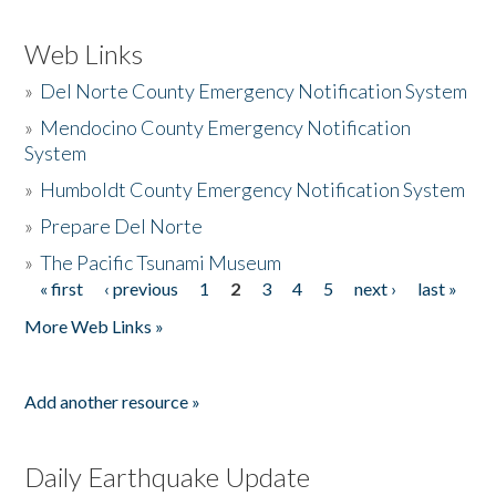
Web Links
»
Del Norte County Emergency Notification System
»
Mendocino County Emergency Notification
System
»
Humboldt County Emergency Notification System
»
Prepare Del Norte
»
The Pacific Tsunami Museum
« first
‹ previous
1
2
3
4
5
next ›
last »
Pages
More Web Links »
Add another resource »
Daily Earthquake Update