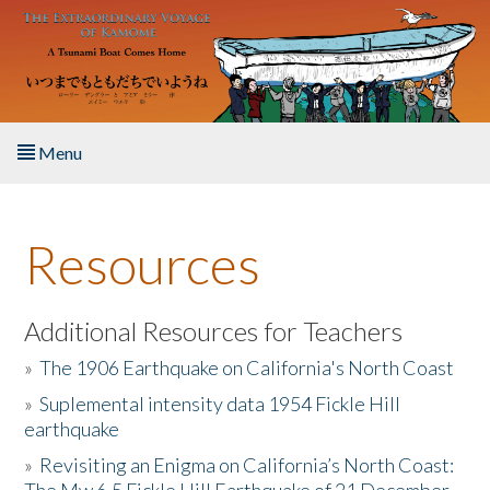
Skip to main content
Menu
Home
Resources
About the Book
Listen to the Book
Additional Resources for Teachers
»
The 1906 Earthquake on California's North Coast
Activities
»
Suplemental intensity data 1954 Fickle Hill
earthquake
The Story & Student Exchange
»
Revisiting an Enigma on California’s North Coast:
Resources