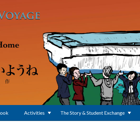
Book
Activities
The Story & Student Exchange