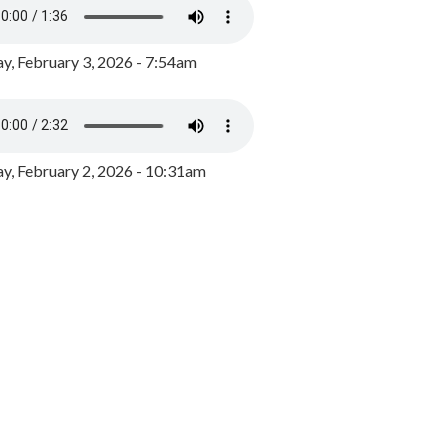
y, February 3, 2026 - 7:54am
, February 2, 2026 - 10:31am