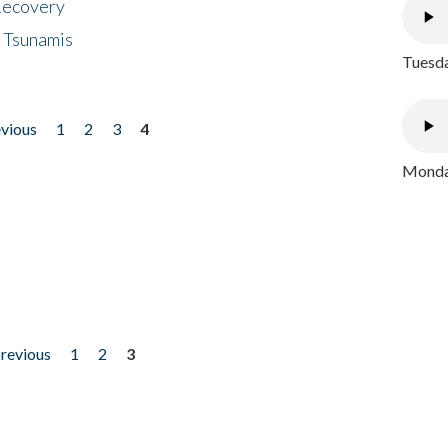
 Recovery
 Tsunamis
Tuesda
evious
1
2
3
4
Monday
previous
1
2
3