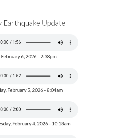
y Earthquake Update
, February 6, 2026 - 2:38pm
ay, February 5, 2026 - 8:04am
day, February 4, 2026 - 10:18am