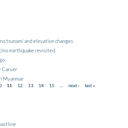
no tsunami and elevation changes
ino earthquake revisited
ego
y Carver
 in Myanmar
0
11
12
13
14
15
…
next ›
last »
astline