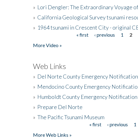
»
Lori Dengler: The Extraordinary Voyage o
»
California Geological Survey tsunami resou
»
1964 tsunami in Crescent City - original 
« first
‹ previous
1
2
Pages
More Video »
Web Links
»
Del Norte County Emergency Notificatio
»
Mendocino County Emergency Notificatio
»
Humboldt County Emergency Notification
»
Prepare Del Norte
»
The Pacific Tsunami Museum
« first
‹ previous
1
Pages
More Web Links »