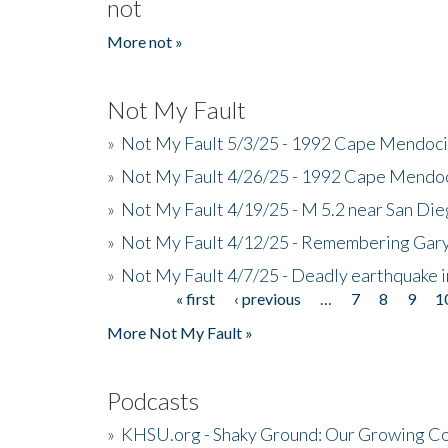
not
More not »
Not My Fault
»
Not My Fault 5/3/25 - 1992 Cape Mendoci
»
Not My Fault 4/26/25 - 1992 Cape Mendoc
»
Not My Fault 4/19/25 - M 5.2 near San Di
»
Not My Fault 4/12/25 - Remembering Gar
»
Not My Fault 4/7/25 - Deadly earthquake
« first
‹ previous
…
7
8
9
1
Pages
More Not My Fault »
Podcasts
»
KHSU.org - Shaky Ground: Our Growing Co