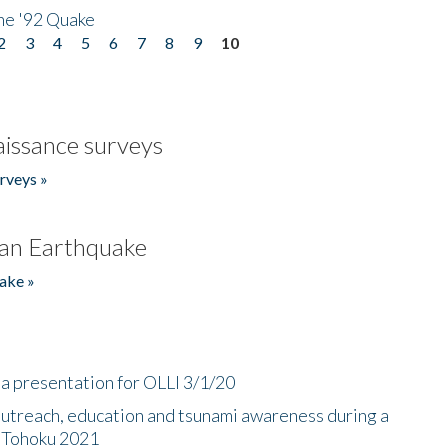
he '92 Quake
2
3
4
5
6
7
8
9
10
issance surveys
rveys »
an Earthquake
ake »
a presentation for OLLI 3/1/20
utreach, education and tsunami awareness during a
n Tohoku 2021