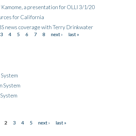
f Kamome, a presentation for OLLI 3/1/20
rces for California
CBS news coverage with Terry Drinkwater
3
4
5
6
7
8
next ›
last »
n System
n System
 System
2
3
4
5
next ›
last »