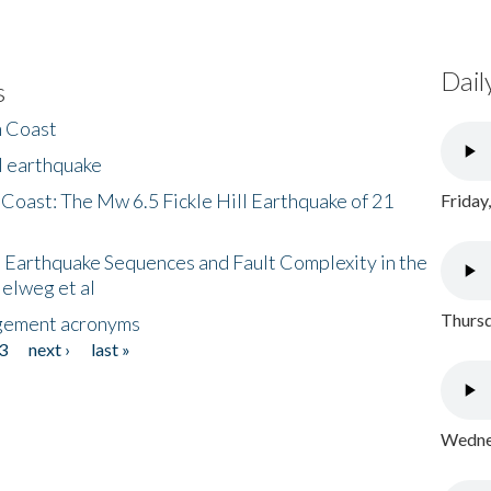
Dail
s
h Coast
l earthquake
 Coast: The Mw 6.5 Fickle Hill Earthquake of 21
Friday
 Earthquake Sequences and Fault Complexity in the
Helweg et al
Thursd
gement acronyms
3
next ›
last »
Wednes