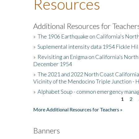
Resources
Additional Resources for Teacher
»
The 1906 Earthquake on California's Nort
»
Suplemental intensity data 1954 Fickle Hil
»
Revisiting an Enigma on California’s North
December 1954
»
The 2021 and 2022 North Coast California
Vicinity of the Mendocino Triple Junction - 
»
Alphabet Soup - common emergency mana
1
2
Pages
More Additional Resources for Teachers »
Banners