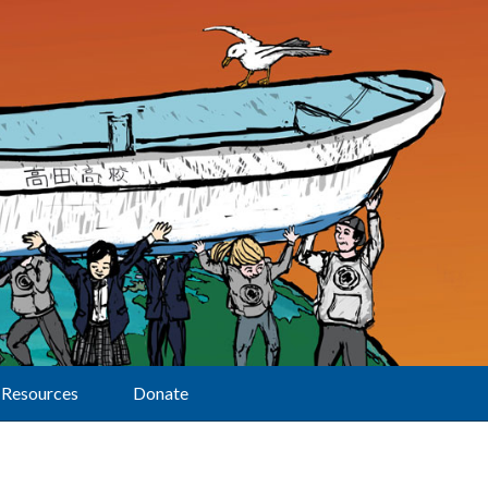
Resources
Donate