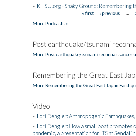
»
KHSU.org - Shaky Ground: Remembering t
« first
‹ previous
…
Pages
More Podcasts »
Post earthquake/tsunami reconna
More Post earthquake/tsunami reconnaissance su
Remembering the Great East Jap
More Remembering the Great East Japan Earthqu
Video
»
Lori Dengler: Anthropogenic Earthquakes, 
»
Lori Dengler: How a small boat promotes o
pandemic, a presentation for ITS at Sendai i