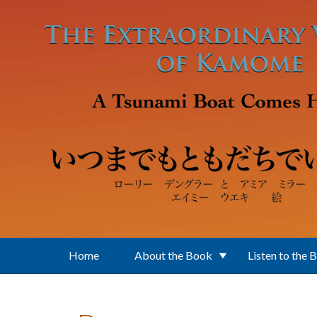
Skip to main content
Home
About the Book
Listen to the 