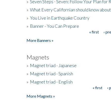
»
Seven Steps - Seven: Follow Your Plan for
»
What Every Californian should know about
»
You Live in Earthquake Country
»
Banner - You Can Prepare
« first
‹ pr
Pages
More Banners »
Magnets
»
Magnet triad - Japanese
»
Magnet triad - Spanish
»
Magnet triad - English
« first
‹ 
Pages
More Magnets »