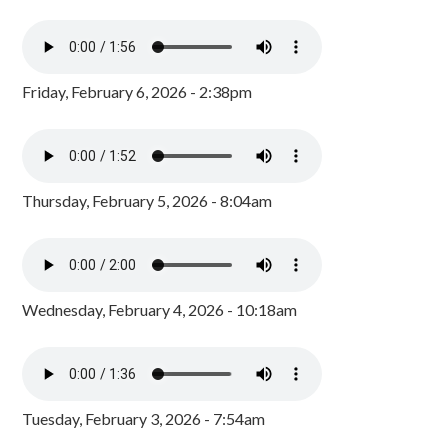
Friday, February 6, 2026 - 2:38pm
Thursday, February 5, 2026 - 8:04am
Wednesday, February 4, 2026 - 10:18am
Tuesday, February 3, 2026 - 7:54am