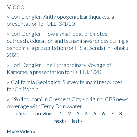
Video
»
Lori Dengler: Anthropogenic Earthquakes, a
presentation for OLLI 3/1/20
»
Lori Dengler: How a small boat promotes
outreach, education and tsunami awareness during a
pandemic, a presentation for ITS at Sendai in Tohoku
2021
»
Lori Dengler: The Extraordinary Voyage of
Kamome, a presentation for OLLI 3/1/20
»
California Geological Survey tsunami resources
for California
»
1964 tsunami in Crescent City - original CBS news
coverage with Terry Drinkwater
« first
‹ previous
1
2
3
4
5
6
7
8
Pages
next ›
last »
More Video »