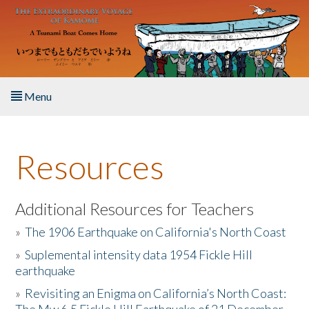
Skip to main content
Menu
Home
Resources
About the Book
Listen to the Book
Additional Resources for Teachers
»
The 1906 Earthquake on California's North Coast
Activities
»
Suplemental intensity data 1954 Fickle Hill
earthquake
The Story & Student Exchange
»
Revisiting an Enigma on California’s North Coast:
Resources