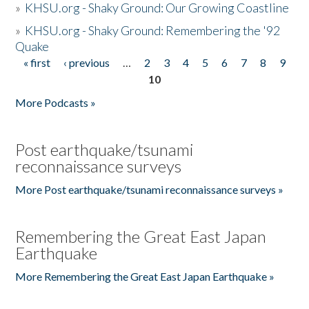
»
KHSU.org - Shaky Ground: Our Growing Coastline
»
KHSU.org - Shaky Ground: Remembering the '92
Quake
« first
‹ previous
…
2
3
4
5
6
7
8
9
Pages
10
More Podcasts »
Post earthquake/tsunami
reconnaissance surveys
More Post earthquake/tsunami reconnaissance surveys »
Remembering the Great East Japan
Earthquake
More Remembering the Great East Japan Earthquake »