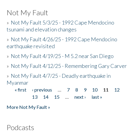
Not My Fault
»
Not My Fault 5/3/25 - 1992 Cape Mendocino
tsunami and elevation changes
»
Not My Fault 4/26/25 - 1992 Cape Mendocino
earthquake revisited
»
Not My Fault 4/19/25 - M 5.2 near San Diego
»
Not My Fault 4/12/25 - Remembering Gary Carver
»
Not My Fault 4/7/25 - Deadly earthquake in
Myanmar
« first
‹ previous
…
7
8
9
10
11
12
Pages
13
14
15
…
next ›
last »
More Not My Fault »
Podcasts