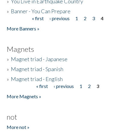
»
You Live in Earthquake Country
»
Banner - You Can Prepare
« first
‹ previous
1
2
3
4
Pages
More Banners »
Magnets
»
Magnet triad - Japanese
»
Magnet triad - Spanish
»
Magnet triad - English
« first
‹ previous
1
2
3
Pages
More Magnets »
not
More not »