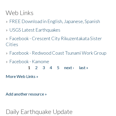
Web Links
»
FREE Download in English, Japanese, Spanish
»
USGS Latest Earthquakes
»
Facebook - Crescent City Rikuzentakata Sister
Cities
»
Facebook - Redwood Coast Tsunami Work Group
»
Facebook - Kamome
1
2
3
4
5
next ›
last »
Pages
More Web Links »
Add another resource »
Daily Earthquake Update