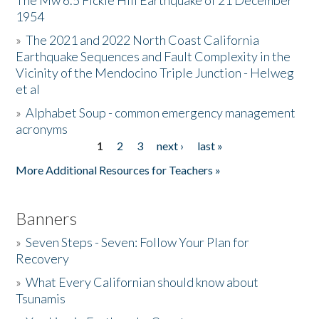
The Mw 6.5 Fickle Hill Earthquake of 21 December
1954
Donate
»
The 2021 and 2022 North Coast California
Earthquake Sequences and Fault Complexity in the
Vicinity of the Mendocino Triple Junction - Helweg
et al
»
Alphabet Soup - common emergency management
acronyms
1
2
3
next ›
last »
Pages
More Additional Resources for Teachers »
Banners
»
Seven Steps - Seven: Follow Your Plan for
Recovery
»
What Every Californian should know about
Tsunamis