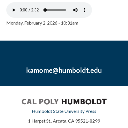
Monday, February 2, 2026 - 10:31am
kamome@humboldt.edu
Humboldt State University Press
1 Harpst St., Arcata, CA 95521-8299