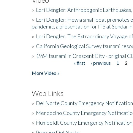
»
Lori Dengler: Anthropogenic Earthquakes, 
»
Lori Dengler: How a small boat promotes o
pandemic, a presentation for ITS at Sendai i
»
Lori Dengler: The Extraordinary Voyage o
»
California Geological Survey tsunami resou
»
1964 tsunami in Crescent City - original 
« first
‹ previous
1
2
Pages
More Video »
Web Links
»
Del Norte County Emergency Notificatio
»
Mendocino County Emergency Notificatio
»
Humboldt County Emergency Notification
»
Prepare Del Norte