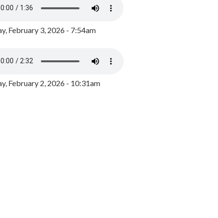
y, February 3, 2026 - 7:54am
, February 2, 2026 - 10:31am