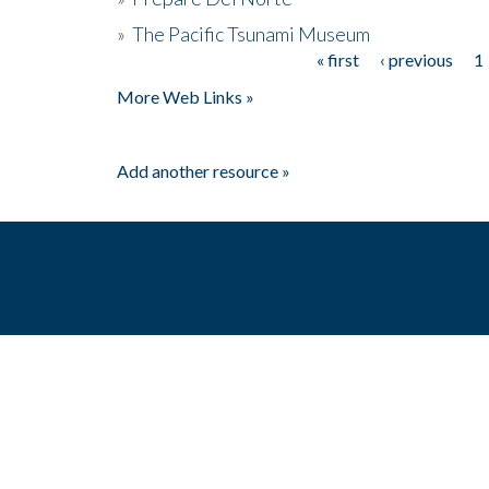
»
The Pacific Tsunami Museum
« first
‹ previous
1
Pages
More Web Links »
Add another resource »