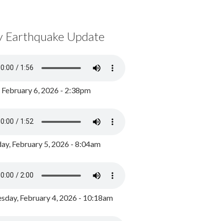
y Earthquake Update
, February 6, 2026 - 2:38pm
ay, February 5, 2026 - 8:04am
day, February 4, 2026 - 10:18am