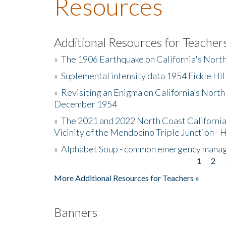
Resources
Additional Resources for Teacher
»
The 1906 Earthquake on California's Nort
»
Suplemental intensity data 1954 Fickle Hil
»
Revisiting an Enigma on California’s North
December 1954
»
The 2021 and 2022 North Coast California
Vicinity of the Mendocino Triple Junction - 
»
Alphabet Soup - common emergency mana
1
2
Pages
More Additional Resources for Teachers »
Banners