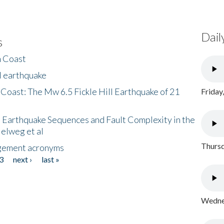
Dail
s
h Coast
l earthquake
 Coast: The Mw 6.5 Fickle Hill Earthquake of 21
Friday
 Earthquake Sequences and Fault Complexity in the
Helweg et al
Thursd
gement acronyms
3
next ›
last »
Wednes