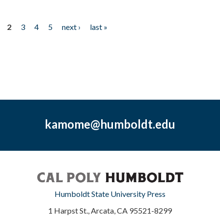
2
3
4
5
next ›
last »
kamome@humboldt.edu
Humboldt State University Press
1 Harpst St., Arcata, CA 95521-8299