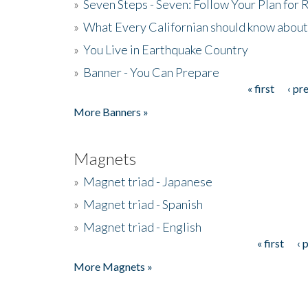
»
Seven Steps - Seven: Follow Your Plan for
»
What Every Californian should know about
»
You Live in Earthquake Country
»
Banner - You Can Prepare
« first
‹ pr
Pages
More Banners »
Magnets
»
Magnet triad - Japanese
»
Magnet triad - Spanish
»
Magnet triad - English
« first
‹ 
Pages
More Magnets »