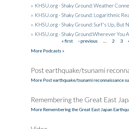
»
KHSU.org - Shaky Ground: Weather Conne
»
KHSU.org - Shaky Ground: Logarithmic Rea
»
KHSU.org - Shaky Ground: Surf's Up, But 
»
KHSU.org - Shaky Ground:Wherever You A
« first
‹ previous
…
2
3
Pages
More Podcasts »
Post earthquake/tsunami reconna
More Post earthquake/tsunami reconnaissance su
Remembering the Great East Jap
More Remembering the Great East Japan Earthqu
Video