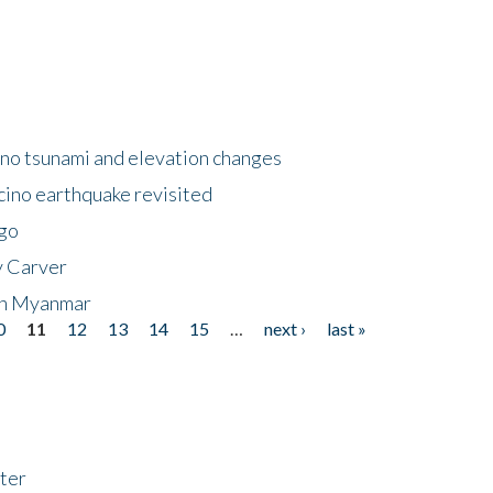
no tsunami and elevation changes
ino earthquake revisited
ego
y Carver
 in Myanmar
0
11
12
13
14
15
…
next ›
last »
ter