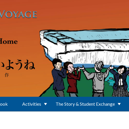
Book
Activities
The Story & Student Exchange