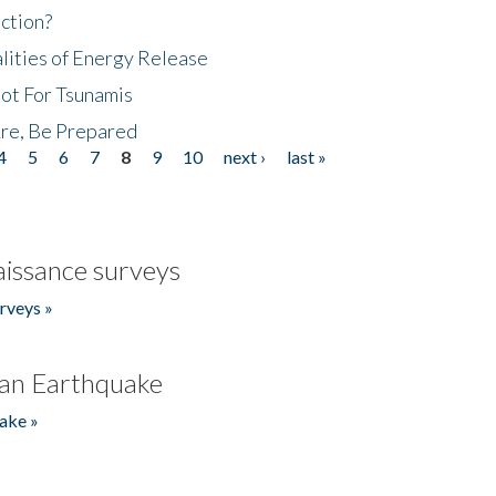
ction?
lities of Energy Release
Not For Tsunamis
re, Be Prepared
4
5
6
7
8
9
10
next ›
last »
issance surveys
rveys »
an Earthquake
ake »