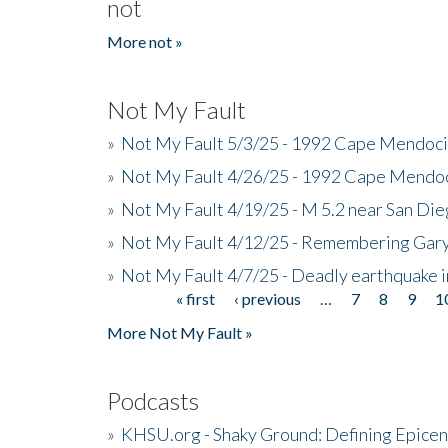
not
More not »
Not My Fault
»
Not My Fault 5/3/25 - 1992 Cape Mendoci
»
Not My Fault 4/26/25 - 1992 Cape Mendoc
»
Not My Fault 4/19/25 - M 5.2 near San Di
»
Not My Fault 4/12/25 - Remembering Gar
»
Not My Fault 4/7/25 - Deadly earthquake
« first
‹ previous
…
7
8
9
1
Pages
More Not My Fault »
Podcasts
»
KHSU.org - Shaky Ground: Defining Epicen