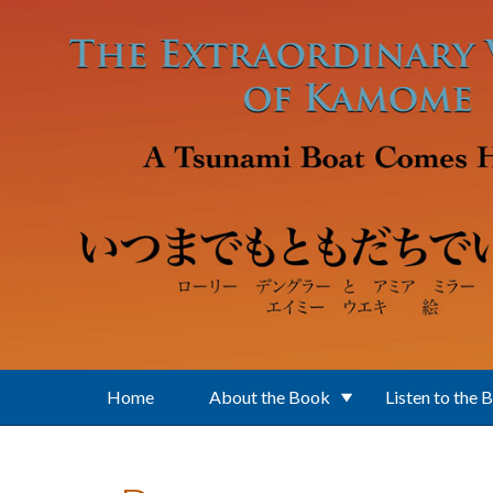
Skip to main content
Home
About the Book
Listen to the 