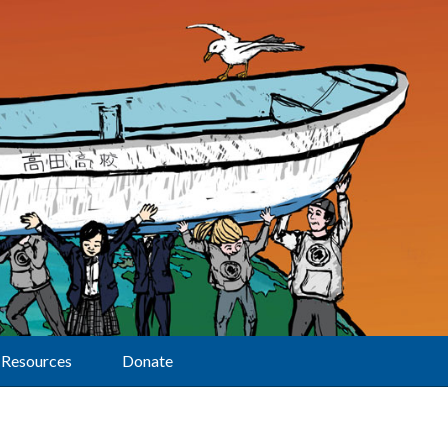
Resources
Donate