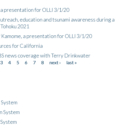
a presentation for OLLI 3/1/20
utreach, education and tsunami awareness during a
n Tohoku 2021
f Kamome, a presentation for OLLI 3/1/20
rces for California
CBS news coverage with Terry Drinkwater
3
4
5
6
7
8
next ›
last »
n System
n System
 System