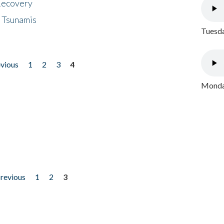
 Recovery
 Tsunamis
Tuesda
evious
1
2
3
4
Monday
previous
1
2
3