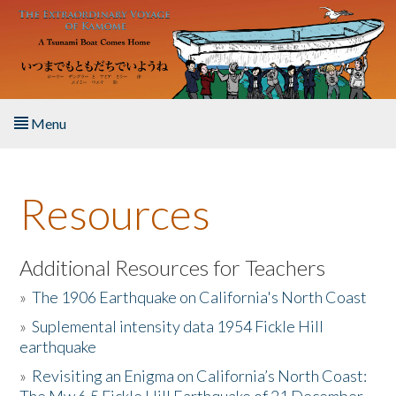
Skip to main content
Menu
Home
Resources
About the Book
Listen to the Book
Additional Resources for Teachers
»
The 1906 Earthquake on California's North Coast
Activities
»
Suplemental intensity data 1954 Fickle Hill
earthquake
The Story & Student Exchange
»
Revisiting an Enigma on California’s North Coast:
Resources