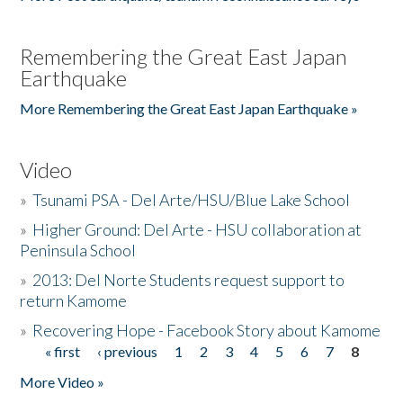
Remembering the Great East Japan
Earthquake
More Remembering the Great East Japan Earthquake »
Video
»
Tsunami PSA - Del Arte/HSU/Blue Lake School
»
Higher Ground: Del Arte - HSU collaboration at
Peninsula School
»
2013: Del Norte Students request support to
return Kamome
»
Recovering Hope - Facebook Story about Kamome
« first
‹ previous
1
2
3
4
5
6
7
8
Pages
More Video »