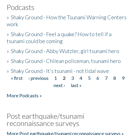
Podcasts
»
Shaky Ground - How the Tsunami Warning Centers
work
»
Shaky Ground - Feel a quake? How to tell if a
tsunami could be coming
»
Shaky Ground - Abby Wutzler, girl tsunami hero
»
Shaky Ground - Chilean policeman, tsunami hero
»
Shaky Ground - It's tsunami - not tidal wave
« first
‹ previous
1
2
3
4
5
6
7
8
9
Pages
next ›
last »
More Podcasts »
Post earthquake/tsunami
reconnaissance surveys
More Post earthquake/tsunami reconnaissance surveys »