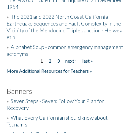
The Mw 6.5 Fickle Hill Earthquake of 21 December
1954
Donate
»
The 2021 and 2022 North Coast California
Earthquake Sequences and Fault Complexity in the
Vicinity of the Mendocino Triple Junction - Helweg
et al
»
Alphabet Soup - common emergency management
acronyms
1
2
3
next ›
last »
Pages
More Additional Resources for Teachers »
Banners
»
Seven Steps - Seven: Follow Your Plan for
Recovery
»
What Every Californian should know about
Tsunamis