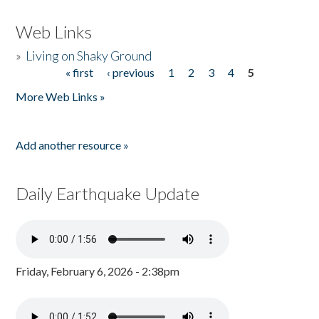
Web Links
»
Living on Shaky Ground
« first
‹ previous
1
2
3
4
5
Pages
More Web Links »
Add another resource »
Daily Earthquake Update
Friday, February 6, 2026 - 2:38pm