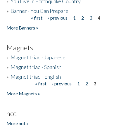
»
You Live in Earthquake Country
»
Banner - You Can Prepare
« first
‹ previous
1
2
3
4
Pages
More Banners »
Magnets
»
Magnet triad - Japanese
»
Magnet triad - Spanish
»
Magnet triad - English
« first
‹ previous
1
2
3
Pages
More Magnets »
not
More not »