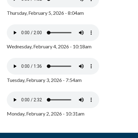
Thursday, February 5, 2026 - 8:04am
Wednesday, February 4, 2026 - 10:18am
Tuesday, February 3, 2026 - 7:54am
Monday, February 2, 2026 - 10:31am