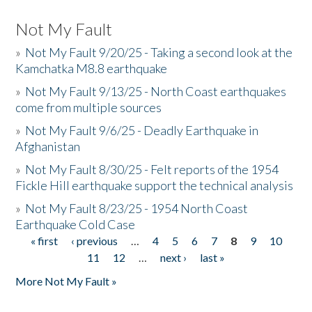
Not My Fault
»
Not My Fault 9/20/25 - Taking a second look at the
Kamchatka M8.8 earthquake
»
Not My Fault 9/13/25 - North Coast earthquakes
come from multiple sources
»
Not My Fault 9/6/25 - Deadly Earthquake in
Afghanistan
»
Not My Fault 8/30/25 - Felt reports of the 1954
Fickle Hill earthquake support the technical analysis
»
Not My Fault 8/23/25 - 1954 North Coast
Earthquake Cold Case
« first
‹ previous
…
4
5
6
7
8
9
10
Pages
11
12
…
next ›
last »
More Not My Fault »