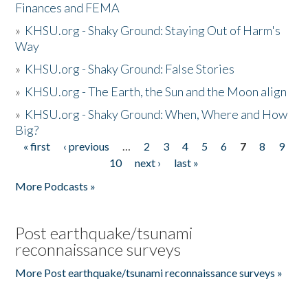
Finances and FEMA
»
KHSU.org - Shaky Ground: Staying Out of Harm's
Way
»
KHSU.org - Shaky Ground: False Stories
»
KHSU.org - The Earth, the Sun and the Moon align
»
KHSU.org - Shaky Ground: When, Where and How
Big?
« first
‹ previous
…
2
3
4
5
6
7
8
9
Pages
10
next ›
last »
More Podcasts »
Post earthquake/tsunami
reconnaissance surveys
More Post earthquake/tsunami reconnaissance surveys »