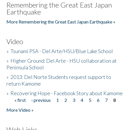
Remembering the Great East Japan
Earthquake
More Remembering the Great East Japan Earthquake »
Video
»
Tsunami PSA - Del Arte/HSU/Blue Lake School
»
Higher Ground: Del Arte - HSU collaboration at
Peninsula School
»
2013: Del Norte Students request support to
return Kamome
»
Recovering Hope - Facebook Story about Kamome
« first
‹ previous
1
2
3
4
5
6
7
8
Pages
More Video »
Web Links