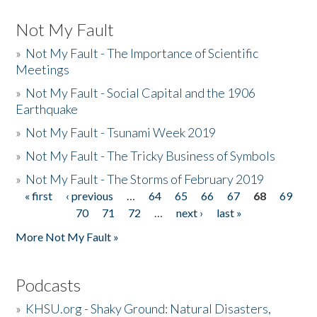
Not My Fault
»
Not My Fault - The Importance of Scientific
Meetings
»
Not My Fault - Social Capital and the 1906
Earthquake
»
Not My Fault - Tsunami Week 2019
»
Not My Fault - The Tricky Business of Symbols
»
Not My Fault - The Storms of February 2019
« first
‹ previous
…
64
65
66
67
68
69
Pages
70
71
72
…
next ›
last »
More Not My Fault »
Podcasts
»
KHSU.org - Shaky Ground: Natural Disasters,