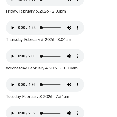
Friday, February 6, 2026 - 2:38pm
Thursday, February 5, 2026 - 8:04am
Wednesday, February 4, 2026 - 10:18am
Tuesday, February 3, 2026 - 7:54am