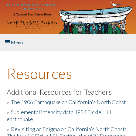
Skip to main content
Menu
Home
Resources
About the Book
Listen to the Book
Additional Resources for Teachers
»
The 1906 Earthquake on California's North Coast
Activities
»
Suplemental intensity data 1954 Fickle Hill
earthquake
The Story & Student Exchange
»
Revisiting an Enigma on California’s North Coast:
Resources