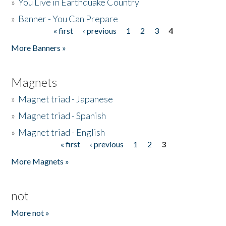
»
You Live in Earthquake Country
»
Banner - You Can Prepare
« first
‹ previous
1
2
3
4
Pages
More Banners »
Magnets
»
Magnet triad - Japanese
»
Magnet triad - Spanish
»
Magnet triad - English
« first
‹ previous
1
2
3
Pages
More Magnets »
not
More not »