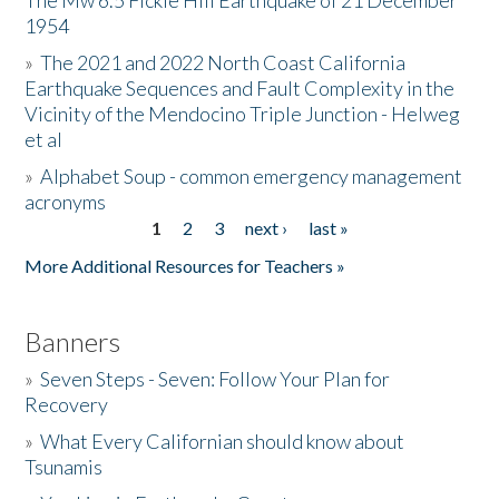
The Mw 6.5 Fickle Hill Earthquake of 21 December
1954
Donate
»
The 2021 and 2022 North Coast California
Earthquake Sequences and Fault Complexity in the
Vicinity of the Mendocino Triple Junction - Helweg
et al
»
Alphabet Soup - common emergency management
acronyms
1
2
3
next ›
last »
Pages
More Additional Resources for Teachers »
Banners
»
Seven Steps - Seven: Follow Your Plan for
Recovery
»
What Every Californian should know about
Tsunamis