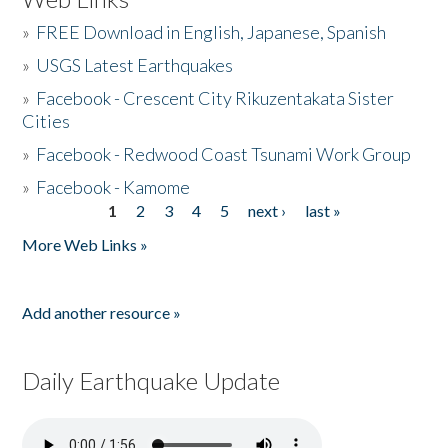
»
FREE Download in English, Japanese, Spanish
»
USGS Latest Earthquakes
»
Facebook - Crescent City Rikuzentakata Sister
Cities
»
Facebook - Redwood Coast Tsunami Work Group
»
Facebook - Kamome
1
2
3
4
5
next ›
last »
Pages
More Web Links »
Add another resource »
Daily Earthquake Update