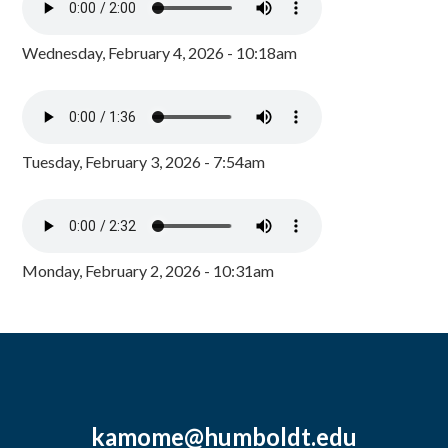
Wednesday, February 4, 2026 - 10:18am
Tuesday, February 3, 2026 - 7:54am
Monday, February 2, 2026 - 10:31am
kamome@humboldt.edu