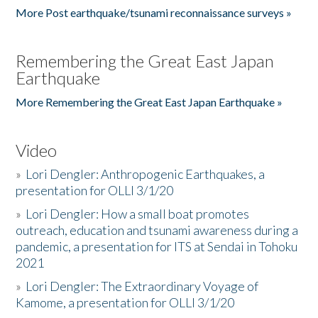
More Post earthquake/tsunami reconnaissance surveys »
Remembering the Great East Japan
Earthquake
More Remembering the Great East Japan Earthquake »
Video
»
Lori Dengler: Anthropogenic Earthquakes, a
presentation for OLLI 3/1/20
»
Lori Dengler: How a small boat promotes
outreach, education and tsunami awareness during a
pandemic, a presentation for ITS at Sendai in Tohoku
2021
»
Lori Dengler: The Extraordinary Voyage of
Kamome, a presentation for OLLI 3/1/20