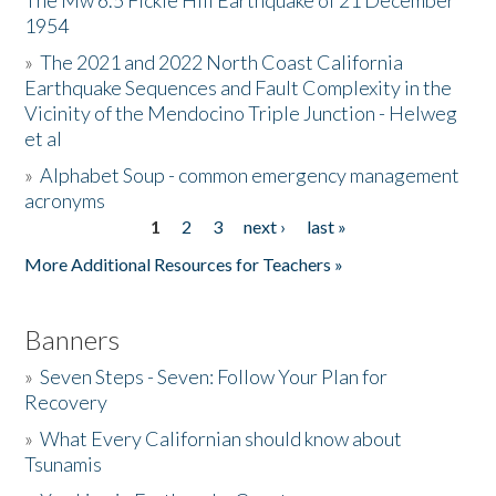
The Mw 6.5 Fickle Hill Earthquake of 21 December
1954
Donate
»
The 2021 and 2022 North Coast California
Earthquake Sequences and Fault Complexity in the
Vicinity of the Mendocino Triple Junction - Helweg
et al
»
Alphabet Soup - common emergency management
acronyms
1
2
3
next ›
last »
Pages
More Additional Resources for Teachers »
Banners
»
Seven Steps - Seven: Follow Your Plan for
Recovery
»
What Every Californian should know about
Tsunamis