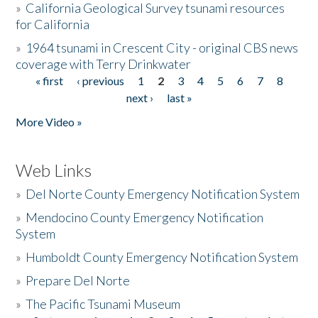
»
California Geological Survey tsunami resources
for California
»
1964 tsunami in Crescent City - original CBS news
coverage with Terry Drinkwater
« first
‹ previous
1
2
3
4
5
6
7
8
Pages
next ›
last »
More Video »
Web Links
»
Del Norte County Emergency Notification System
»
Mendocino County Emergency Notification
System
»
Humboldt County Emergency Notification System
»
Prepare Del Norte
»
The Pacific Tsunami Museum