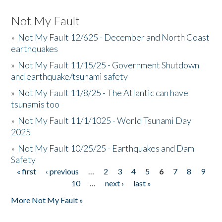
Not My Fault
»
Not My Fault 12/625 - December and North Coast
earthquakes
»
Not My Fault 11/15/25 - Government Shutdown
and earthquake/tsunami safety
»
Not My Fault 11/8/25 - The Atlantic can have
tsunamis too
»
Not My Fault 11/1/1025 - World Tsunami Day
2025
»
Not My Fault 10/25/25 - Earthquakes and Dam
Safety
« first
‹ previous
…
2
3
4
5
6
7
8
9
Pages
10
…
next ›
last »
More Not My Fault »