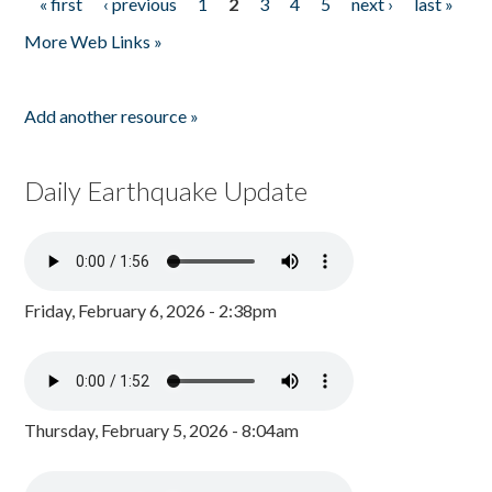
« first
‹ previous
1
2
3
4
5
next ›
last »
Pages
More Web Links »
Add another resource »
Daily Earthquake Update
Friday, February 6, 2026 - 2:38pm
Thursday, February 5, 2026 - 8:04am