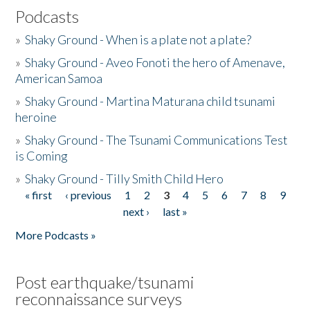
Podcasts
»
Shaky Ground - When is a plate not a plate?
»
Shaky Ground - Aveo Fonoti the hero of Amenave,
American Samoa
»
Shaky Ground - Martina Maturana child tsunami
heroine
»
Shaky Ground - The Tsunami Communications Test
is Coming
»
Shaky Ground - Tilly Smith Child Hero
« first
‹ previous
1
2
3
4
5
6
7
8
9
Pages
next ›
last »
More Podcasts »
Post earthquake/tsunami
reconnaissance surveys