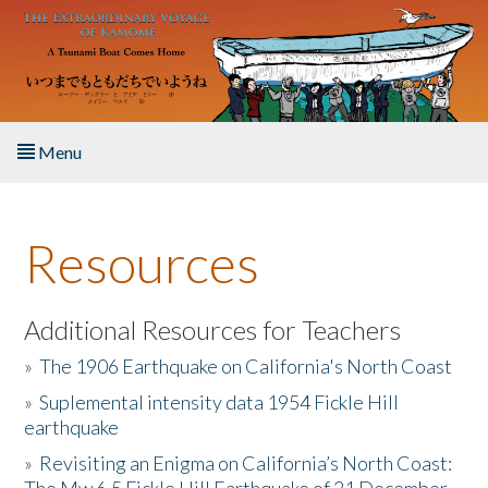
Skip to main content
Menu
Home
Resources
About the Book
Listen to the Book
Additional Resources for Teachers
»
The 1906 Earthquake on California's North Coast
Activities
»
Suplemental intensity data 1954 Fickle Hill
earthquake
The Story & Student Exchange
»
Revisiting an Enigma on California’s North Coast:
Resources