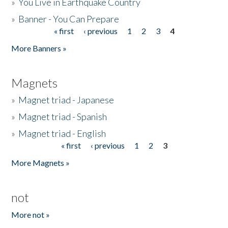
»
You Live in Earthquake Country
»
Banner - You Can Prepare
« first
‹ previous
1
2
3
4
Pages
More Banners »
Magnets
»
Magnet triad - Japanese
»
Magnet triad - Spanish
»
Magnet triad - English
« first
‹ previous
1
2
3
Pages
More Magnets »
not
More not »