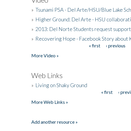
»
Tsunami PSA - Del Arte/HSU/Blue Lake Sc
»
Higher Ground: Del Arte - HSU collaborati
»
2013: Del Norte Students request suppor
»
Recovering Hope - Facebook Story about
« first
‹ previous
Pages
More Video »
Web Links
»
Living on Shaky Ground
« first
‹ prev
Pages
More Web Links »
Add another resource »