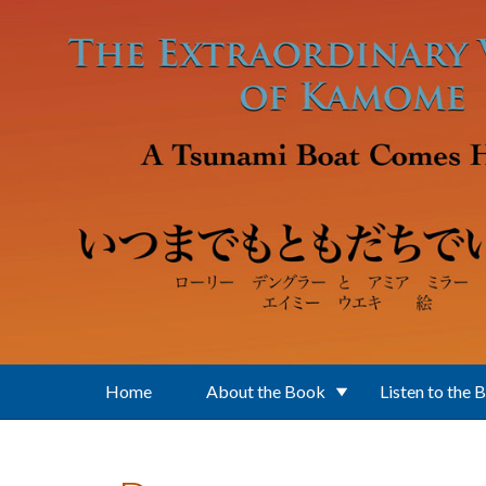
Skip to main content
Home
About the Book
Listen to the 