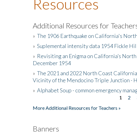
Resources
Additional Resources for Teacher
»
The 1906 Earthquake on California's Nort
»
Suplemental intensity data 1954 Fickle Hil
»
Revisiting an Enigma on California’s North
December 1954
»
The 2021 and 2022 North Coast California
Vicinity of the Mendocino Triple Junction - 
»
Alphabet Soup - common emergency mana
1
2
Pages
More Additional Resources for Teachers »
Banners