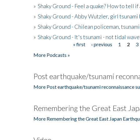
»
Shaky Ground - Feel a quake? How to tell if
»
Shaky Ground - Abby Wutzler, girl tsunami
»
Shaky Ground - Chilean policeman, tsunami
»
Shaky Ground - It's tsunami - not tidal wave
« first
‹ previous
1
2
3
Pages
More Podcasts »
Post earthquake/tsunami reconna
More Post earthquake/tsunami reconnaissance su
Remembering the Great East Jap
More Remembering the Great East Japan Earthqu
Video