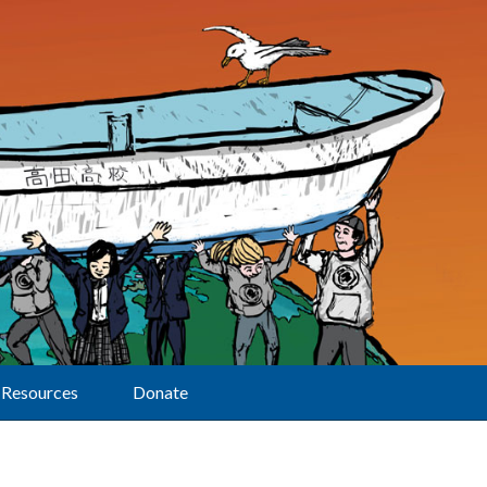
Resources
Donate