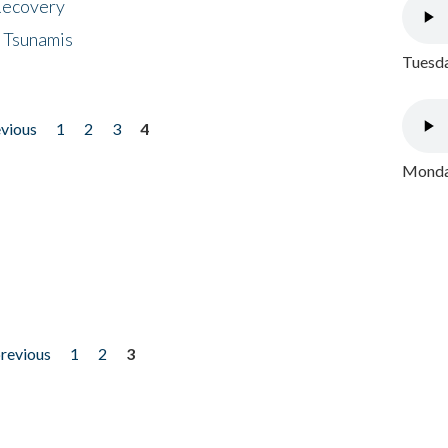
 Recovery
 Tsunamis
Tuesda
evious
1
2
3
4
Monday
previous
1
2
3