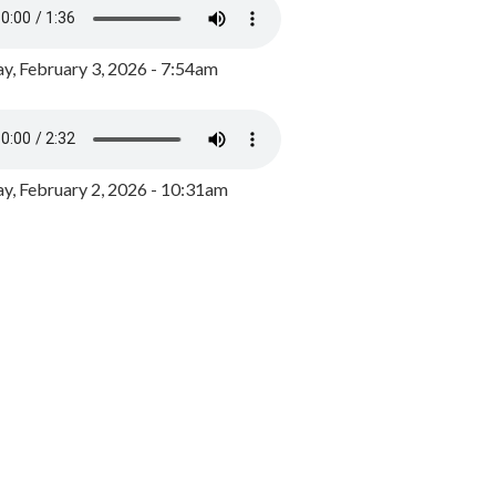
y, February 3, 2026 - 7:54am
, February 2, 2026 - 10:31am