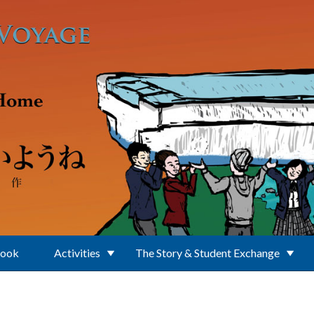
Book
Activities
The Story & Student Exchange