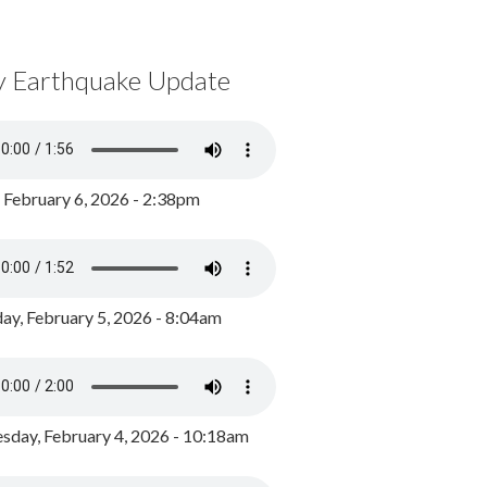
y Earthquake Update
, February 6, 2026 - 2:38pm
ay, February 5, 2026 - 8:04am
day, February 4, 2026 - 10:18am