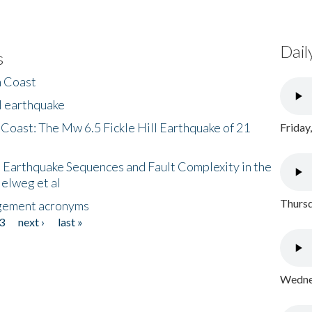
Dail
s
h Coast
l earthquake
 Coast: The Mw 6.5 Fickle Hill Earthquake of 21
Friday
 Earthquake Sequences and Fault Complexity in the
Helweg et al
Thursd
gement acronyms
3
next ›
last »
Wednes