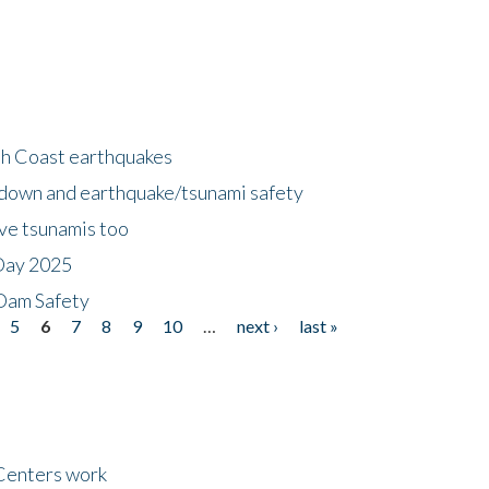
h Coast earthquakes
down and earthquake/tsunami safety
ave tsunamis too
Day 2025
 Dam Safety
5
6
7
8
9
10
…
next ›
last »
Centers work