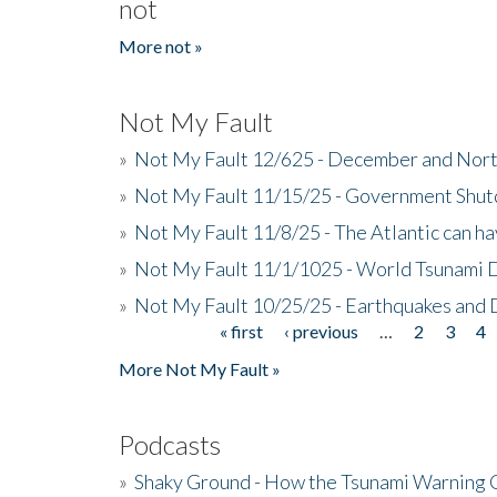
not
More not »
Not My Fault
»
Not My Fault 12/625 - December and Nort
»
Not My Fault 11/15/25 - Government Shut
»
Not My Fault 11/8/25 - The Atlantic can h
»
Not My Fault 11/1/1025 - World Tsunami 
»
Not My Fault 10/25/25 - Earthquakes and
« first
‹ previous
…
2
3
4
Pages
More Not My Fault »
Podcasts
»
Shaky Ground - How the Tsunami Warning 