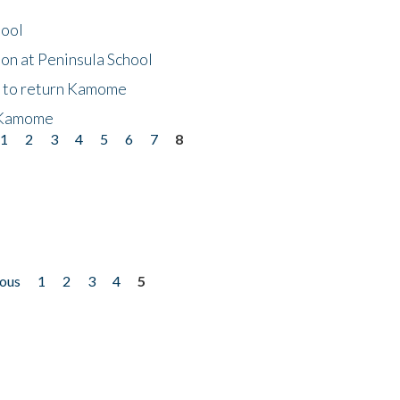
hool
on at Peninsula School
t to return Kamome
 Kamome
1
2
3
4
5
6
7
8
ious
1
2
3
4
5