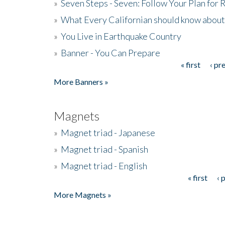
»
Seven Steps - Seven: Follow Your Plan for
»
What Every Californian should know about
»
You Live in Earthquake Country
»
Banner - You Can Prepare
« first
‹ pr
Pages
More Banners »
Magnets
»
Magnet triad - Japanese
»
Magnet triad - Spanish
»
Magnet triad - English
« first
‹ 
Pages
More Magnets »