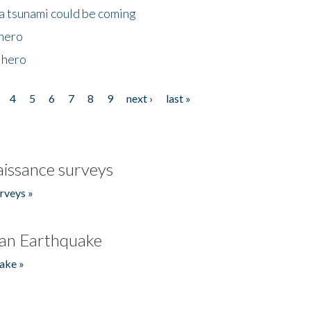
 a tsunami could be coming
 hero
 hero
4
5
6
7
8
9
next ›
last »
issance surveys
rveys »
an Earthquake
ake »