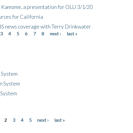
f Kamome, a presentation for OLLI 3/1/20
rces for California
CBS news coverage with Terry Drinkwater
3
4
5
6
7
8
next ›
last »
n System
n System
 System
2
3
4
5
next ›
last »