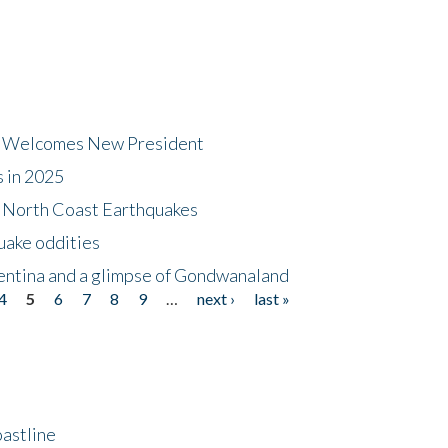
dt Welcomes New President
s in 2025
5 North Coast Earthquakes
uake oddities
gentina and a glimpse of Gondwanaland
4
5
6
7
8
9
…
next ›
last »
astline