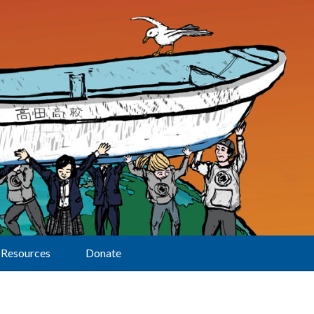
Resources
Donate