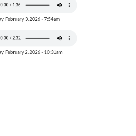
y, February 3, 2026 - 7:54am
, February 2, 2026 - 10:31am