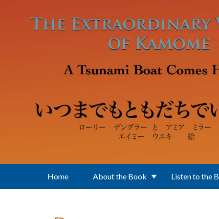
Skip to main content
Home
About the Book
Listen to the 