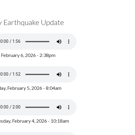
y Earthquake Update
, February 6, 2026 - 2:38pm
ay, February 5, 2026 - 8:04am
day, February 4, 2026 - 10:18am