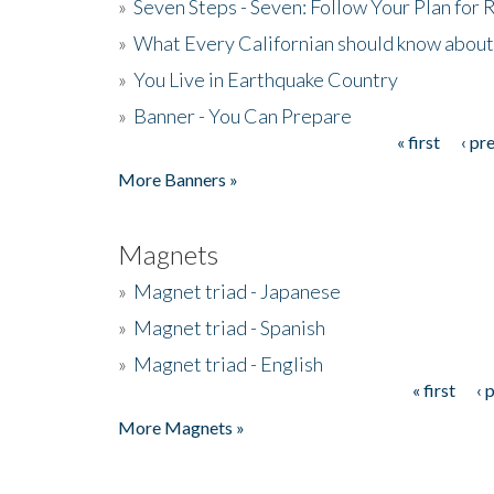
»
Seven Steps - Seven: Follow Your Plan for
»
What Every Californian should know about
»
You Live in Earthquake Country
»
Banner - You Can Prepare
« first
‹ pr
Pages
More Banners »
Magnets
»
Magnet triad - Japanese
»
Magnet triad - Spanish
»
Magnet triad - English
« first
‹ 
Pages
More Magnets »