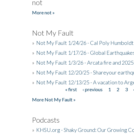
not
More not »
Not My Fault
»
Not My Fault 1/24/26 - Cal Poly Humbol
»
Not My Fault 1/17/26 - Global Earthquake
»
Not My Fault 1/3/26 - Arcata fire and 202
»
Not My Fault 12/20/25 - Shareyour earthq
»
Not My Fault 12/13/25 - A vacation to Ar
« first
‹ previous
1
2
3
Pages
More Not My Fault »
Podcasts
»
KHSU.org - Shaky Ground: Our Growing Co