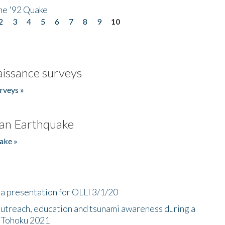
he '92 Quake
2
3
4
5
6
7
8
9
10
issance surveys
rveys »
an Earthquake
ake »
a presentation for OLLI 3/1/20
utreach, education and tsunami awareness during a
n Tohoku 2021