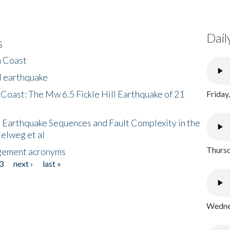
Dail
s
h Coast
l earthquake
 Coast: The Mw 6.5 Fickle Hill Earthquake of 21
Friday
 Earthquake Sequences and Fault Complexity in the
Helweg et al
Thursd
gement acronyms
3
next ›
last »
Wednes