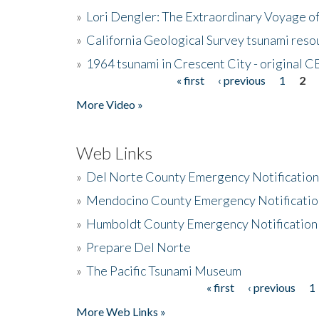
»
Lori Dengler: The Extraordinary Voyage o
»
California Geological Survey tsunami resou
»
1964 tsunami in Crescent City - original 
« first
‹ previous
1
2
Pages
More Video »
Web Links
»
Del Norte County Emergency Notificatio
»
Mendocino County Emergency Notificatio
»
Humboldt County Emergency Notification
»
Prepare Del Norte
»
The Pacific Tsunami Museum
« first
‹ previous
1
Pages
More Web Links »