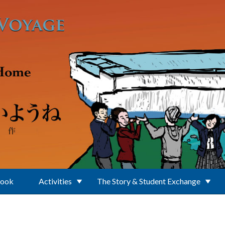
Book
Activities
The Story & Student Exchange