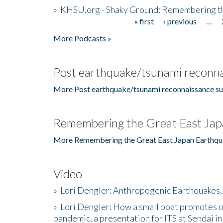
»
KHSU.org - Shaky Ground: Remembering t
« first
‹ previous
…
Pages
More Podcasts »
Post earthquake/tsunami reconna
More Post earthquake/tsunami reconnaissance su
Remembering the Great East Jap
More Remembering the Great East Japan Earthqu
Video
»
Lori Dengler: Anthropogenic Earthquakes, 
»
Lori Dengler: How a small boat promotes o
pandemic, a presentation for ITS at Sendai i