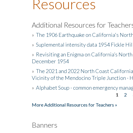
Resources
Additional Resources for Teacher
»
The 1906 Earthquake on California's Nort
»
Suplemental intensity data 1954 Fickle Hil
»
Revisiting an Enigma on California’s North
December 1954
»
The 2021 and 2022 North Coast California
Vicinity of the Mendocino Triple Junction - 
»
Alphabet Soup - common emergency mana
1
2
Pages
More Additional Resources for Teachers »
Banners