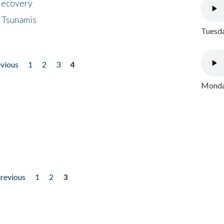
 Recovery
 Tsunamis
Tuesda
evious
1
2
3
4
Monday
previous
1
2
3