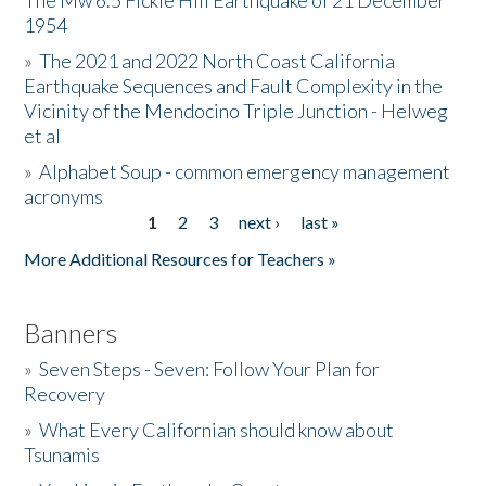
The Mw 6.5 Fickle Hill Earthquake of 21 December
1954
Donate
»
The 2021 and 2022 North Coast California
Earthquake Sequences and Fault Complexity in the
Vicinity of the Mendocino Triple Junction - Helweg
et al
»
Alphabet Soup - common emergency management
acronyms
1
2
3
next ›
last »
Pages
More Additional Resources for Teachers »
Banners
»
Seven Steps - Seven: Follow Your Plan for
Recovery
»
What Every Californian should know about
Tsunamis