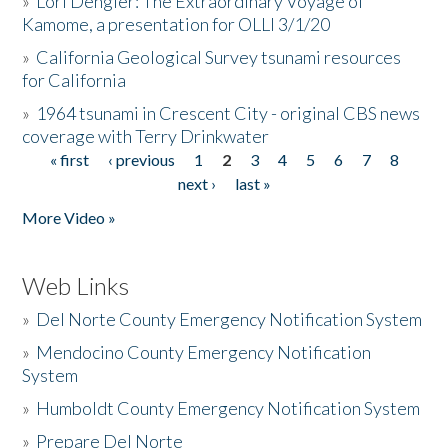
»
Lori Dengler: The Extraordinary Voyage of
Kamome, a presentation for OLLI 3/1/20
»
California Geological Survey tsunami resources
for California
»
1964 tsunami in Crescent City - original CBS news
coverage with Terry Drinkwater
« first
‹ previous
1
2
3
4
5
6
7
8
Pages
next ›
last »
More Video »
Web Links
»
Del Norte County Emergency Notification System
»
Mendocino County Emergency Notification
System
»
Humboldt County Emergency Notification System
»
Prepare Del Norte