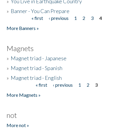
»
You Live in Earthquake Country
»
Banner - You Can Prepare
« first
‹ previous
1
2
3
4
Pages
More Banners »
Magnets
»
Magnet triad - Japanese
»
Magnet triad - Spanish
»
Magnet triad - English
« first
‹ previous
1
2
3
Pages
More Magnets »
not
More not »