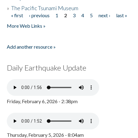
»
The Pacific Tsunami Museum
« first
‹ previous
1
2
3
4
5
next ›
last »
Pages
More Web Links »
Add another resource »
Daily Earthquake Update
Friday, February 6, 2026 - 2:38pm
Thursday, February 5, 2026 - 8:04am