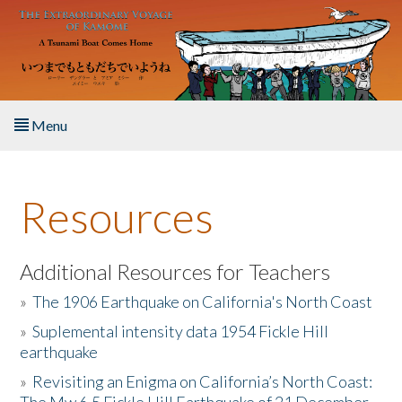
Skip to main content
Menu
Home
Resources
About the Book
Listen to the Book
Additional Resources for Teachers
»
The 1906 Earthquake on California's North Coast
Activities
»
Suplemental intensity data 1954 Fickle Hill
earthquake
The Story & Student Exchange
»
Revisiting an Enigma on California’s North Coast:
Resources