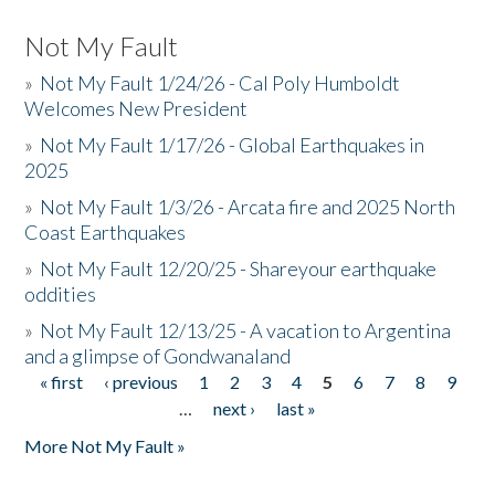
Not My Fault
»
Not My Fault 1/24/26 - Cal Poly Humboldt
Welcomes New President
»
Not My Fault 1/17/26 - Global Earthquakes in
2025
»
Not My Fault 1/3/26 - Arcata fire and 2025 North
Coast Earthquakes
»
Not My Fault 12/20/25 - Shareyour earthquake
oddities
»
Not My Fault 12/13/25 - A vacation to Argentina
and a glimpse of Gondwanaland
« first
‹ previous
1
2
3
4
5
6
7
8
9
Pages
…
next ›
last »
More Not My Fault »