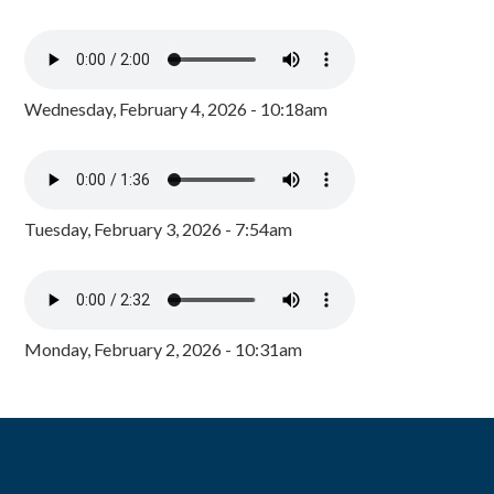
Wednesday, February 4, 2026 - 10:18am
Tuesday, February 3, 2026 - 7:54am
Monday, February 2, 2026 - 10:31am