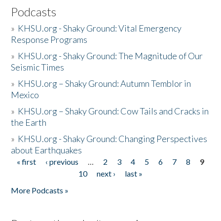
Podcasts
»
KHSU.org - Shaky Ground: Vital Emergency
Response Programs
»
KHSU.org - Shaky Ground: The Magnitude of Our
Seismic Times
»
KHSU.org – Shaky Ground: Autumn Temblor in
Mexico
»
KHSU.org – Shaky Ground: Cow Tails and Cracks in
the Earth
»
KHSU.org - Shaky Ground: Changing Perspectives
about Earthquakes
« first
‹ previous
…
2
3
4
5
6
7
8
9
Pages
10
next ›
last »
More Podcasts »