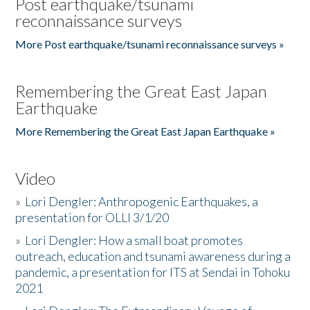
Post earthquake/tsunami
reconnaissance surveys
More Post earthquake/tsunami reconnaissance surveys »
Remembering the Great East Japan
Earthquake
More Remembering the Great East Japan Earthquake »
Video
»
Lori Dengler: Anthropogenic Earthquakes, a
presentation for OLLI 3/1/20
»
Lori Dengler: How a small boat promotes
outreach, education and tsunami awareness during a
pandemic, a presentation for ITS at Sendai in Tohoku
2021