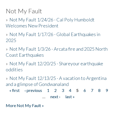
Not My Fault
»
Not My Fault 1/24/26 - Cal Poly Humboldt
Welcomes New President
»
Not My Fault 1/17/26 - Global Earthquakes in
2025
»
Not My Fault 1/3/26 - Arcata fire and 2025 North
Coast Earthquakes
»
Not My Fault 12/20/25 - Shareyour earthquake
oddities
»
Not My Fault 12/13/25 - A vacation to Argentina
and a glimpse of Gondwanaland
« first
‹ previous
1
2
3
4
5
6
7
8
9
Pages
…
next ›
last »
More Not My Fault »