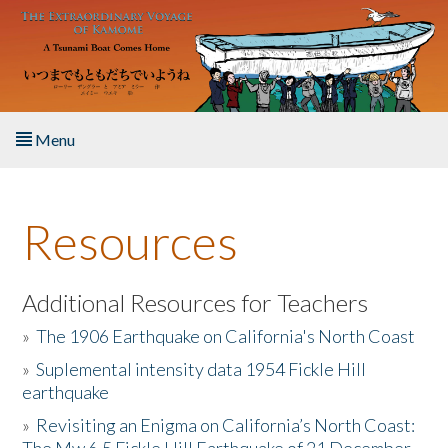
Skip to main content
Menu
Home
Resources
About the Book
Listen to the Book
Additional Resources for Teachers
»
The 1906 Earthquake on California's North Coast
Activities
»
Suplemental intensity data 1954 Fickle Hill
earthquake
The Story & Student Exchange
»
Revisiting an Enigma on California’s North Coast:
Resources