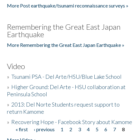
More Post earthquake/tsunami reconnaissance surveys »
Remembering the Great East Japan
Earthquake
More Remembering the Great East Japan Earthquake »
Video
»
Tsunami PSA - Del Arte/HSU/Blue Lake School
»
Higher Ground: Del Arte - HSU collaboration at
Peninsula School
»
2013: Del Norte Students request support to
return Kamome
»
Recovering Hope - Facebook Story about Kamome
« first
‹ previous
1
2
3
4
5
6
7
8
Pages
More Video »