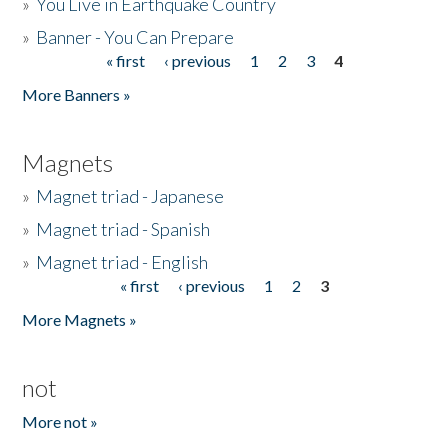
»
You Live in Earthquake Country
»
Banner - You Can Prepare
« first
‹ previous
1
2
3
4
Pages
More Banners »
Magnets
»
Magnet triad - Japanese
»
Magnet triad - Spanish
»
Magnet triad - English
« first
‹ previous
1
2
3
Pages
More Magnets »
not
More not »