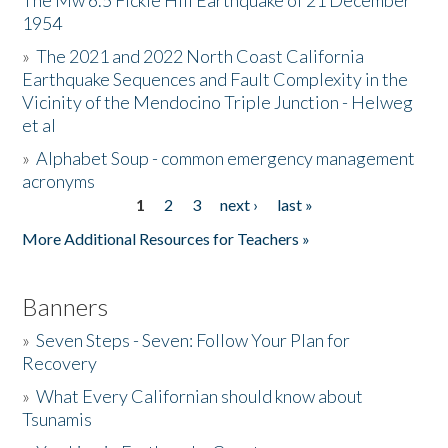
The Mw 6.5 Fickle Hill Earthquake of 21 December
1954
Donate
»
The 2021 and 2022 North Coast California
Earthquake Sequences and Fault Complexity in the
Vicinity of the Mendocino Triple Junction - Helweg
et al
»
Alphabet Soup - common emergency management
acronyms
1
2
3
next ›
last »
Pages
More Additional Resources for Teachers »
Banners
»
Seven Steps - Seven: Follow Your Plan for
Recovery
»
What Every Californian should know about
Tsunamis