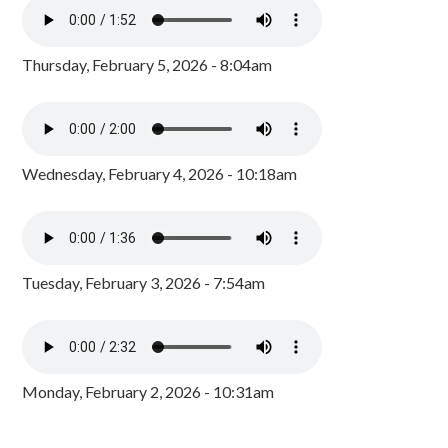
Thursday, February 5, 2026 - 8:04am
Wednesday, February 4, 2026 - 10:18am
Tuesday, February 3, 2026 - 7:54am
Monday, February 2, 2026 - 10:31am