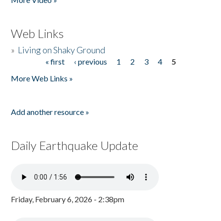
Web Links
»
Living on Shaky Ground
« first
‹ previous
1
2
3
4
5
Pages
More Web Links »
Add another resource »
Daily Earthquake Update
Friday, February 6, 2026 - 2:38pm