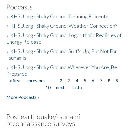
Podcasts
»
KHSU.org - Shaky Ground: Defining Epicenter
»
KHSU.org - Shaky Ground: Weather Connection?
»
KHSU.org - Shaky Ground: Logarithmic Realities of
Energy Release
»
KHSU.org - Shaky Ground: Surf's Up, But Not For
Tsunamis
»
KHSU.org - Shaky Ground:Wherever You Are, Be
Prepared
« first
‹ previous
…
2
3
4
5
6
7
8
9
Pages
10
next ›
last »
More Podcasts »
Post earthquake/tsunami
reconnaissance surveys