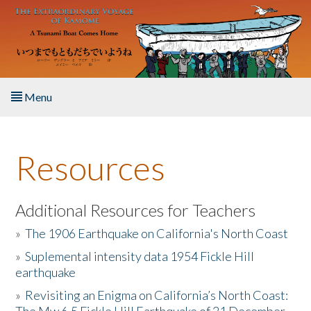
Skip to main content
Menu
Home
Resources
About the Book
Listen to the Book
Additional Resources for Teachers
»
The 1906 Earthquake on California's North Coast
Activities
»
Suplemental intensity data 1954 Fickle Hill
earthquake
The Story & Student Exchange
»
Revisiting an Enigma on California’s North Coast:
Resources