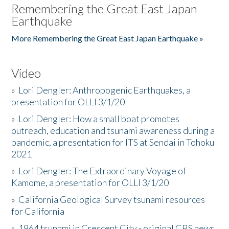
Remembering the Great East Japan
Earthquake
More Remembering the Great East Japan Earthquake »
Video
»
Lori Dengler: Anthropogenic Earthquakes, a
presentation for OLLI 3/1/20
»
Lori Dengler: How a small boat promotes
outreach, education and tsunami awareness during a
pandemic, a presentation for ITS at Sendai in Tohoku
2021
»
Lori Dengler: The Extraordinary Voyage of
Kamome, a presentation for OLLI 3/1/20
»
California Geological Survey tsunami resources
for California
»
1964 tsunami in Crescent City - original CBS news