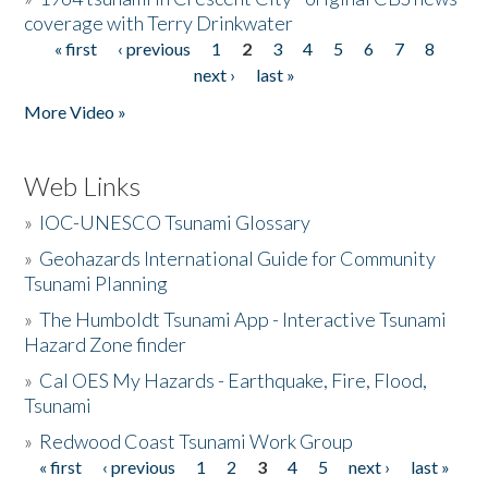
coverage with Terry Drinkwater
« first
‹ previous
1
2
3
4
5
6
7
8
Pages
next ›
last »
More Video »
Web Links
»
IOC-UNESCO Tsunami Glossary
»
Geohazards International Guide for Community
Tsunami Planning
»
The Humboldt Tsunami App - Interactive Tsunami
Hazard Zone finder
»
Cal OES My Hazards - Earthquake, Fire, Flood,
Tsunami
»
Redwood Coast Tsunami Work Group
« first
‹ previous
1
2
3
4
5
next ›
last »
Pages