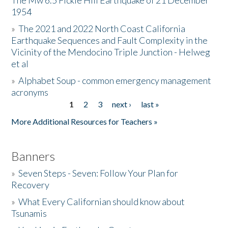
The Mw 6.5 Fickle Hill Earthquake of 21 December
1954
Donate
»
The 2021 and 2022 North Coast California
Earthquake Sequences and Fault Complexity in the
Vicinity of the Mendocino Triple Junction - Helweg
et al
»
Alphabet Soup - common emergency management
acronyms
1
2
3
next ›
last »
Pages
More Additional Resources for Teachers »
Banners
»
Seven Steps - Seven: Follow Your Plan for
Recovery
»
What Every Californian should know about
Tsunamis