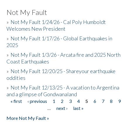
Not My Fault
»
Not My Fault 1/24/26 - Cal Poly Humboldt
Welcomes New President
»
Not My Fault 1/17/26 - Global Earthquakes in
2025
»
Not My Fault 1/3/26 - Arcata fire and 2025 North
Coast Earthquakes
»
Not My Fault 12/20/25 - Shareyour earthquake
oddities
»
Not My Fault 12/13/25 - A vacation to Argentina
and a glimpse of Gondwanaland
« first
‹ previous
1
2
3
4
5
6
7
8
9
Pages
…
next ›
last »
More Not My Fault »