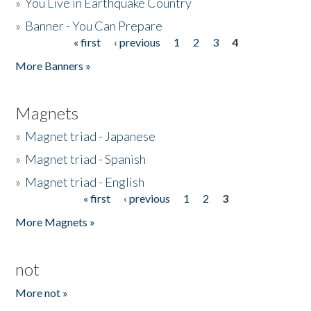
»
You Live in Earthquake Country
»
Banner - You Can Prepare
« first
‹ previous
1
2
3
4
Pages
More Banners »
Magnets
»
Magnet triad - Japanese
»
Magnet triad - Spanish
»
Magnet triad - English
« first
‹ previous
1
2
3
Pages
More Magnets »
not
More not »