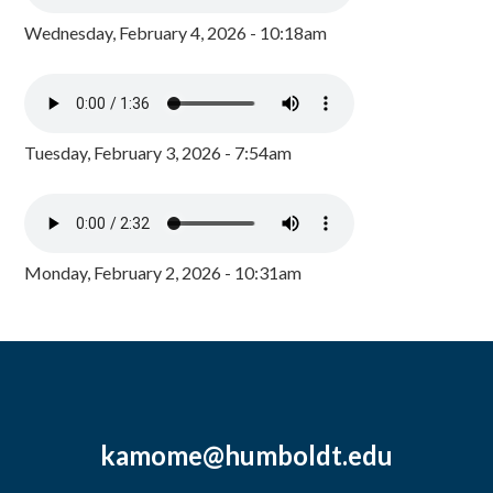
Wednesday, February 4, 2026 - 10:18am
Tuesday, February 3, 2026 - 7:54am
Monday, February 2, 2026 - 10:31am
kamome@humboldt.edu