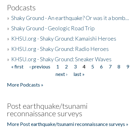
Podcasts
»
Shaky Ground - An earthquake? Or was it a bomb...
»
Shaky Ground - Geologic Road Trip
»
KHSU.org - Shaky Ground: Kamaishi Heroes
»
KHSU.org - Shaky Ground: Radio Heroes
»
KHSU.org - Shaky Ground: Sneaker Waves
« first
‹ previous
1
2
3
4
5
6
7
8
9
Pages
next ›
last »
More Podcasts »
Post earthquake/tsunami
reconnaissance surveys
More Post earthquake/tsunami reconnaissance surveys »