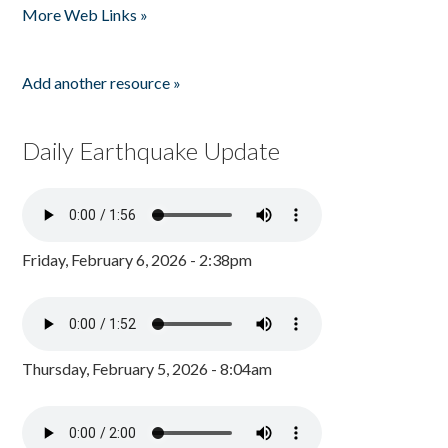
More Web Links »
Add another resource »
Daily Earthquake Update
Friday, February 6, 2026 - 2:38pm
Thursday, February 5, 2026 - 8:04am