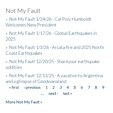
Not My Fault
»
Not My Fault 1/24/26 - Cal Poly Humboldt
Welcomes New President
»
Not My Fault 1/17/26 - Global Earthquakes in
2025
»
Not My Fault 1/3/26 - Arcata fire and 2025 North
Coast Earthquakes
»
Not My Fault 12/20/25 - Shareyour earthquake
oddities
»
Not My Fault 12/13/25 - A vacation to Argentina
and a glimpse of Gondwanaland
« first
‹ previous
1
2
3
4
5
6
7
8
9
Pages
…
next ›
last »
More Not My Fault »