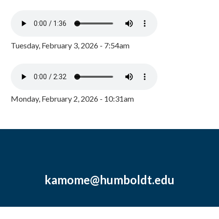
Tuesday, February 3, 2026 - 7:54am
Monday, February 2, 2026 - 10:31am
kamome@humboldt.edu