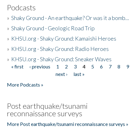
Podcasts
»
Shaky Ground - An earthquake? Or was it a bomb...
»
Shaky Ground - Geologic Road Trip
»
KHSU.org - Shaky Ground: Kamaishi Heroes
»
KHSU.org - Shaky Ground: Radio Heroes
»
KHSU.org - Shaky Ground: Sneaker Waves
« first
‹ previous
1
2
3
4
5
6
7
8
9
Pages
next ›
last »
More Podcasts »
Post earthquake/tsunami
reconnaissance surveys
More Post earthquake/tsunami reconnaissance surveys »