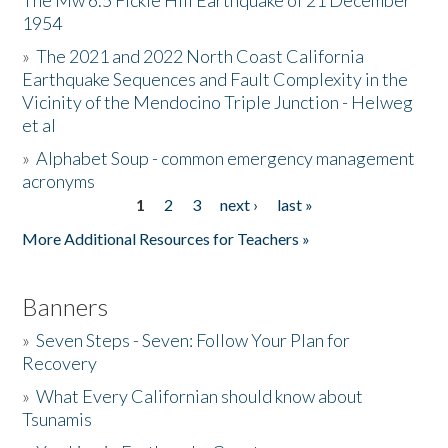
The Mw 6.5 Fickle Hill Earthquake of 21 December
1954
Donate
»
The 2021 and 2022 North Coast California
Earthquake Sequences and Fault Complexity in the
Vicinity of the Mendocino Triple Junction - Helweg
et al
»
Alphabet Soup - common emergency management
acronyms
1
2
3
next ›
last »
Pages
More Additional Resources for Teachers »
Banners
»
Seven Steps - Seven: Follow Your Plan for
Recovery
»
What Every Californian should know about
Tsunamis