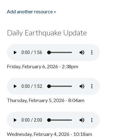
Add another resource »
Daily Earthquake Update
Friday, February 6, 2026 - 2:38pm
Thursday, February 5, 2026 - 8:04am
Wednesday, February 4, 2026 - 10:18am