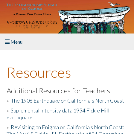
Skip to main content
Menu
Home
Resources
About the Book
Listen to the Book
Additional Resources for Teachers
»
The 1906 Earthquake on California's North Coast
Activities
»
Suplemental intensity data 1954 Fickle Hill
earthquake
The Story & Student Exchange
»
Revisiting an Enigma on California’s North Coast:
Resources