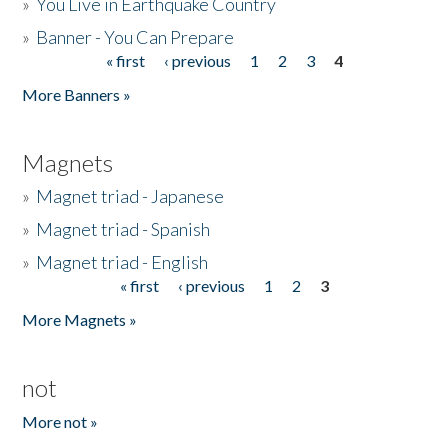
»
You Live in Earthquake Country
»
Banner - You Can Prepare
« first
‹ previous
1
2
3
4
Pages
More Banners »
Magnets
»
Magnet triad - Japanese
»
Magnet triad - Spanish
»
Magnet triad - English
« first
‹ previous
1
2
3
Pages
More Magnets »
not
More not »