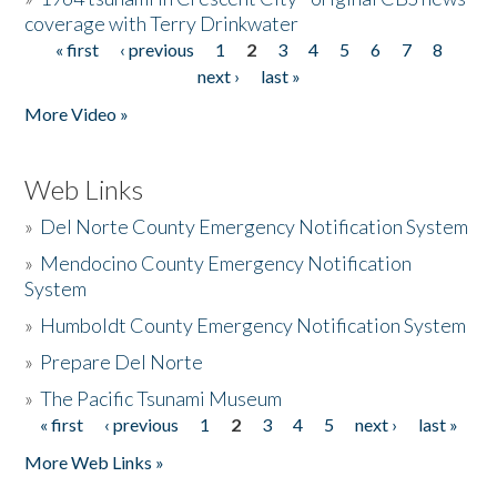
coverage with Terry Drinkwater
« first
‹ previous
1
2
3
4
5
6
7
8
Pages
next ›
last »
More Video »
Web Links
»
Del Norte County Emergency Notification System
»
Mendocino County Emergency Notification
System
»
Humboldt County Emergency Notification System
»
Prepare Del Norte
»
The Pacific Tsunami Museum
« first
‹ previous
1
2
3
4
5
next ›
last »
Pages
More Web Links »