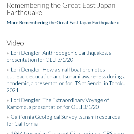
Remembering the Great East Japan
Earthquake
More Remembering the Great East Japan Earthquake »
Video
»
Lori Dengler: Anthropogenic Earthquakes, a
presentation for OLLI 3/1/20
»
Lori Dengler: How a small boat promotes
outreach, education and tsunami awareness during a
pandemic, a presentation for ITS at Sendai in Tohoku
2021
»
Lori Dengler: The Extraordinary Voyage of
Kamome, a presentation for OLLI 3/1/20
»
California Geological Survey tsunami resources
for California
»
1964 tsunami in Crescent City - original CBS news