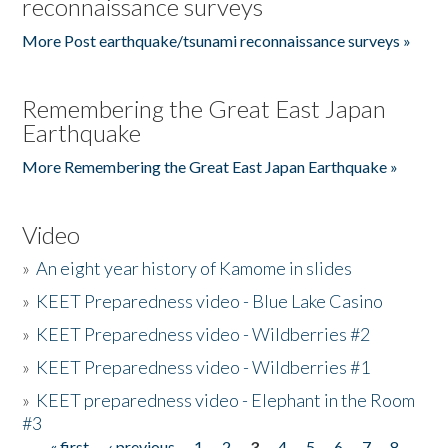
reconnaissance surveys
More Post earthquake/tsunami reconnaissance surveys »
Remembering the Great East Japan
Earthquake
More Remembering the Great East Japan Earthquake »
Video
»
An eight year history of Kamome in slides
»
KEET Preparedness video - Blue Lake Casino
»
KEET Preparedness video - Wildberries #2
»
KEET Preparedness video - Wildberries #1
»
KEET preparedness video - Elephant in the Room
#3
« first
‹ previous
1
2
3
4
5
6
7
8