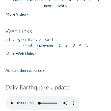
Pages
next ›
last »
More Video »
Web Links
»
Living on Shaky Ground
« first
‹ previous
1
2
3
4
5
Pages
More Web Links »
Add another resource »
Daily Earthquake Update