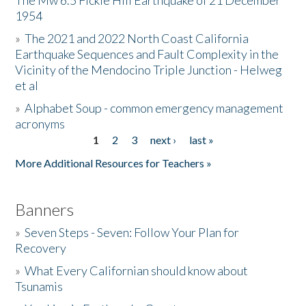
The Mw 6.5 Fickle Hill Earthquake of 21 December
1954
Donate
»
The 2021 and 2022 North Coast California
Earthquake Sequences and Fault Complexity in the
Vicinity of the Mendocino Triple Junction - Helweg
et al
»
Alphabet Soup - common emergency management
acronyms
1
2
3
next ›
last »
Pages
More Additional Resources for Teachers »
Banners
»
Seven Steps - Seven: Follow Your Plan for
Recovery
»
What Every Californian should know about
Tsunamis