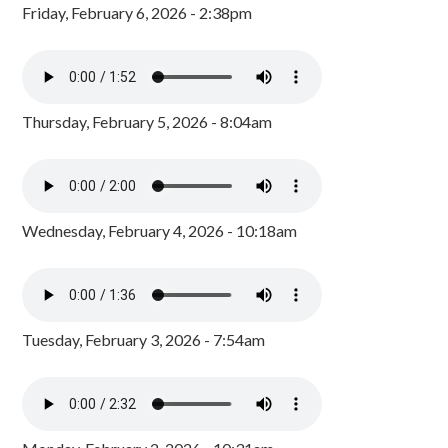
Friday, February 6, 2026 - 2:38pm
Thursday, February 5, 2026 - 8:04am
Wednesday, February 4, 2026 - 10:18am
Tuesday, February 3, 2026 - 7:54am