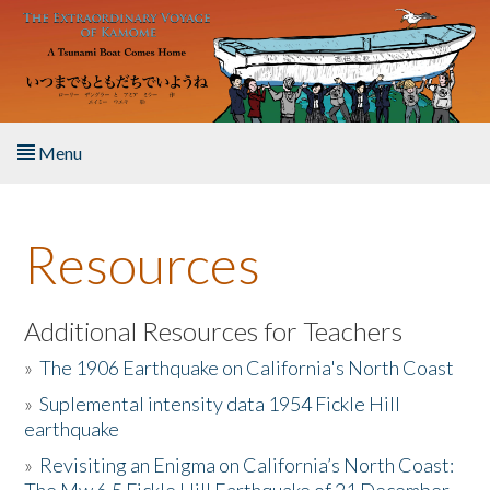
Skip to main content
Menu
Home
Resources
About the Book
Listen to the Book
Additional Resources for Teachers
»
The 1906 Earthquake on California's North Coast
Activities
»
Suplemental intensity data 1954 Fickle Hill
earthquake
The Story & Student Exchange
»
Revisiting an Enigma on California’s North Coast:
Resources