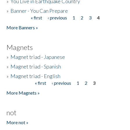
»
You Live in Earthquake Country
»
Banner - You Can Prepare
« first
‹ previous
1
2
3
4
Pages
More Banners »
Magnets
»
Magnet triad - Japanese
»
Magnet triad - Spanish
»
Magnet triad - English
« first
‹ previous
1
2
3
Pages
More Magnets »
not
More not »