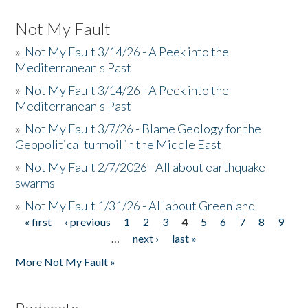
Not My Fault
»
Not My Fault 3/14/26 - A Peek into the
Mediterranean's Past
»
Not My Fault 3/14/26 - A Peek into the
Mediterranean's Past
»
Not My Fault 3/7/26 - Blame Geology for the
Geopolitical turmoil in the Middle East
»
Not My Fault 2/7/2026 - All about earthquake
swarms
»
Not My Fault 1/31/26 - All about Greenland
« first
‹ previous
1
2
3
4
5
6
7
8
9
Pages
…
next ›
last »
More Not My Fault »