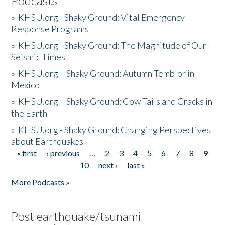
Podcasts
»
KHSU.org - Shaky Ground: Vital Emergency
Response Programs
»
KHSU.org - Shaky Ground: The Magnitude of Our
Seismic Times
»
KHSU.org – Shaky Ground: Autumn Temblor in
Mexico
»
KHSU.org – Shaky Ground: Cow Tails and Cracks in
the Earth
»
KHSU.org - Shaky Ground: Changing Perspectives
about Earthquakes
« first
‹ previous
…
2
3
4
5
6
7
8
9
Pages
10
next ›
last »
More Podcasts »
Post earthquake/tsunami