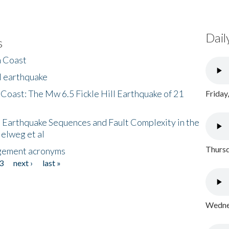
Dail
s
h Coast
l earthquake
 Coast: The Mw 6.5 Fickle Hill Earthquake of 21
Friday
 Earthquake Sequences and Fault Complexity in the
Helweg et al
Thursd
gement acronyms
3
next ›
last »
Wednes