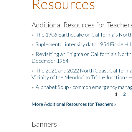
Resources
Additional Resources for Teacher
»
The 1906 Earthquake on California's Nort
»
Suplemental intensity data 1954 Fickle Hil
»
Revisiting an Enigma on California’s North
December 1954
»
The 2021 and 2022 North Coast California
Vicinity of the Mendocino Triple Junction - 
»
Alphabet Soup - common emergency mana
1
2
Pages
More Additional Resources for Teachers »
Banners