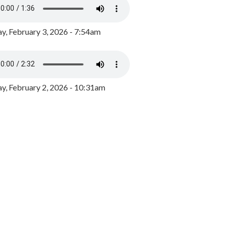
y, February 3, 2026 - 7:54am
, February 2, 2026 - 10:31am