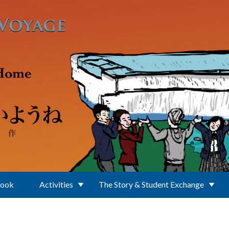
Book
Activities
The Story & Student Exchange