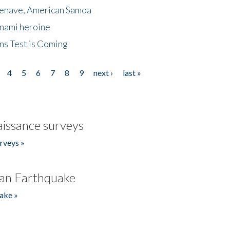
menave, American Samoa
unami heroine
ns Test is Coming
4
5
6
7
8
9
next ›
last »
issance surveys
rveys »
an Earthquake
ake »