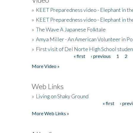
»
KEET Preparedness video - Elephant in t
»
KEET Preparedness video - Elephant in t
»
The Wave A Japanese Folktale
»
Amya Miller - An American Volunteer in P
»
First visit of Del Norte High School stude
« first
‹ previous
1
2
Pages
More Video »
Web Links
»
Living on Shaky Ground
« first
‹ prev
Pages
More Web Links »