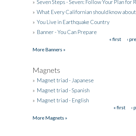
»
Seven Steps - Seven: Follow Your Plan for
»
What Every Californian should know about
»
You Live in Earthquake Country
»
Banner - You Can Prepare
« first
‹ pr
Pages
More Banners »
Magnets
»
Magnet triad - Japanese
»
Magnet triad - Spanish
»
Magnet triad - English
« first
‹ 
Pages
More Magnets »