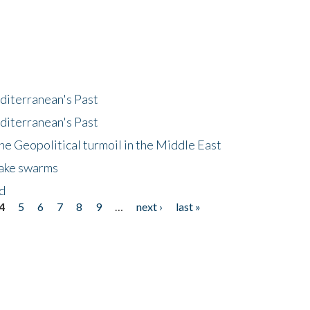
diterranean's Past
diterranean's Past
he Geopolitical turmoil in the Middle East
uake swarms
nd
4
5
6
7
8
9
…
next ›
last »