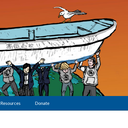
Resources
Donate