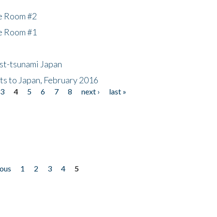
he Room #2
he Room #1
ost-tsunami Japan
nts to Japan, February 2016
3
4
5
6
7
8
next ›
last »
ious
1
2
3
4
5