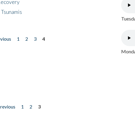
 Recovery
 Tsunamis
Tuesda
evious
1
2
3
4
Monday
previous
1
2
3