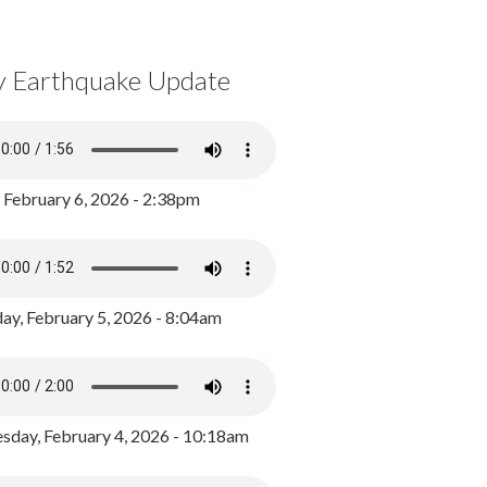
y Earthquake Update
, February 6, 2026 - 2:38pm
ay, February 5, 2026 - 8:04am
day, February 4, 2026 - 10:18am