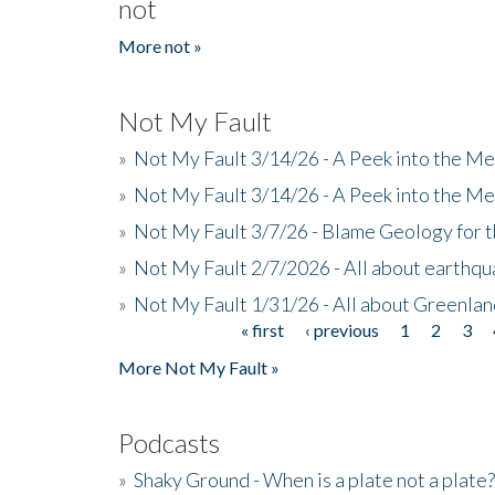
not
More not »
Not My Fault
»
Not My Fault 3/14/26 - A Peek into the Me
»
Not My Fault 3/14/26 - A Peek into the Me
»
Not My Fault 3/7/26 - Blame Geology for t
»
Not My Fault 2/7/2026 - All about earthq
»
Not My Fault 1/31/26 - All about Greenla
« first
‹ previous
1
2
3
Pages
More Not My Fault »
Podcasts
»
Shaky Ground - When is a plate not a plate?