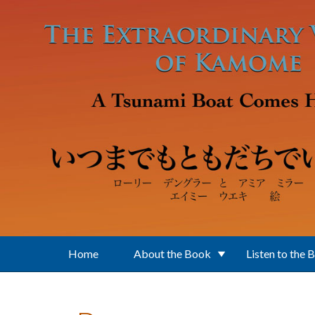
Skip to main content
Home
About the Book
Listen to the 