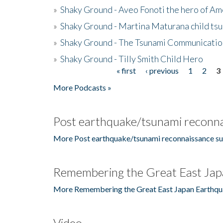
»
Shaky Ground - Aveo Fonoti the hero of A
»
Shaky Ground - Martina Maturana child ts
»
Shaky Ground - The Tsunami Communicatio
»
Shaky Ground - Tilly Smith Child Hero
« first
‹ previous
1
2
3
Pages
More Podcasts »
Post earthquake/tsunami reconna
More Post earthquake/tsunami reconnaissance su
Remembering the Great East Jap
More Remembering the Great East Japan Earthqu
Video