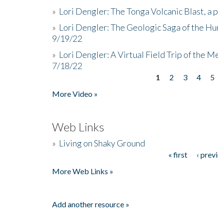
»
Lori Dengler: The Tonga Volcanic Blast, a 
»
Lori Dengler: The Geologic Saga of the Hu
9/19/22
»
Lori Dengler: A Virtual Field Trip of the M
7/18/22
1
2
3
4
5
Pages
More Video »
Web Links
»
Living on Shaky Ground
« first
‹ prev
Pages
More Web Links »
Add another resource »