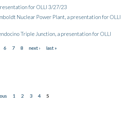
presentation for OLLI 3/27/23
mboldt Nuclear Power Plant, a presentation for OLLI
endocino Triple Junction, a presentation for OLLI
6
7
8
next ›
last »
ious
1
2
3
4
5