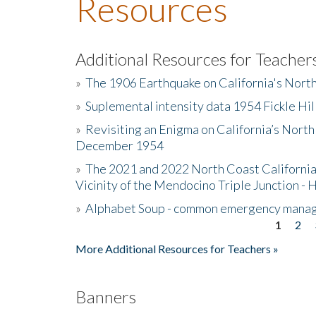
Resources
Additional Resources for Teacher
»
The 1906 Earthquake on California's Nort
»
Suplemental intensity data 1954 Fickle Hil
»
Revisiting an Enigma on California’s North
December 1954
»
The 2021 and 2022 North Coast California
Vicinity of the Mendocino Triple Junction - 
»
Alphabet Soup - common emergency mana
1
2
Pages
More Additional Resources for Teachers »
Banners