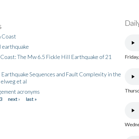
Dail
s
h Coast
l earthquake
 Coast: The Mw 6.5 Fickle Hill Earthquake of 21
Friday
 Earthquake Sequences and Fault Complexity in the
Helweg et al
Thursd
gement acronyms
3
next ›
last »
Wednes