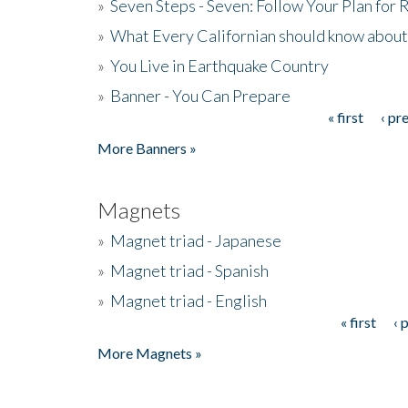
»
Seven Steps - Seven: Follow Your Plan for
»
What Every Californian should know about
»
You Live in Earthquake Country
»
Banner - You Can Prepare
« first
‹ pr
Pages
More Banners »
Magnets
»
Magnet triad - Japanese
»
Magnet triad - Spanish
»
Magnet triad - English
« first
‹ 
Pages
More Magnets »