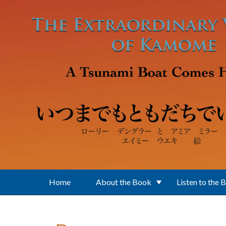
Skip to main content
Home
About the Book
Listen to the 