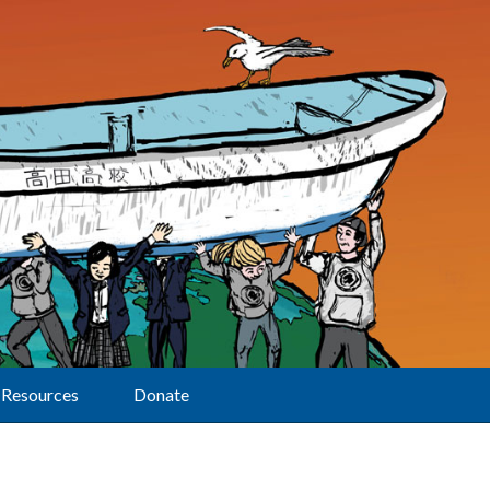
Resources
Donate