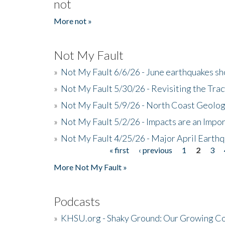
not
More not »
Not My Fault
»
Not My Fault 6/6/26 - June earthquakes s
»
Not My Fault 5/30/26 - Revisiting the Tra
»
Not My Fault 5/9/26 - North Coast Geolog
»
Not My Fault 5/2/26 - Impacts are an Impor
»
Not My Fault 4/25/26 - Major April Earth
« first
‹ previous
1
2
3
Pages
More Not My Fault »
Podcasts
»
KHSU.org - Shaky Ground: Our Growing Co