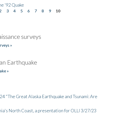
he '92 Quake
2
3
4
5
6
7
8
9
10
issance surveys
rveys »
an Earthquake
ake »
/24 "The Great Alaska Earthquake and Tsunami: Are
nia's North Coast, a presentation for OLLI 3/27/23