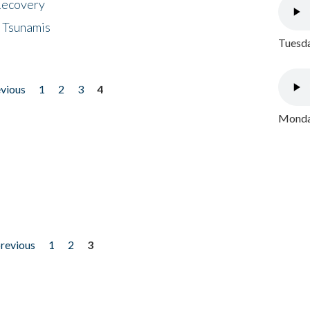
 Recovery
 Tsunamis
Tuesda
evious
1
2
3
4
Monday
previous
1
2
3