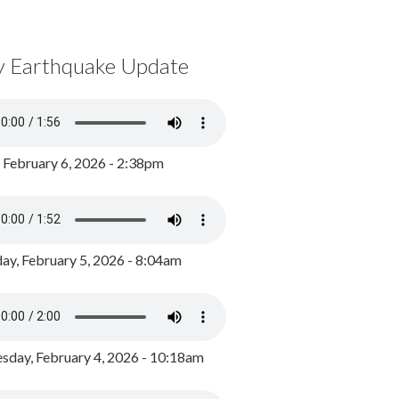
y Earthquake Update
, February 6, 2026 - 2:38pm
ay, February 5, 2026 - 8:04am
day, February 4, 2026 - 10:18am