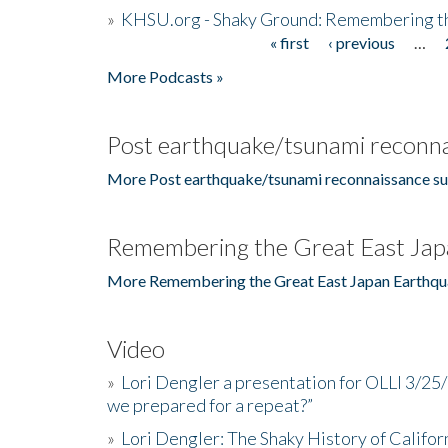
»
KHSU.org - Shaky Ground: Remembering t
« first
‹ previous
…
Pages
More Podcasts »
Post earthquake/tsunami reconna
More Post earthquake/tsunami reconnaissance su
Remembering the Great East Jap
More Remembering the Great East Japan Earthqu
Video
»
Lori Dengler a presentation for OLLI 3/25
we prepared for a repeat?”
»
Lori Dengler: The Shaky History of Califor