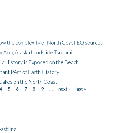
how the complexity of North Coast EQ sources
cy Arm, Alaska Landslide Tsunami
ic History is Exposed on the Beach
tant PArt of Earth History
quakes on the North Coast
4
5
6
7
8
9
…
next ›
last »
astline