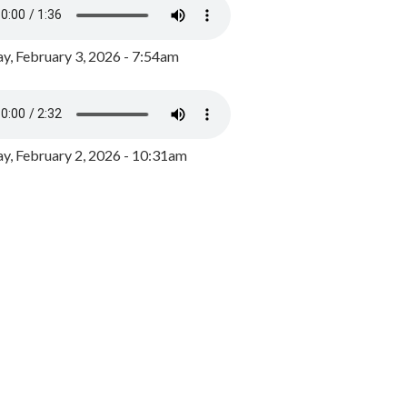
y, February 3, 2026 - 7:54am
, February 2, 2026 - 10:31am