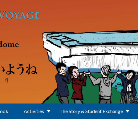
Book
Activities
The Story & Student Exchange