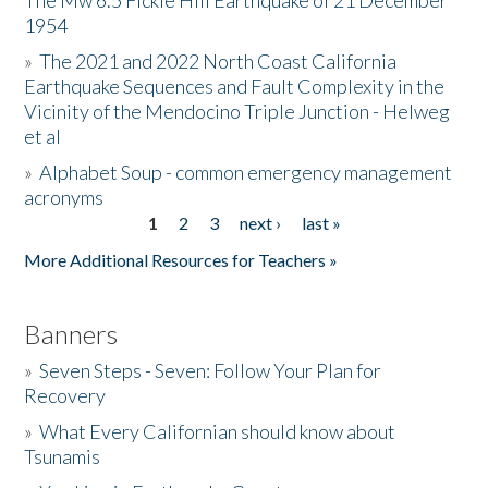
The Mw 6.5 Fickle Hill Earthquake of 21 December
1954
Donate
»
The 2021 and 2022 North Coast California
Earthquake Sequences and Fault Complexity in the
Vicinity of the Mendocino Triple Junction - Helweg
et al
»
Alphabet Soup - common emergency management
acronyms
1
2
3
next ›
last »
Pages
More Additional Resources for Teachers »
Banners
»
Seven Steps - Seven: Follow Your Plan for
Recovery
»
What Every Californian should know about
Tsunamis