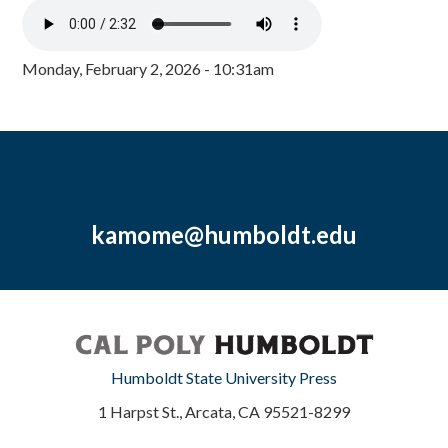
Monday, February 2, 2026 - 10:31am
kamome@humboldt.edu
Humboldt State University Press
1 Harpst St., Arcata, CA 95521-8299