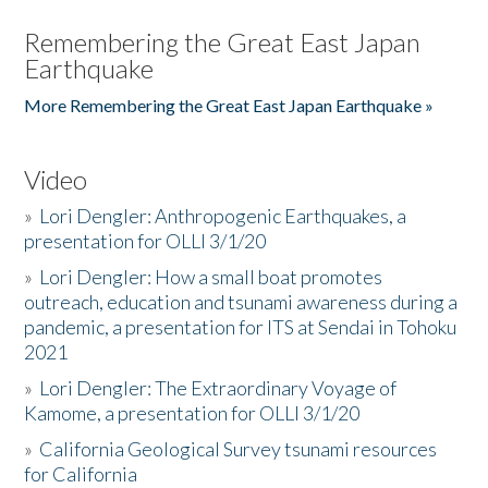
Remembering the Great East Japan
Earthquake
More Remembering the Great East Japan Earthquake »
Video
»
Lori Dengler: Anthropogenic Earthquakes, a
presentation for OLLI 3/1/20
»
Lori Dengler: How a small boat promotes
outreach, education and tsunami awareness during a
pandemic, a presentation for ITS at Sendai in Tohoku
2021
»
Lori Dengler: The Extraordinary Voyage of
Kamome, a presentation for OLLI 3/1/20
»
California Geological Survey tsunami resources
for California