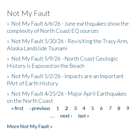
Not My Fault
»
Not My Fault 6/6/26 - June earthquakes show the
complexity of North Coast EQ sources
»
Not My Fault 5/30/26 - Revisiting the Tracy Arm,
Alaska Landslide Tsunami
»
Not My Fault 5/9/26 - North Coast Geologic
History is Exposed on the Beach
»
Not My Fault 5/2/26 - Impacts are an Important
PArt of Earth History
»
Not My Fault 4/25/26 - Major April Earthquakes
on the North Coast
« first
‹ previous
1
2
3
4
5
6
7
8
9
Pages
…
next ›
last »
More Not My Fault »