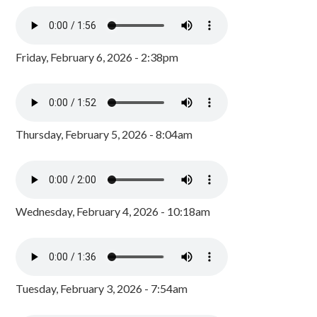
Friday, February 6, 2026 - 2:38pm
Thursday, February 5, 2026 - 8:04am
Wednesday, February 4, 2026 - 10:18am
Tuesday, February 3, 2026 - 7:54am