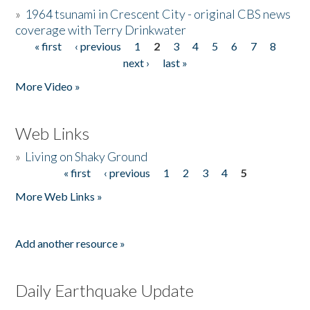
»
1964 tsunami in Crescent City - original CBS news
coverage with Terry Drinkwater
« first
‹ previous
1
2
3
4
5
6
7
8
Pages
next ›
last »
More Video »
Web Links
»
Living on Shaky Ground
« first
‹ previous
1
2
3
4
5
Pages
More Web Links »
Add another resource »
Daily Earthquake Update