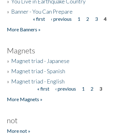
»
You Live in Earthquake Country
»
Banner - You Can Prepare
« first
‹ previous
1
2
3
4
Pages
More Banners »
Magnets
»
Magnet triad - Japanese
»
Magnet triad - Spanish
»
Magnet triad - English
« first
‹ previous
1
2
3
Pages
More Magnets »
not
More not »