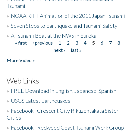
Tsunami
»
NOAA RIFT Animation of the 2011 Japan Tsunami
»
Seven Steps to Earthquake and Tsunami Safety
»
A Tsunami Boat at the NWS in Eureka
« first
‹ previous
1
2
3
4
5
6
7
8
Pages
next ›
last »
More Video »
Web Links
»
FREE Download in English, Japanese, Spanish
»
USGS Latest Earthquakes
»
Facebook - Crescent City Rikuzentakata Sister
Cities
»
Facebook - Redwood Coast Tsunami Work Group