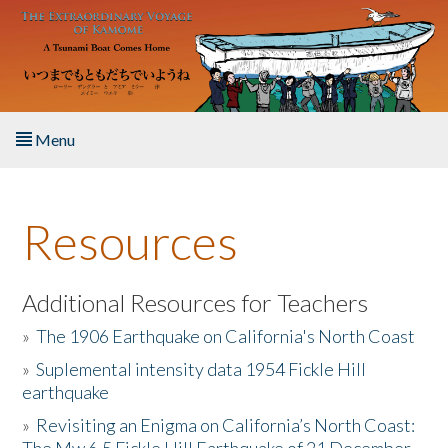
Skip to main content
Menu
Home
Resources
About the Book
Listen to the Book
Additional Resources for Teachers
»
The 1906 Earthquake on California's North Coast
Activities
»
Suplemental intensity data 1954 Fickle Hill
earthquake
The Story & Student Exchange
»
Revisiting an Enigma on California’s North Coast:
Resources