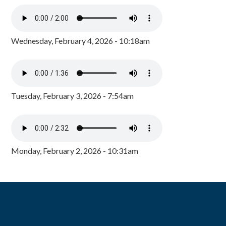
Wednesday, February 4, 2026 - 10:18am
Tuesday, February 3, 2026 - 7:54am
Monday, February 2, 2026 - 10:31am