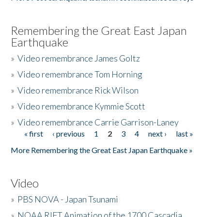
Remembering the Great East Japan
Earthquake
»
Video remembrance James Goltz
»
Video remembrance Tom Horning
»
Video remembrance Rick Wilson
»
Video remembrance Kymmie Scott
»
Video remembrance Carrie Garrison-Laney
« first
‹ previous
1
2
3
4
next ›
last »
Pages
More Remembering the Great East Japan Earthquake »
Video
»
PBS NOVA - Japan Tsunami
»
NOAA RIFT Animation of the 1700 Cascadia