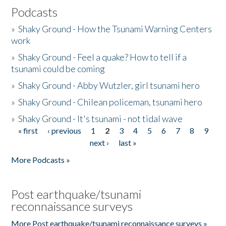
Podcasts
»
Shaky Ground - How the Tsunami Warning Centers
work
»
Shaky Ground - Feel a quake? How to tell if a
tsunami could be coming
»
Shaky Ground - Abby Wutzler, girl tsunami hero
»
Shaky Ground - Chilean policeman, tsunami hero
»
Shaky Ground - It's tsunami - not tidal wave
« first
‹ previous
1
2
3
4
5
6
7
8
9
Pages
next ›
last »
More Podcasts »
Post earthquake/tsunami
reconnaissance surveys
More Post earthquake/tsunami reconnaissance surveys »