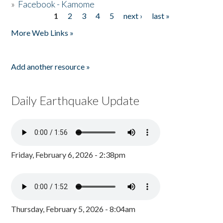
»
Facebook - Kamome
1
2
3
4
5
next ›
last »
Pages
More Web Links »
Add another resource »
Daily Earthquake Update
Friday, February 6, 2026 - 2:38pm
Thursday, February 5, 2026 - 8:04am