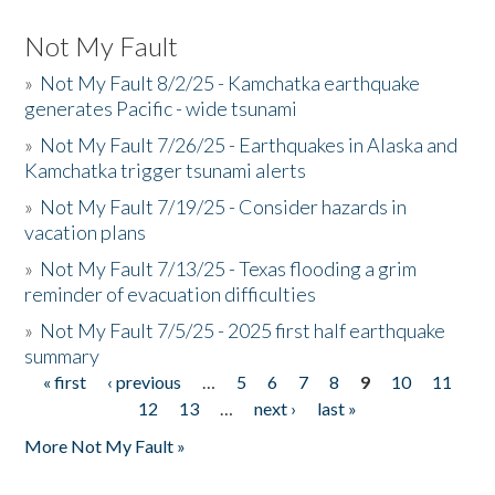
Not My Fault
»
Not My Fault 8/2/25 - Kamchatka earthquake
generates Pacific - wide tsunami
»
Not My Fault 7/26/25 - Earthquakes in Alaska and
Kamchatka trigger tsunami alerts
»
Not My Fault 7/19/25 - Consider hazards in
vacation plans
»
Not My Fault 7/13/25 - Texas flooding a grim
reminder of evacuation difficulties
»
Not My Fault 7/5/25 - 2025 first half earthquake
summary
« first
‹ previous
…
5
6
7
8
9
10
11
Pages
12
13
…
next ›
last »
More Not My Fault »