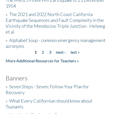
The Mw 6.5 Fickle Hill Earthquake of 21 December
1954
Donate
»
The 2021 and 2022 North Coast California
Earthquake Sequences and Fault Complexity in the
Vicinity of the Mendocino Triple Junction - Helweg
et al
»
Alphabet Soup - common emergency management
acronyms
1
2
3
next ›
last »
Pages
More Additional Resources for Teachers »
Banners
»
Seven Steps - Seven: Follow Your Plan for
Recovery
»
What Every Californian should know about
Tsunamis