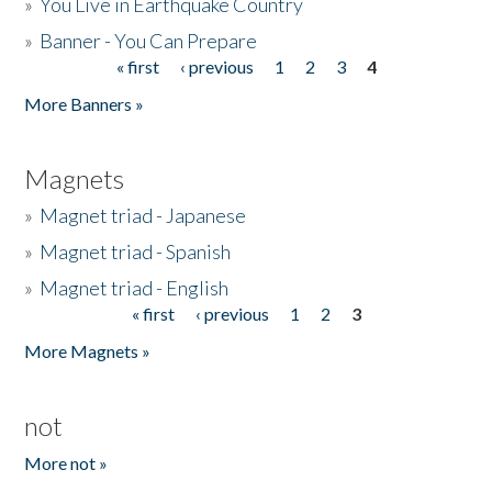
»
You Live in Earthquake Country
»
Banner - You Can Prepare
« first
‹ previous
1
2
3
4
Pages
More Banners »
Magnets
»
Magnet triad - Japanese
»
Magnet triad - Spanish
»
Magnet triad - English
« first
‹ previous
1
2
3
Pages
More Magnets »
not
More not »