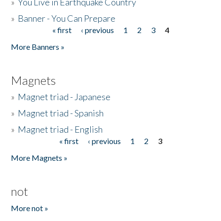
»
You Live in Earthquake Country
»
Banner - You Can Prepare
« first
‹ previous
1
2
3
4
Pages
More Banners »
Magnets
»
Magnet triad - Japanese
»
Magnet triad - Spanish
»
Magnet triad - English
« first
‹ previous
1
2
3
Pages
More Magnets »
not
More not »