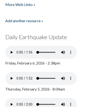
More Web Links »
Add another resource »
Daily Earthquake Update
Friday, February 6, 2026 - 2:38pm
Thursday, February 5, 2026 - 8:04am