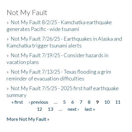
Not My Fault
»
Not My Fault 8/2/25 - Kamchatka earthquake
generates Pacific - wide tsunami
»
Not My Fault 7/26/25 - Earthquakes in Alaska and
Kamchatka trigger tsunami alerts
»
Not My Fault 7/19/25 - Consider hazards in
vacation plans
»
Not My Fault 7/13/25 - Texas flooding a grim
reminder of evacuation difficulties
»
Not My Fault 7/5/25 - 2025 first half earthquake
summary
« first
‹ previous
…
5
6
7
8
9
10
11
Pages
12
13
…
next ›
last »
More Not My Fault »