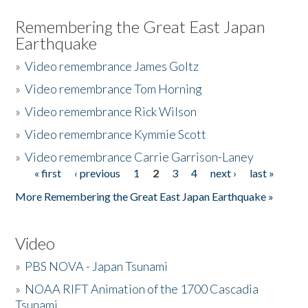
Remembering the Great East Japan
Earthquake
»
Video remembrance James Goltz
»
Video remembrance Tom Horning
»
Video remembrance Rick Wilson
»
Video remembrance Kymmie Scott
»
Video remembrance Carrie Garrison-Laney
« first
‹ previous
1
2
3
4
next ›
last »
Pages
More Remembering the Great East Japan Earthquake »
Video
»
PBS NOVA - Japan Tsunami
»
NOAA RIFT Animation of the 1700 Cascadia
Tsunami