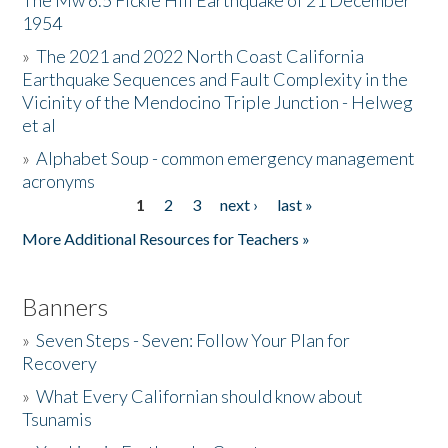
The Mw 6.5 Fickle Hill Earthquake of 21 December
1954
Donate
»
The 2021 and 2022 North Coast California
Earthquake Sequences and Fault Complexity in the
Vicinity of the Mendocino Triple Junction - Helweg
et al
»
Alphabet Soup - common emergency management
acronyms
1
2
3
next ›
last »
Pages
More Additional Resources for Teachers »
Banners
»
Seven Steps - Seven: Follow Your Plan for
Recovery
»
What Every Californian should know about
Tsunamis