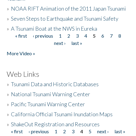
»
NOAA RIFT Animation of the 2011 Japan Tsunami
»
Seven Steps to Earthquake and Tsunami Safety
»
A Tsunami Boat at the NWS in Eureka
« first
‹ previous
1
2
3
4
5
6
7
8
Pages
next ›
last »
More Video »
Web Links
»
Tsunami Data and Historic Databases
»
National Tsunami Warning Center
»
Pacific Tsunami Warning Center
»
California Official Tsunami Inundation Maps
»
ShakeOut Registration and Resources
« first
‹ previous
1
2
3
4
5
next ›
last »
Pages