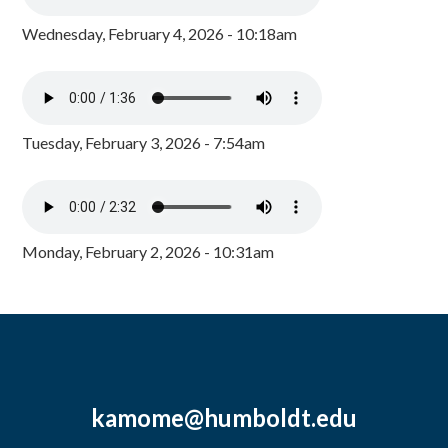
Wednesday, February 4, 2026 - 10:18am
Tuesday, February 3, 2026 - 7:54am
Monday, February 2, 2026 - 10:31am
kamome@humboldt.edu