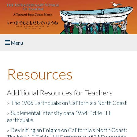
Skip to main content
Menu
Home
Resources
About the Book
Listen to the Book
Additional Resources for Teachers
»
The 1906 Earthquake on California's North Coast
Activities
»
Suplemental intensity data 1954 Fickle Hill
earthquake
The Story & Student Exchange
»
Revisiting an Enigma on California’s North Coast:
Resources