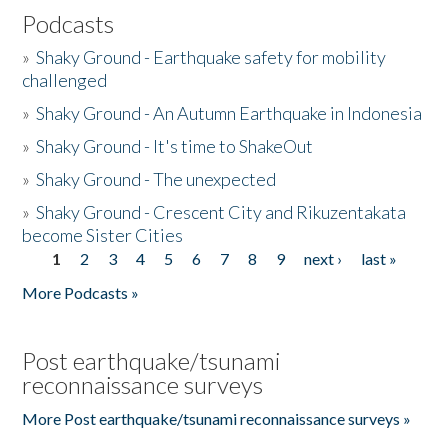
Podcasts
»
Shaky Ground - Earthquake safety for mobility
challenged
»
Shaky Ground - An Autumn Earthquake in Indonesia
»
Shaky Ground - It's time to ShakeOut
»
Shaky Ground - The unexpected
»
Shaky Ground - Crescent City and Rikuzentakata
become Sister Cities
1
2
3
4
5
6
7
8
9
next ›
last »
Pages
More Podcasts »
Post earthquake/tsunami
reconnaissance surveys
More Post earthquake/tsunami reconnaissance surveys »