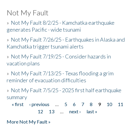
Not My Fault
»
Not My Fault 8/2/25 - Kamchatka earthquake
generates Pacific - wide tsunami
»
Not My Fault 7/26/25 - Earthquakes in Alaska and
Kamchatka trigger tsunami alerts
»
Not My Fault 7/19/25 - Consider hazards in
vacation plans
»
Not My Fault 7/13/25 - Texas flooding a grim
reminder of evacuation difficulties
»
Not My Fault 7/5/25 - 2025 first half earthquake
summary
« first
‹ previous
…
5
6
7
8
9
10
11
Pages
12
13
…
next ›
last »
More Not My Fault »