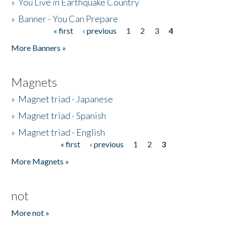
»
You Live in Earthquake Country
»
Banner - You Can Prepare
« first
‹ previous
1
2
3
4
Pages
More Banners »
Magnets
»
Magnet triad - Japanese
»
Magnet triad - Spanish
»
Magnet triad - English
« first
‹ previous
1
2
3
Pages
More Magnets »
not
More not »