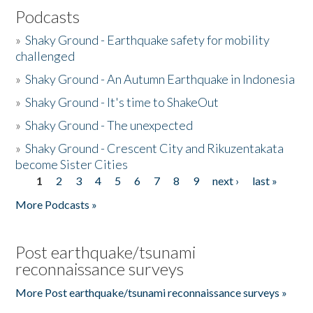
Podcasts
»
Shaky Ground - Earthquake safety for mobility
challenged
»
Shaky Ground - An Autumn Earthquake in Indonesia
»
Shaky Ground - It's time to ShakeOut
»
Shaky Ground - The unexpected
»
Shaky Ground - Crescent City and Rikuzentakata
become Sister Cities
1
2
3
4
5
6
7
8
9
next ›
last »
Pages
More Podcasts »
Post earthquake/tsunami
reconnaissance surveys
More Post earthquake/tsunami reconnaissance surveys »