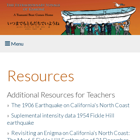
Skip to main content
Menu
Home
Resources
About the Book
Listen to the Book
Additional Resources for Teachers
»
The 1906 Earthquake on California's North Coast
Activities
»
Suplemental intensity data 1954 Fickle Hill
earthquake
The Story & Student Exchange
»
Revisiting an Enigma on California’s North Coast:
Resources