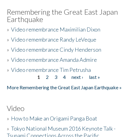
Remembering the Great East Japan
Earthquake
»
Video remembrance Maximilian Dixon
»
Video remembrance Randy LeVeque
»
Video remembrance Cindy Henderson
»
Video remembrance Amanda Admire
»
Video remembrance Tim Petrusha
1
2
3
4
next ›
last »
Pages
More Remembering the Great East Japan Earthquake »
Video
»
How to Make an Origami Panga Boat
»
Tokyo National Museum 2016 Keynote Talk -
Tsunami Connections Across the Pacific