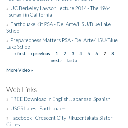
»
UC Berkeley Lawson Lecture 2014 - The 1964
Tsunami in California
»
Earthquake Kit PSA - Del Arte/HSU/Blue Lake
School
»
Preparedness Matters PSA - Del Arte/HSU/Blue
Lake School
« first
‹ previous
1
2
3
4
5
6
7
8
Pages
next ›
last »
More Video »
Web Links
»
FREE Download in English, Japanese, Spanish
»
USGS Latest Earthquakes
»
Facebook - Crescent City Rikuzentakata Sister
Cities