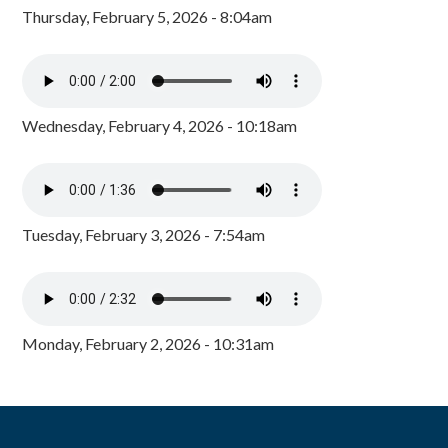
Thursday, February 5, 2026 - 8:04am
Wednesday, February 4, 2026 - 10:18am
Tuesday, February 3, 2026 - 7:54am
Monday, February 2, 2026 - 10:31am