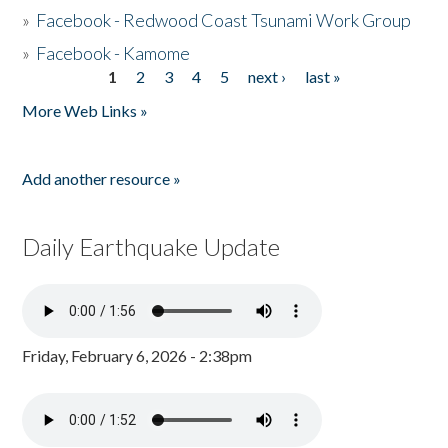
»
Facebook - Redwood Coast Tsunami Work Group
»
Facebook - Kamome
1
2
3
4
5
next ›
last »
Pages
More Web Links »
Add another resource »
Daily Earthquake Update
Friday, February 6, 2026 - 2:38pm