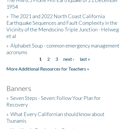
The Mw 6.5 Fickle Hill Earthquake of 21 December
1954
Donate
»
The 2021 and 2022 North Coast California
Earthquake Sequences and Fault Complexity in the
Vicinity of the Mendocino Triple Junction - Helweg
et al
»
Alphabet Soup - common emergency management
acronyms
1
2
3
next ›
last »
Pages
More Additional Resources for Teachers »
Banners
»
Seven Steps - Seven: Follow Your Plan for
Recovery
»
What Every Californian should know about
Tsunamis