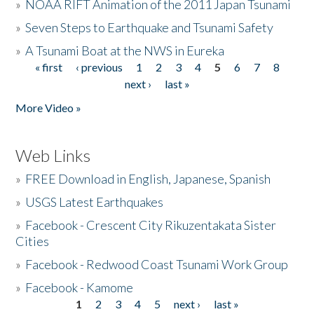
»
NOAA RIFT Animation of the 2011 Japan Tsunami
»
Seven Steps to Earthquake and Tsunami Safety
»
A Tsunami Boat at the NWS in Eureka
« first
‹ previous
1
2
3
4
5
6
7
8
Pages
next ›
last »
More Video »
Web Links
»
FREE Download in English, Japanese, Spanish
»
USGS Latest Earthquakes
»
Facebook - Crescent City Rikuzentakata Sister
Cities
»
Facebook - Redwood Coast Tsunami Work Group
»
Facebook - Kamome
1
2
3
4
5
next ›
last »
Pages