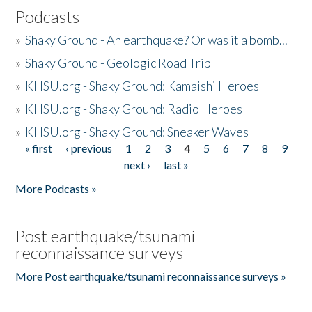
Podcasts
»
Shaky Ground - An earthquake? Or was it a bomb...
»
Shaky Ground - Geologic Road Trip
»
KHSU.org - Shaky Ground: Kamaishi Heroes
»
KHSU.org - Shaky Ground: Radio Heroes
»
KHSU.org - Shaky Ground: Sneaker Waves
« first
‹ previous
1
2
3
4
5
6
7
8
9
Pages
next ›
last »
More Podcasts »
Post earthquake/tsunami
reconnaissance surveys
More Post earthquake/tsunami reconnaissance surveys »