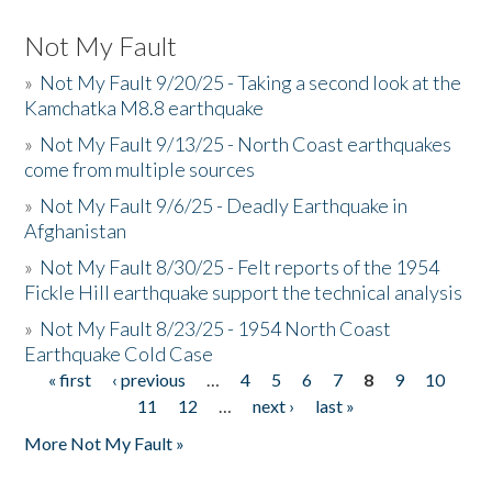
Not My Fault
»
Not My Fault 9/20/25 - Taking a second look at the
Kamchatka M8.8 earthquake
»
Not My Fault 9/13/25 - North Coast earthquakes
come from multiple sources
»
Not My Fault 9/6/25 - Deadly Earthquake in
Afghanistan
»
Not My Fault 8/30/25 - Felt reports of the 1954
Fickle Hill earthquake support the technical analysis
»
Not My Fault 8/23/25 - 1954 North Coast
Earthquake Cold Case
« first
‹ previous
…
4
5
6
7
8
9
10
Pages
11
12
…
next ›
last »
More Not My Fault »