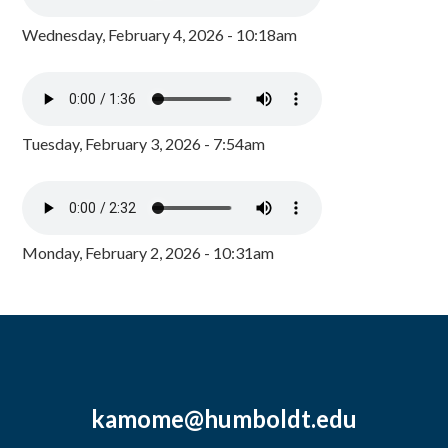
Wednesday, February 4, 2026 - 10:18am
Tuesday, February 3, 2026 - 7:54am
Monday, February 2, 2026 - 10:31am
kamome@humboldt.edu