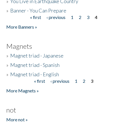
»
You Live in Earthquake Country
»
Banner - You Can Prepare
« first
‹ previous
1
2
3
4
Pages
More Banners »
Magnets
»
Magnet triad - Japanese
»
Magnet triad - Spanish
»
Magnet triad - English
« first
‹ previous
1
2
3
Pages
More Magnets »
not
More not »