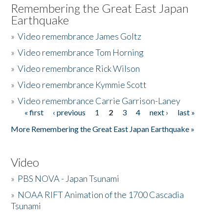
Remembering the Great East Japan
Earthquake
»
Video remembrance James Goltz
»
Video remembrance Tom Horning
»
Video remembrance Rick Wilson
»
Video remembrance Kymmie Scott
»
Video remembrance Carrie Garrison-Laney
« first
‹ previous
1
2
3
4
next ›
last »
Pages
More Remembering the Great East Japan Earthquake »
Video
»
PBS NOVA - Japan Tsunami
»
NOAA RIFT Animation of the 1700 Cascadia
Tsunami