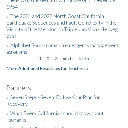
The Mw 6.5 Fickle Hill Earthquake of 21 December
1954
Donate
»
The 2021 and 2022 North Coast California
Earthquake Sequences and Fault Complexity in the
Vicinity of the Mendocino Triple Junction - Helweg
et al
»
Alphabet Soup - common emergency management
acronyms
1
2
3
next ›
last »
Pages
More Additional Resources for Teachers »
Banners
»
Seven Steps - Seven: Follow Your Plan for
Recovery
»
What Every Californian should know about
Tsunamis