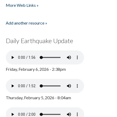
More Web Links »
Add another resource »
Daily Earthquake Update
Friday, February 6, 2026 - 2:38pm
Thursday, February 5, 2026 - 8:04am