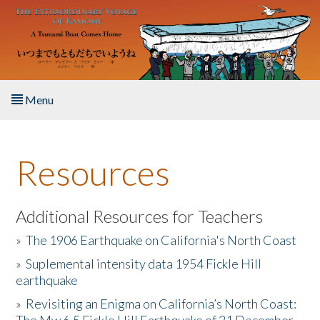
Skip to main content
Menu
Home
Resources
About the Book
Listen to the Book
Additional Resources for Teachers
»
The 1906 Earthquake on California's North Coast
Activities
»
Suplemental intensity data 1954 Fickle Hill
earthquake
The Story & Student Exchange
»
Revisiting an Enigma on California’s North Coast:
Resources