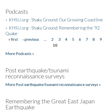
Podcasts
»
KHSU.org - Shaky Ground: Our Growing Coastline
»
KHSU.org - Shaky Ground: Remembering the '92
Quake
« first
‹ previous
…
2
3
4
5
6
7
8
9
Pages
10
More Podcasts »
Post earthquake/tsunami
reconnaissance surveys
More Post earthquake/tsunami reconnaissance surveys »
Remembering the Great East Japan
Earthquake