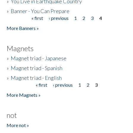
»
You Live in Earthquake Country
»
Banner - You Can Prepare
« first
‹ previous
1
2
3
4
Pages
More Banners »
Magnets
»
Magnet triad - Japanese
»
Magnet triad - Spanish
»
Magnet triad - English
« first
‹ previous
1
2
3
Pages
More Magnets »
not
More not »