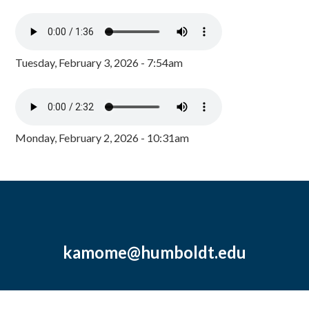
Tuesday, February 3, 2026 - 7:54am
Monday, February 2, 2026 - 10:31am
kamome@humboldt.edu