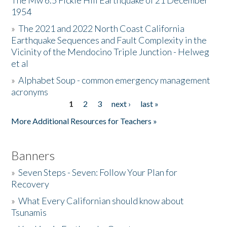
The Mw 6.5 Fickle Hill Earthquake of 21 December
1954
Donate
»
The 2021 and 2022 North Coast California
Earthquake Sequences and Fault Complexity in the
Vicinity of the Mendocino Triple Junction - Helweg
et al
»
Alphabet Soup - common emergency management
acronyms
1
2
3
next ›
last »
Pages
More Additional Resources for Teachers »
Banners
»
Seven Steps - Seven: Follow Your Plan for
Recovery
»
What Every Californian should know about
Tsunamis