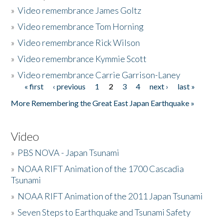
»
Video remembrance James Goltz
»
Video remembrance Tom Horning
»
Video remembrance Rick Wilson
»
Video remembrance Kymmie Scott
»
Video remembrance Carrie Garrison-Laney
« first
‹ previous
1
2
3
4
next ›
last »
Pages
More Remembering the Great East Japan Earthquake »
Video
»
PBS NOVA - Japan Tsunami
»
NOAA RIFT Animation of the 1700 Cascadia
Tsunami
»
NOAA RIFT Animation of the 2011 Japan Tsunami
»
Seven Steps to Earthquake and Tsunami Safety