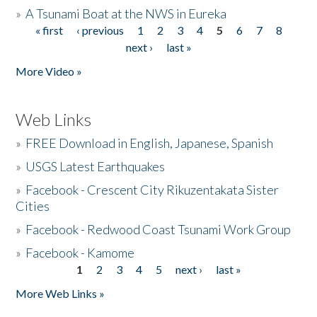
»
A Tsunami Boat at the NWS in Eureka
« first
‹ previous
1
2
3
4
5
6
7
8
Pages
next ›
last »
More Video »
Web Links
»
FREE Download in English, Japanese, Spanish
»
USGS Latest Earthquakes
»
Facebook - Crescent City Rikuzentakata Sister
Cities
»
Facebook - Redwood Coast Tsunami Work Group
»
Facebook - Kamome
1
2
3
4
5
next ›
last »
Pages
More Web Links »