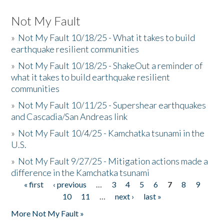
Not My Fault
»
Not My Fault 10/18/25 - What it takes to build
earthquake resilient communities
»
Not My Fault 10/18/25 - ShakeOut a reminder of
what it takes to build earthquake resilient
communities
»
Not My Fault 10/11/25 - Supershear earthquakes
and Cascadia/San Andreas link
»
Not My Fault 10/4/25 - Kamchatka tsunami in the
U.S.
»
Not My Fault 9/27/25 - Mitigation actions made a
difference in the Kamchatka tsunami
« first
‹ previous
…
3
4
5
6
7
8
9
Pages
10
11
…
next ›
last »
More Not My Fault »