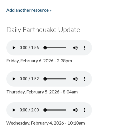
Add another resource »
Daily Earthquake Update
Friday, February 6, 2026 - 2:38pm
Thursday, February 5, 2026 - 8:04am
Wednesday, February 4, 2026 - 10:18am