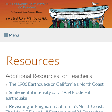
Skip to main content
Menu
Home
Resources
About the Book
Listen to the Book
Additional Resources for Teachers
»
The 1906 Earthquake on California's North Coast
Activities
»
Suplemental intensity data 1954 Fickle Hill
earthquake
The Story & Student Exchange
»
Revisiting an Enigma on California’s North Coast:
Resources