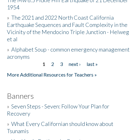
The Mw 6.5 Fickle Hill Earthquake of 21 December
1954
Donate
»
The 2021 and 2022 North Coast California
Earthquake Sequences and Fault Complexity in the
Vicinity of the Mendocino Triple Junction - Helweg
et al
»
Alphabet Soup - common emergency management
acronyms
1
2
3
next ›
last »
Pages
More Additional Resources for Teachers »
Banners
»
Seven Steps - Seven: Follow Your Plan for
Recovery
»
What Every Californian should know about
Tsunamis