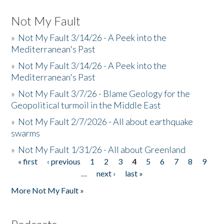
Not My Fault
»
Not My Fault 3/14/26 - A Peek into the
Mediterranean's Past
»
Not My Fault 3/14/26 - A Peek into the
Mediterranean's Past
»
Not My Fault 3/7/26 - Blame Geology for the
Geopolitical turmoil in the Middle East
»
Not My Fault 2/7/2026 - All about earthquake
swarms
»
Not My Fault 1/31/26 - All about Greenland
« first
‹ previous
1
2
3
4
5
6
7
8
9
Pages
…
next ›
last »
More Not My Fault »