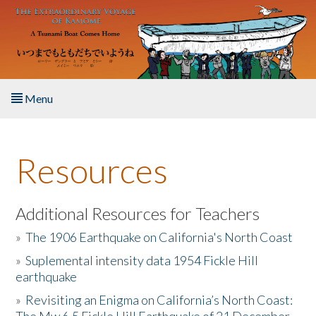
Skip to main content
Menu
Home
Resources
About the Book
Listen to the Book
Additional Resources for Teachers
»
The 1906 Earthquake on California's North Coast
Activities
»
Suplemental intensity data 1954 Fickle Hill
earthquake
The Story & Student Exchange
»
Revisiting an Enigma on California’s North Coast:
Resources