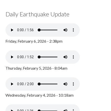
Daily Earthquake Update
Friday, February 6, 2026 - 2:38pm
Thursday, February 5, 2026 - 8:04am
Wednesday, February 4, 2026 - 10:18am