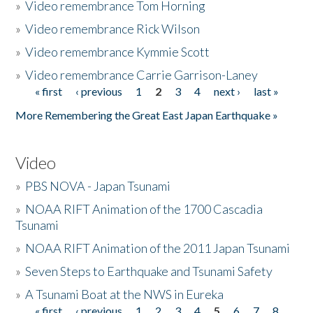
»
Video remembrance Tom Horning
»
Video remembrance Rick Wilson
»
Video remembrance Kymmie Scott
»
Video remembrance Carrie Garrison-Laney
« first
‹ previous
1
2
3
4
next ›
last »
Pages
More Remembering the Great East Japan Earthquake »
Video
»
PBS NOVA - Japan Tsunami
»
NOAA RIFT Animation of the 1700 Cascadia
Tsunami
»
NOAA RIFT Animation of the 2011 Japan Tsunami
»
Seven Steps to Earthquake and Tsunami Safety
»
A Tsunami Boat at the NWS in Eureka
« first
‹ previous
1
2
3
4
5
6
7
8