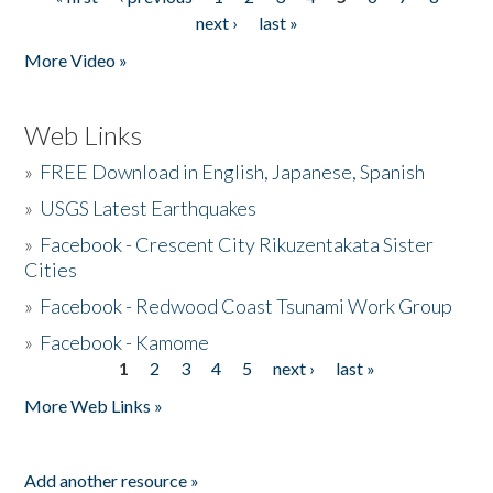
Pages
next ›
last »
More Video »
Web Links
»
FREE Download in English, Japanese, Spanish
»
USGS Latest Earthquakes
»
Facebook - Crescent City Rikuzentakata Sister
Cities
»
Facebook - Redwood Coast Tsunami Work Group
»
Facebook - Kamome
1
2
3
4
5
next ›
last »
Pages
More Web Links »
Add another resource »