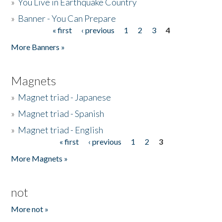
»
You Live in Earthquake Country
»
Banner - You Can Prepare
« first
‹ previous
1
2
3
4
Pages
More Banners »
Magnets
»
Magnet triad - Japanese
»
Magnet triad - Spanish
»
Magnet triad - English
« first
‹ previous
1
2
3
Pages
More Magnets »
not
More not »