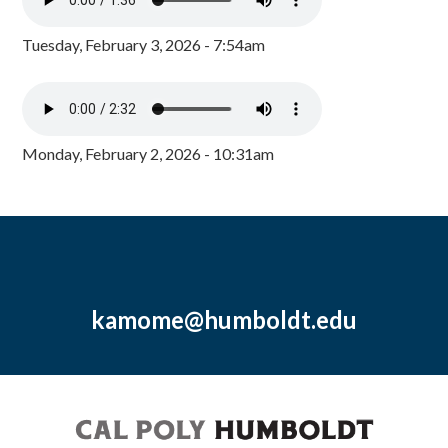
Tuesday, February 3, 2026 - 7:54am
Monday, February 2, 2026 - 10:31am
kamome@humboldt.edu