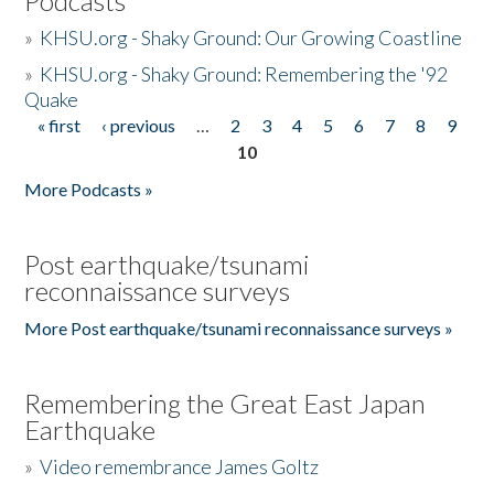
Podcasts
»
KHSU.org - Shaky Ground: Our Growing Coastline
»
KHSU.org - Shaky Ground: Remembering the '92
Quake
« first
‹ previous
…
2
3
4
5
6
7
8
9
Pages
10
More Podcasts »
Post earthquake/tsunami
reconnaissance surveys
More Post earthquake/tsunami reconnaissance surveys »
Remembering the Great East Japan
Earthquake
»
Video remembrance James Goltz