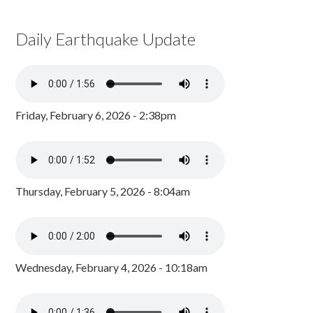
Daily Earthquake Update
Friday, February 6, 2026 - 2:38pm
Thursday, February 5, 2026 - 8:04am
Wednesday, February 4, 2026 - 10:18am