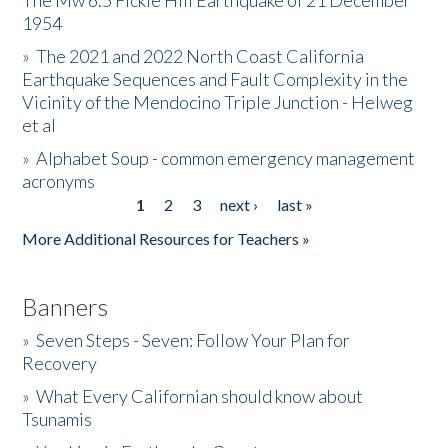
The Mw 6.5 Fickle Hill Earthquake of 21 December
1954
Donate
»
The 2021 and 2022 North Coast California
Earthquake Sequences and Fault Complexity in the
Vicinity of the Mendocino Triple Junction - Helweg
et al
»
Alphabet Soup - common emergency management
acronyms
1
2
3
next ›
last »
Pages
More Additional Resources for Teachers »
Banners
»
Seven Steps - Seven: Follow Your Plan for
Recovery
»
What Every Californian should know about
Tsunamis