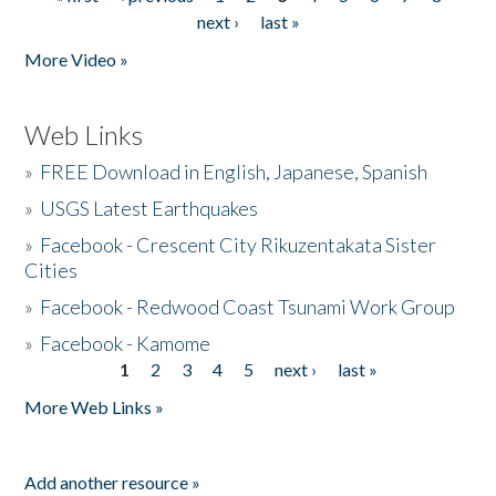
Pages
next ›
last »
More Video »
Web Links
»
FREE Download in English, Japanese, Spanish
»
USGS Latest Earthquakes
»
Facebook - Crescent City Rikuzentakata Sister
Cities
»
Facebook - Redwood Coast Tsunami Work Group
»
Facebook - Kamome
1
2
3
4
5
next ›
last »
Pages
More Web Links »
Add another resource »