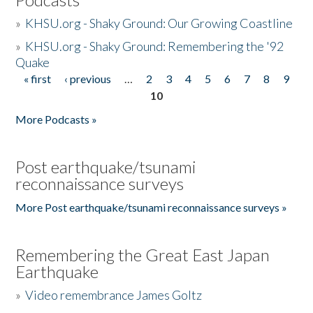
»
KHSU.org - Shaky Ground: Our Growing Coastline
»
KHSU.org - Shaky Ground: Remembering the '92
Quake
« first
‹ previous
…
2
3
4
5
6
7
8
9
Pages
10
More Podcasts »
Post earthquake/tsunami
reconnaissance surveys
More Post earthquake/tsunami reconnaissance surveys »
Remembering the Great East Japan
Earthquake
»
Video remembrance James Goltz