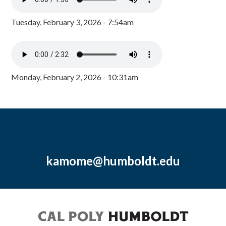
Tuesday, February 3, 2026 - 7:54am
Monday, February 2, 2026 - 10:31am
kamome@humboldt.edu