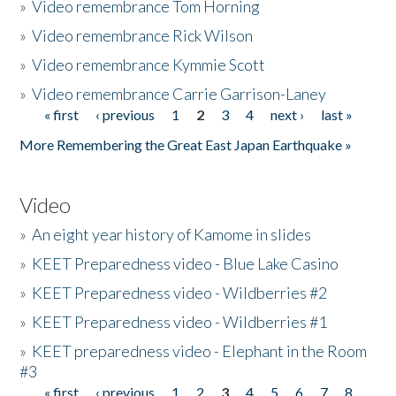
»
Video remembrance Tom Horning
»
Video remembrance Rick Wilson
»
Video remembrance Kymmie Scott
»
Video remembrance Carrie Garrison-Laney
« first
‹ previous
1
2
3
4
next ›
last »
Pages
More Remembering the Great East Japan Earthquake »
Video
»
An eight year history of Kamome in slides
»
KEET Preparedness video - Blue Lake Casino
»
KEET Preparedness video - Wildberries #2
»
KEET Preparedness video - Wildberries #1
»
KEET preparedness video - Elephant in the Room
#3
« first
‹ previous
1
2
3
4
5
6
7
8