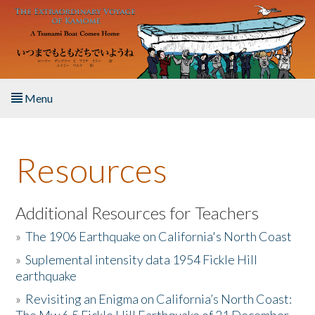
Skip to main content
Menu
Home
Resources
About the Book
Listen to the Book
Additional Resources for Teachers
»
The 1906 Earthquake on California's North Coast
Activities
»
Suplemental intensity data 1954 Fickle Hill
earthquake
The Story & Student Exchange
»
Revisiting an Enigma on California’s North Coast:
Resources