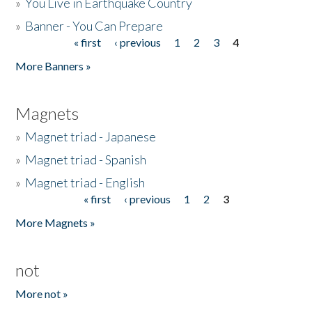
»
You Live in Earthquake Country
»
Banner - You Can Prepare
« first
‹ previous
1
2
3
4
Pages
More Banners »
Magnets
»
Magnet triad - Japanese
»
Magnet triad - Spanish
»
Magnet triad - English
« first
‹ previous
1
2
3
Pages
More Magnets »
not
More not »