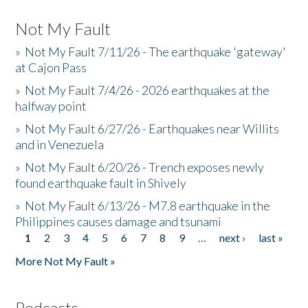
Not My Fault
»
Not My Fault 7/11/26 - The earthquake 'gateway'
at Cajon Pass
»
Not My Fault 7/4/26 - 2026 earthquakes at the
halfway point
»
Not My Fault 6/27/26 - Earthquakes near Willits
and in Venezuela
»
Not My Fault 6/20/26 - Trench exposes newly
found earthquake fault in Shively
»
Not My Fault 6/13/26 - M7.8 earthquake in the
Philippines causes damage and tsunami
1
2
3
4
5
6
7
8
9
…
next ›
last »
Pages
More Not My Fault »
Podcasts