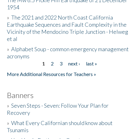
The Mw 6.5 Fickle Hill Earthquake of 21 December
1954
Donate
»
The 2021 and 2022 North Coast California
Earthquake Sequences and Fault Complexity in the
Vicinity of the Mendocino Triple Junction - Helweg
et al
»
Alphabet Soup - common emergency management
acronyms
1
2
3
next ›
last »
Pages
More Additional Resources for Teachers »
Banners
»
Seven Steps - Seven: Follow Your Plan for
Recovery
»
What Every Californian should know about
Tsunamis