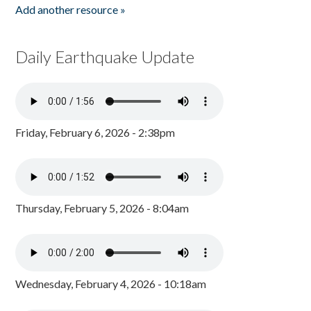
Add another resource »
Daily Earthquake Update
Friday, February 6, 2026 - 2:38pm
Thursday, February 5, 2026 - 8:04am
Wednesday, February 4, 2026 - 10:18am