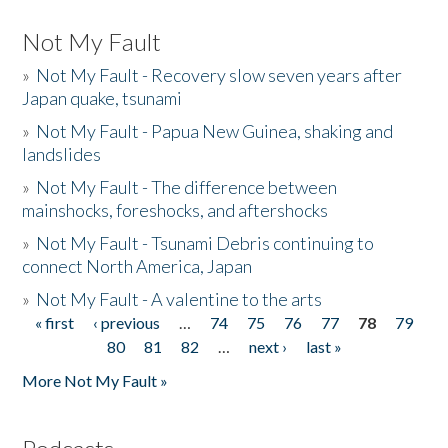
Not My Fault
»
Not My Fault - Recovery slow seven years after
Japan quake, tsunami
»
Not My Fault - Papua New Guinea, shaking and
landslides
»
Not My Fault - The difference between
mainshocks, foreshocks, and aftershocks
»
Not My Fault - Tsunami Debris continuing to
connect North America, Japan
»
Not My Fault - A valentine to the arts
« first
‹ previous
…
74
75
76
77
78
79
Pages
80
81
82
…
next ›
last »
More Not My Fault »