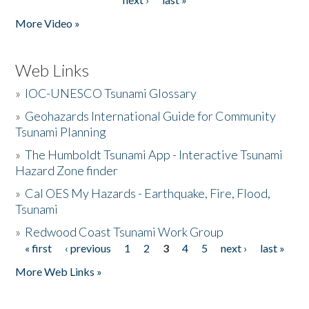
More Video »
Web Links
»
IOC-UNESCO Tsunami Glossary
»
Geohazards International Guide for Community
Tsunami Planning
»
The Humboldt Tsunami App - Interactive Tsunami
Hazard Zone finder
»
Cal OES My Hazards - Earthquake, Fire, Flood,
Tsunami
»
Redwood Coast Tsunami Work Group
« first
‹ previous
1
2
3
4
5
next ›
last »
Pages
More Web Links »