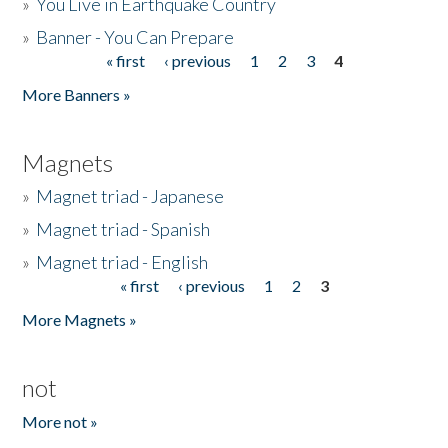
»
You Live in Earthquake Country
»
Banner - You Can Prepare
« first
‹ previous
1
2
3
4
Pages
More Banners »
Magnets
»
Magnet triad - Japanese
»
Magnet triad - Spanish
»
Magnet triad - English
« first
‹ previous
1
2
3
Pages
More Magnets »
not
More not »