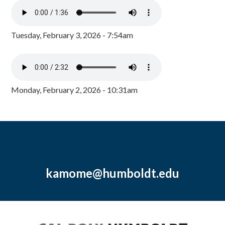
Tuesday, February 3, 2026 - 7:54am
Monday, February 2, 2026 - 10:31am
kamome@humboldt.edu