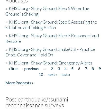
Podcasts
»
KHSU.org - Shaky Ground: Step 5 When the
Ground is Shaking
»
KHSU.org - Shaky Ground: Step 6 Assessing the
Situation and Taking Action
»
KHSU.org - Shaky Ground: Step 7 Reconnect and
Restore
»
KHSU.org - Shaky Ground: ShakeOut - Practice
Drop, Cover and Hold On
»
KHSU.org - Shaky Ground: Emergency Alerts
« first
‹ previous
…
2
3
4
5
6
7
8
9
Pages
10
next ›
last »
More Podcasts »
Post earthquake/tsunami
reconnaissance surveys