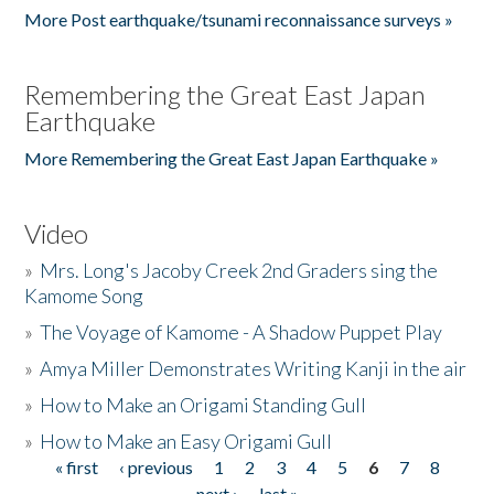
More Post earthquake/tsunami reconnaissance surveys »
Remembering the Great East Japan
Earthquake
More Remembering the Great East Japan Earthquake »
Video
»
Mrs. Long's Jacoby Creek 2nd Graders sing the
Kamome Song
»
The Voyage of Kamome - A Shadow Puppet Play
»
Amya Miller Demonstrates Writing Kanji in the air
»
How to Make an Origami Standing Gull
»
How to Make an Easy Origami Gull
« first
‹ previous
1
2
3
4
5
6
7
8
Pages
next ›
last »