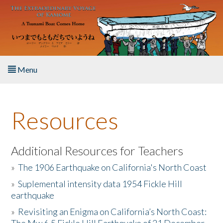
Skip to main content
Menu
Home
Resources
About the Book
Listen to the Book
Additional Resources for Teachers
»
The 1906 Earthquake on California's North Coast
Activities
»
Suplemental intensity data 1954 Fickle Hill
earthquake
The Story & Student Exchange
»
Revisiting an Enigma on California’s North Coast:
Resources