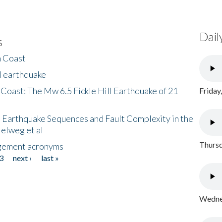
Dail
s
h Coast
l earthquake
 Coast: The Mw 6.5 Fickle Hill Earthquake of 21
Friday
 Earthquake Sequences and Fault Complexity in the
Helweg et al
Thursd
gement acronyms
3
next ›
last »
Wednes