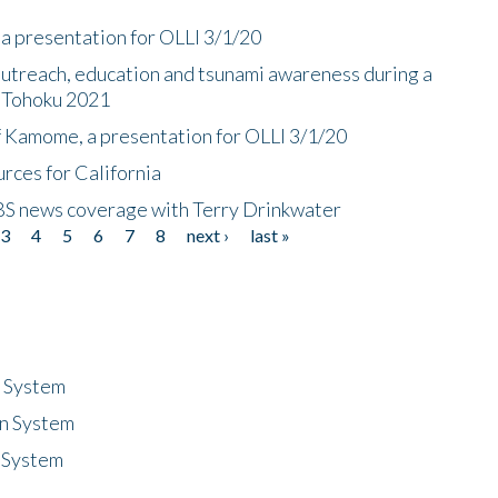
a presentation for OLLI 3/1/20
utreach, education and tsunami awareness during a
n Tohoku 2021
f Kamome, a presentation for OLLI 3/1/20
rces for California
CBS news coverage with Terry Drinkwater
3
4
5
6
7
8
next ›
last »
n System
n System
 System