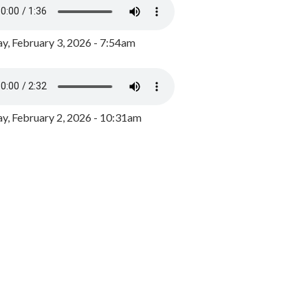
y, February 3, 2026 - 7:54am
, February 2, 2026 - 10:31am