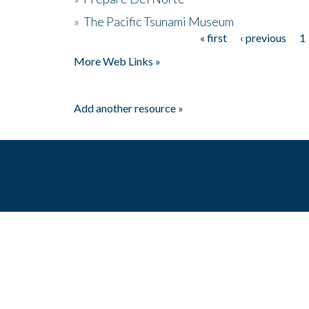
»
The Pacific Tsunami Museum
« first
‹ previous
1
Pages
More Web Links »
Add another resource »