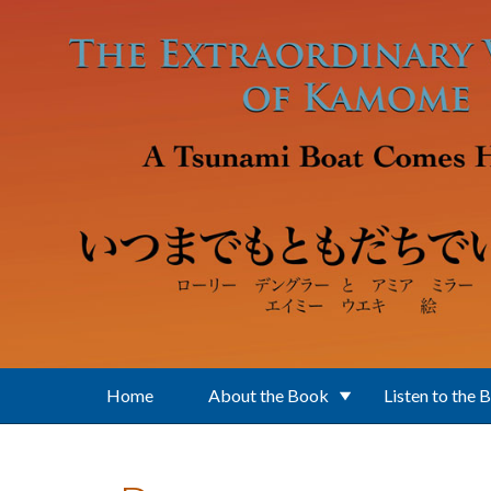
Skip to main content
Home
About the Book
Listen to the 