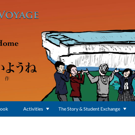
Book
Activities
The Story & Student Exchange