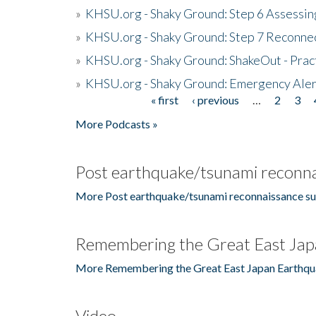
»
KHSU.org - Shaky Ground: Step 6 Assessing
»
KHSU.org - Shaky Ground: Step 7 Reconne
»
KHSU.org - Shaky Ground: ShakeOut - Prac
»
KHSU.org - Shaky Ground: Emergency Aler
« first
‹ previous
…
2
3
Pages
More Podcasts »
Post earthquake/tsunami reconna
More Post earthquake/tsunami reconnaissance su
Remembering the Great East Jap
More Remembering the Great East Japan Earthqu
Video