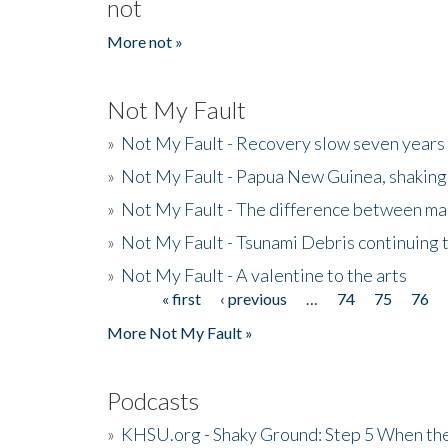
not
More not »
Not My Fault
»
Not My Fault - Recovery slow seven years 
»
Not My Fault - Papua New Guinea, shaking
»
Not My Fault - The difference between mai
»
Not My Fault - Tsunami Debris continuing 
»
Not My Fault - A valentine to the arts
« first
‹ previous
…
74
75
76
Pages
More Not My Fault »
Podcasts
»
KHSU.org - Shaky Ground: Step 5 When the