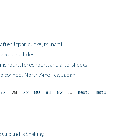
after Japan quake, tsunami
 and landslides
nshocks, foreshocks, and aftershocks
to connect North America, Japan
77
78
79
80
81
82
…
next ›
last »
 Ground is Shaking