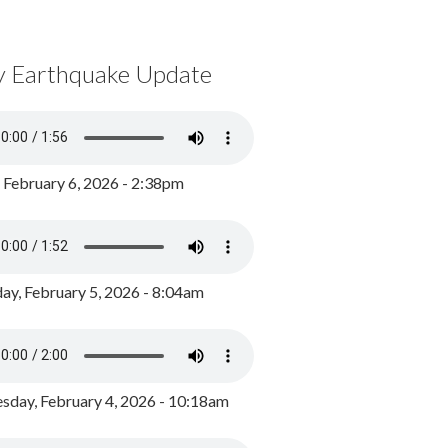
y Earthquake Update
, February 6, 2026 - 2:38pm
ay, February 5, 2026 - 8:04am
day, February 4, 2026 - 10:18am