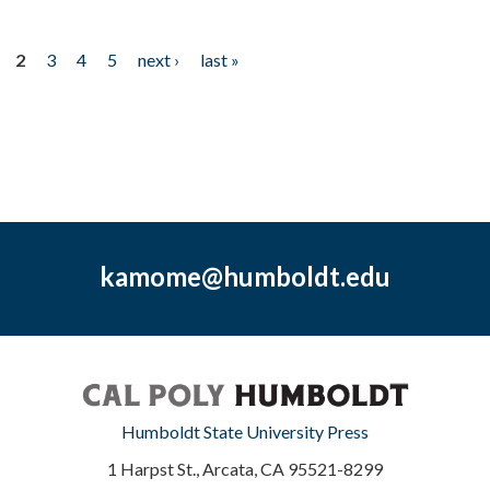
2
3
4
5
next ›
last »
kamome@humboldt.edu
Humboldt State University Press
1 Harpst St., Arcata, CA 95521-8299