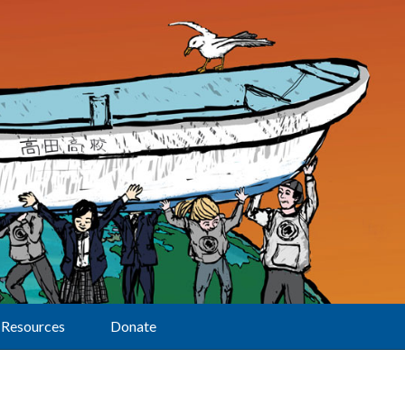
Resources
Donate