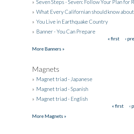
»
Seven Steps - Seven: Follow Your Plan for
»
What Every Californian should know about
»
You Live in Earthquake Country
»
Banner - You Can Prepare
« first
‹ pr
Pages
More Banners »
Magnets
»
Magnet triad - Japanese
»
Magnet triad - Spanish
»
Magnet triad - English
« first
‹ 
Pages
More Magnets »