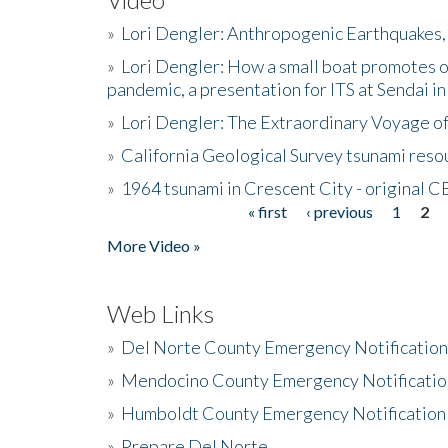
»
Lori Dengler: Anthropogenic Earthquakes, 
»
Lori Dengler: How a small boat promotes o
pandemic, a presentation for ITS at Sendai i
»
Lori Dengler: The Extraordinary Voyage o
»
California Geological Survey tsunami resou
»
1964 tsunami in Crescent City - original 
« first
‹ previous
1
2
Pages
More Video »
Web Links
»
Del Norte County Emergency Notificatio
»
Mendocino County Emergency Notificatio
»
Humboldt County Emergency Notification
»
Prepare Del Norte