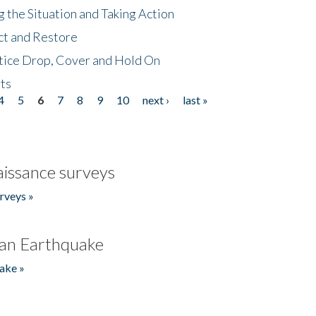
 the Situation and Taking Action
ct and Restore
tice Drop, Cover and Hold On
ts
4
5
6
7
8
9
10
next ›
last »
issance surveys
rveys »
an Earthquake
ake »