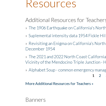
Resources
Additional Resources for Teacher
»
The 1906 Earthquake on California's Nort
»
Suplemental intensity data 1954 Fickle Hil
»
Revisiting an Enigma on California’s North
December 1954
»
The 2021 and 2022 North Coast California
Vicinity of the Mendocino Triple Junction - 
»
Alphabet Soup - common emergency mana
1
2
Pages
More Additional Resources for Teachers »
Banners