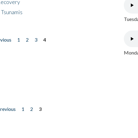
 Recovery
 Tsunamis
Tuesda
evious
1
2
3
4
Monday
previous
1
2
3