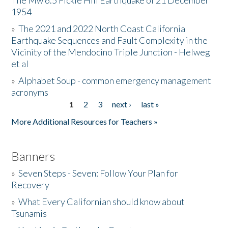
The Mw 6.5 Fickle Hill Earthquake of 21 December
1954
Donate
»
The 2021 and 2022 North Coast California
Earthquake Sequences and Fault Complexity in the
Vicinity of the Mendocino Triple Junction - Helweg
et al
»
Alphabet Soup - common emergency management
acronyms
1
2
3
next ›
last »
Pages
More Additional Resources for Teachers »
Banners
»
Seven Steps - Seven: Follow Your Plan for
Recovery
»
What Every Californian should know about
Tsunamis