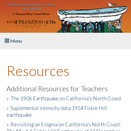
Skip to main content
Menu
Home
Resources
About the Book
Listen to the Book
Additional Resources for Teachers
»
The 1906 Earthquake on California's North Coast
Activities
»
Suplemental intensity data 1954 Fickle Hill
earthquake
The Story & Student Exchange
»
Revisiting an Enigma on California’s North Coast:
Resources