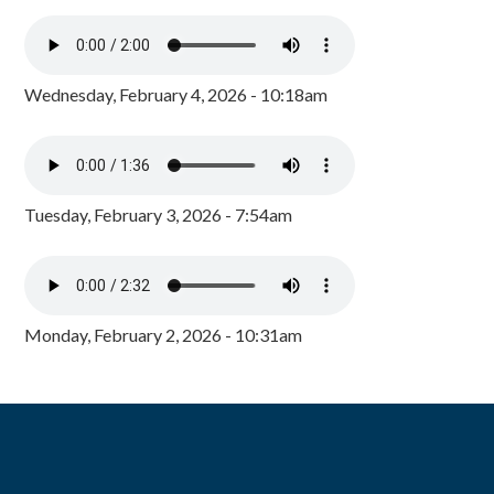
Wednesday, February 4, 2026 - 10:18am
Tuesday, February 3, 2026 - 7:54am
Monday, February 2, 2026 - 10:31am