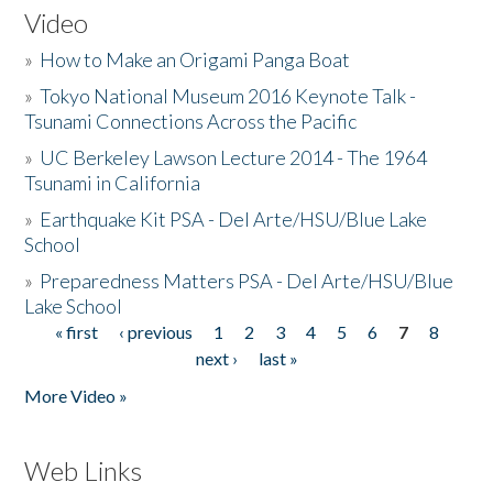
Video
»
How to Make an Origami Panga Boat
»
Tokyo National Museum 2016 Keynote Talk -
Tsunami Connections Across the Pacific
»
UC Berkeley Lawson Lecture 2014 - The 1964
Tsunami in California
»
Earthquake Kit PSA - Del Arte/HSU/Blue Lake
School
»
Preparedness Matters PSA - Del Arte/HSU/Blue
Lake School
« first
‹ previous
1
2
3
4
5
6
7
8
Pages
next ›
last »
More Video »
Web Links