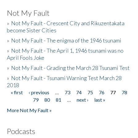
Not My Fault
»
Not My Fault - Crescent City and Rikuzentakata
become Sister Cities
»
Not My Fault - The enigma of the 1946 tsunami
»
Not My Fault - The April 1, 1946 tsunami was no
April Fools Joke
»
Not My Fault - Grading the March 28 Tsunami Test
»
Not My Fault - Tsunami Warning Test March 28
2018
« first
‹ previous
…
73
74
75
76
77
78
Pages
79
80
81
…
next ›
last »
More Not My Fault »
Podcasts