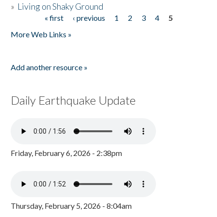
»
Living on Shaky Ground
« first
‹ previous
1
2
3
4
5
Pages
More Web Links »
Add another resource »
Daily Earthquake Update
Friday, February 6, 2026 - 2:38pm
Thursday, February 5, 2026 - 8:04am