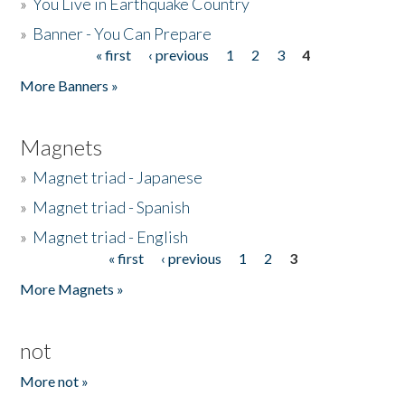
»
You Live in Earthquake Country
»
Banner - You Can Prepare
« first
‹ previous
1
2
3
4
Pages
More Banners »
Magnets
»
Magnet triad - Japanese
»
Magnet triad - Spanish
»
Magnet triad - English
« first
‹ previous
1
2
3
Pages
More Magnets »
not
More not »