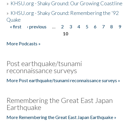
»
KHSU.org - Shaky Ground: Our Growing Coastline
»
KHSU.org - Shaky Ground: Remembering the '92
Quake
« first
‹ previous
…
2
3
4
5
6
7
8
9
Pages
10
More Podcasts »
Post earthquake/tsunami
reconnaissance surveys
More Post earthquake/tsunami reconnaissance surveys »
Remembering the Great East Japan
Earthquake
More Remembering the Great East Japan Earthquake »