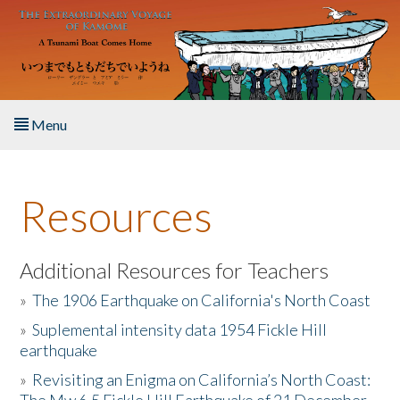
Skip to main content
Menu
Home
Resources
About the Book
Listen to the Book
Additional Resources for Teachers
»
The 1906 Earthquake on California's North Coast
Activities
»
Suplemental intensity data 1954 Fickle Hill
earthquake
The Story & Student Exchange
»
Revisiting an Enigma on California’s North Coast:
Resources