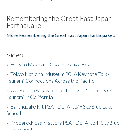
Remembering the Great East Japan
Earthquake
More Remembering the Great East Japan Earthquake »
Video
»
How to Make an Origami Panga Boat
»
Tokyo National Museum 2016 Keynote Talk -
Tsunami Connections Across the Pacific
»
UC Berkeley Lawson Lecture 2014 - The 1964
Tsunami in California
»
Earthquake Kit PSA - Del Arte/HSU/Blue Lake
School
»
Preparedness Matters PSA - Del Arte/HSU/Blue
Lake School