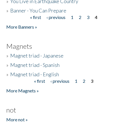
»
You Live in Earthquake Country
»
Banner - You Can Prepare
« first
‹ previous
1
2
3
4
Pages
More Banners »
Magnets
»
Magnet triad - Japanese
»
Magnet triad - Spanish
»
Magnet triad - English
« first
‹ previous
1
2
3
Pages
More Magnets »
not
More not »