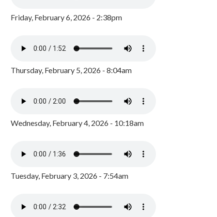
Friday, February 6, 2026 - 2:38pm
Thursday, February 5, 2026 - 8:04am
Wednesday, February 4, 2026 - 10:18am
Tuesday, February 3, 2026 - 7:54am