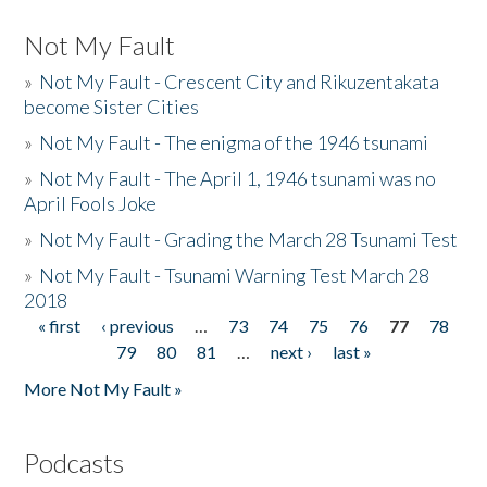
Not My Fault
»
Not My Fault - Crescent City and Rikuzentakata
become Sister Cities
»
Not My Fault - The enigma of the 1946 tsunami
»
Not My Fault - The April 1, 1946 tsunami was no
April Fools Joke
»
Not My Fault - Grading the March 28 Tsunami Test
»
Not My Fault - Tsunami Warning Test March 28
2018
« first
‹ previous
…
73
74
75
76
77
78
Pages
79
80
81
…
next ›
last »
More Not My Fault »
Podcasts