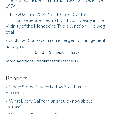
The Mw 6.5 Fickle Hill Earthquake of 21 December
1954
Donate
»
The 2021 and 2022 North Coast California
Earthquake Sequences and Fault Complexity in the
Vicinity of the Mendocino Triple Junction - Helweg
et al
»
Alphabet Soup - common emergency management
acronyms
1
2
3
next ›
last »
Pages
More Additional Resources for Teachers »
Banners
»
Seven Steps - Seven: Follow Your Plan for
Recovery
»
What Every Californian should know about
Tsunamis