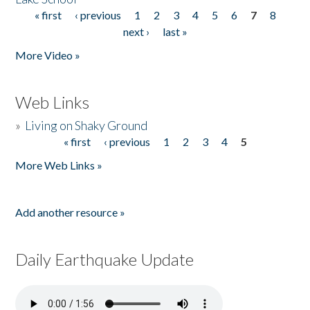
« first
‹ previous
1
2
3
4
5
6
7
8
Pages
next ›
last »
More Video »
Web Links
»
Living on Shaky Ground
« first
‹ previous
1
2
3
4
5
Pages
More Web Links »
Add another resource »
Daily Earthquake Update