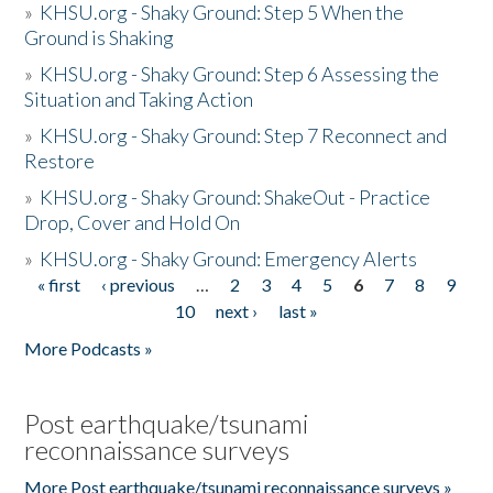
»
KHSU.org - Shaky Ground: Step 5 When the
Ground is Shaking
»
KHSU.org - Shaky Ground: Step 6 Assessing the
Situation and Taking Action
»
KHSU.org - Shaky Ground: Step 7 Reconnect and
Restore
»
KHSU.org - Shaky Ground: ShakeOut - Practice
Drop, Cover and Hold On
»
KHSU.org - Shaky Ground: Emergency Alerts
« first
‹ previous
…
2
3
4
5
6
7
8
9
Pages
10
next ›
last »
More Podcasts »
Post earthquake/tsunami
reconnaissance surveys
More Post earthquake/tsunami reconnaissance surveys »