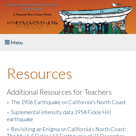
Skip to main content
Menu
Home
Resources
About the Book
Listen to the Book
Additional Resources for Teachers
»
The 1906 Earthquake on California's North Coast
Activities
»
Suplemental intensity data 1954 Fickle Hill
earthquake
The Story & Student Exchange
»
Revisiting an Enigma on California’s North Coast:
Resources