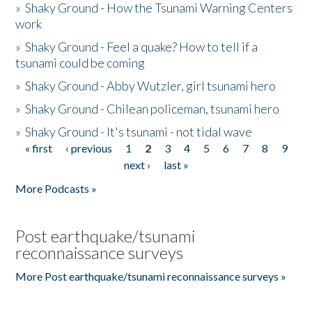
»
Shaky Ground - How the Tsunami Warning Centers
work
»
Shaky Ground - Feel a quake? How to tell if a
tsunami could be coming
»
Shaky Ground - Abby Wutzler, girl tsunami hero
»
Shaky Ground - Chilean policeman, tsunami hero
»
Shaky Ground - It's tsunami - not tidal wave
« first
‹ previous
1
2
3
4
5
6
7
8
9
Pages
next ›
last »
More Podcasts »
Post earthquake/tsunami
reconnaissance surveys
More Post earthquake/tsunami reconnaissance surveys »