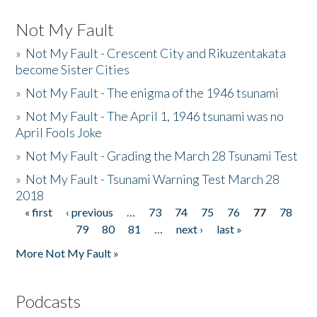
Not My Fault
»
Not My Fault - Crescent City and Rikuzentakata
become Sister Cities
»
Not My Fault - The enigma of the 1946 tsunami
»
Not My Fault - The April 1, 1946 tsunami was no
April Fools Joke
»
Not My Fault - Grading the March 28 Tsunami Test
»
Not My Fault - Tsunami Warning Test March 28
2018
« first
‹ previous
…
73
74
75
76
77
78
Pages
79
80
81
…
next ›
last »
More Not My Fault »
Podcasts