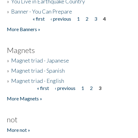
»
You Live in Earthquake Country
»
Banner - You Can Prepare
« first
‹ previous
1
2
3
4
Pages
More Banners »
Magnets
»
Magnet triad - Japanese
»
Magnet triad - Spanish
»
Magnet triad - English
« first
‹ previous
1
2
3
Pages
More Magnets »
not
More not »