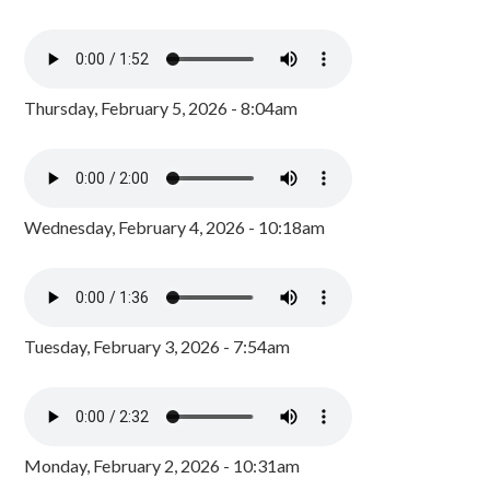
Thursday, February 5, 2026 - 8:04am
Wednesday, February 4, 2026 - 10:18am
Tuesday, February 3, 2026 - 7:54am
Monday, February 2, 2026 - 10:31am