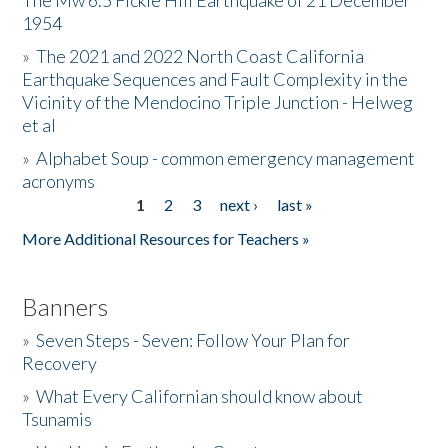
The Mw 6.5 Fickle Hill Earthquake of 21 December
1954
Donate
»
The 2021 and 2022 North Coast California
Earthquake Sequences and Fault Complexity in the
Vicinity of the Mendocino Triple Junction - Helweg
et al
»
Alphabet Soup - common emergency management
acronyms
1
2
3
next ›
last »
Pages
More Additional Resources for Teachers »
Banners
»
Seven Steps - Seven: Follow Your Plan for
Recovery
»
What Every Californian should know about
Tsunamis