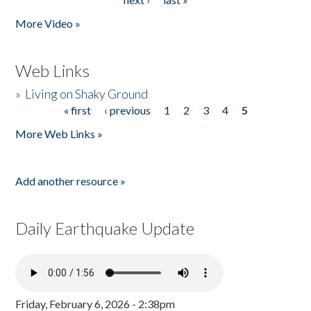
More Video »
Web Links
»
Living on Shaky Ground
« first
‹ previous
1
2
3
4
5
Pages
More Web Links »
Add another resource »
Daily Earthquake Update
Friday, February 6, 2026 - 2:38pm