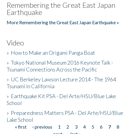
Remembering the Great East Japan
Earthquake
More Remembering the Great East Japan Earthquake »
Video
»
How to Make an Origami Panga Boat
»
Tokyo National Museum 2016 Keynote Talk -
Tsunami Connections Across the Pacific
»
UC Berkeley Lawson Lecture 2014 - The 1964
Tsunami in California
»
Earthquake Kit PSA - Del Arte/HSU/Blue Lake
School
»
Preparedness Matters PSA - Del Arte/HSU/Blue
Lake School
« first
‹ previous
1
2
3
4
5
6
7
8
Pages
next ›
last »