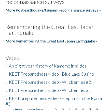
reconnaissance surveys
More Post earthquake/tsunami reconnaissance surveys »
Remembering the Great East Japan
Earthquake
More Remembering the Great East Japan Earthquake »
Video
»
An eight year history of Kamome in slides
»
KEET Preparedness video - Blue Lake Casino
»
KEET Preparedness video - Wildberries #2
»
KEET Preparedness video - Wildberries #1
»
KEET preparedness video - Elephant in the Room
#3
« first
‹ previous
1
2
3
4
5
6
7
8