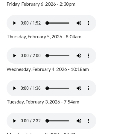
Friday, February 6, 2026 - 2:38pm
Thursday, February 5, 2026 - 8:04am
Wednesday, February 4, 2026 - 10:18am
Tuesday, February 3, 2026 - 7:54am