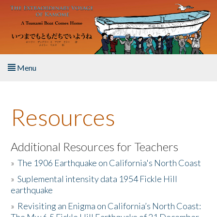
Skip to main content
Menu
Home
Resources
About the Book
Listen to the Book
Additional Resources for Teachers
»
The 1906 Earthquake on California's North Coast
Activities
»
Suplemental intensity data 1954 Fickle Hill
earthquake
The Story & Student Exchange
»
Revisiting an Enigma on California’s North Coast:
Resources