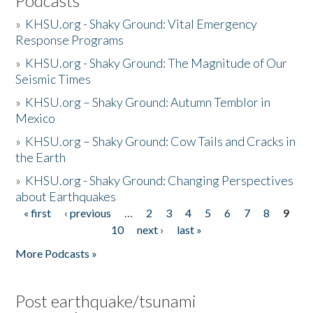
Podcasts
»
KHSU.org - Shaky Ground: Vital Emergency
Response Programs
»
KHSU.org - Shaky Ground: The Magnitude of Our
Seismic Times
»
KHSU.org – Shaky Ground: Autumn Temblor in
Mexico
»
KHSU.org – Shaky Ground: Cow Tails and Cracks in
the Earth
»
KHSU.org - Shaky Ground: Changing Perspectives
about Earthquakes
« first
‹ previous
…
2
3
4
5
6
7
8
9
Pages
10
next ›
last »
More Podcasts »
Post earthquake/tsunami