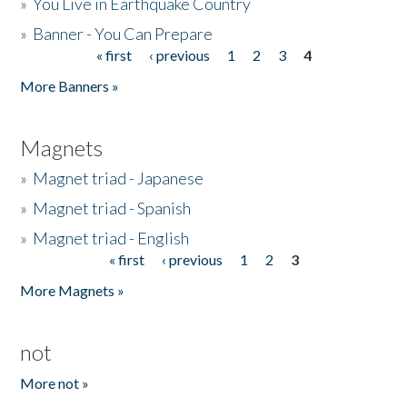
»
You Live in Earthquake Country
»
Banner - You Can Prepare
« first
‹ previous
1
2
3
4
Pages
More Banners »
Magnets
»
Magnet triad - Japanese
»
Magnet triad - Spanish
»
Magnet triad - English
« first
‹ previous
1
2
3
Pages
More Magnets »
not
More not »