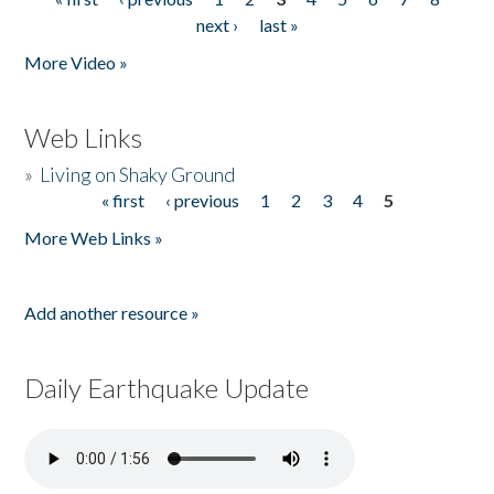
Pages
next ›
last »
More Video »
Web Links
»
Living on Shaky Ground
« first
‹ previous
1
2
3
4
5
Pages
More Web Links »
Add another resource »
Daily Earthquake Update