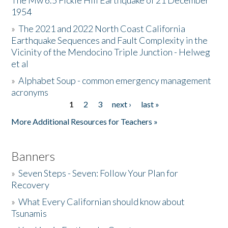
The Mw 6.5 Fickle Hill Earthquake of 21 December
1954
Donate
»
The 2021 and 2022 North Coast California
Earthquake Sequences and Fault Complexity in the
Vicinity of the Mendocino Triple Junction - Helweg
et al
»
Alphabet Soup - common emergency management
acronyms
1
2
3
next ›
last »
Pages
More Additional Resources for Teachers »
Banners
»
Seven Steps - Seven: Follow Your Plan for
Recovery
»
What Every Californian should know about
Tsunamis