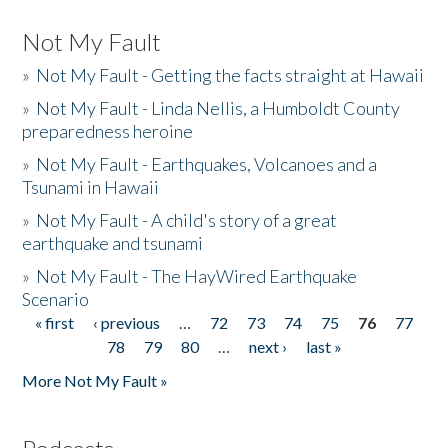
Not My Fault
»
Not My Fault - Getting the facts straight at Hawaii
»
Not My Fault - Linda Nellis, a Humboldt County
preparedness heroine
»
Not My Fault - Earthquakes, Volcanoes and a
Tsunami in Hawaii
»
Not My Fault - A child's story of a great
earthquake and tsunami
»
Not My Fault - The HayWired Earthquake
Scenario
« first
‹ previous
…
72
73
74
75
76
77
Pages
78
79
80
…
next ›
last »
More Not My Fault »