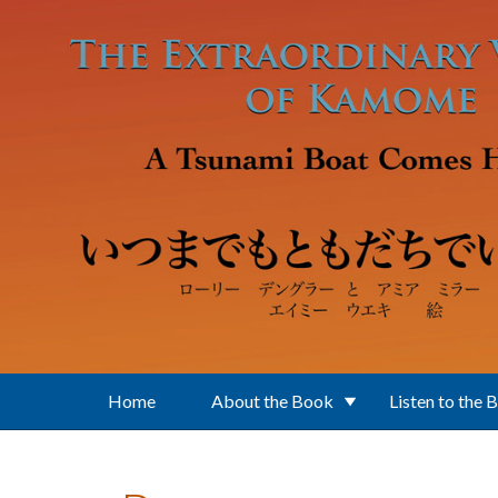
Skip to main content
Home
About the Book
Listen to the 