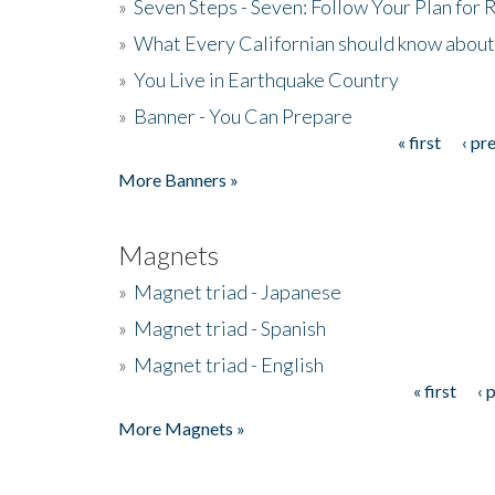
»
Seven Steps - Seven: Follow Your Plan for
»
What Every Californian should know about
»
You Live in Earthquake Country
»
Banner - You Can Prepare
« first
‹ pr
Pages
More Banners »
Magnets
»
Magnet triad - Japanese
»
Magnet triad - Spanish
»
Magnet triad - English
« first
‹ 
Pages
More Magnets »