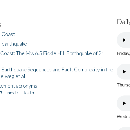
Dail
s
h Coast
l earthquake
 Coast: The Mw 6.5 Fickle Hill Earthquake of 21
Friday
 Earthquake Sequences and Fault Complexity in the
Helweg et al
Thursd
gement acronyms
3
next ›
last »
Wednes