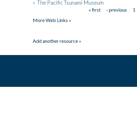
»
The Pacific Tsunami Museum
« first
‹ previous
1
Pages
More Web Links »
Add another resource »