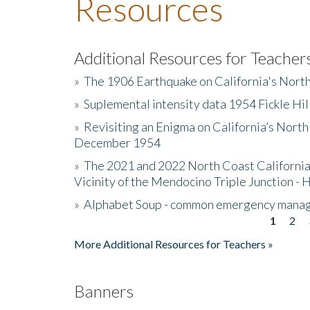
Resources
Additional Resources for Teacher
»
The 1906 Earthquake on California's Nort
»
Suplemental intensity data 1954 Fickle Hil
»
Revisiting an Enigma on California’s North
December 1954
»
The 2021 and 2022 North Coast California
Vicinity of the Mendocino Triple Junction - 
»
Alphabet Soup - common emergency mana
1
2
Pages
More Additional Resources for Teachers »
Banners