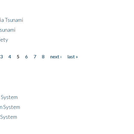
ia Tsunami
Tsunami
fety
3
4
5
6
7
8
next ›
last »
n System
n System
 System