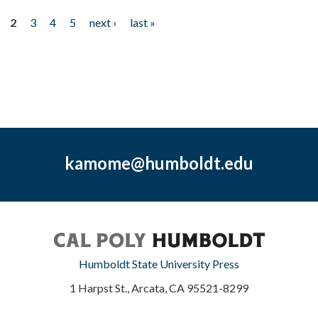
2
3
4
5
next ›
last »
kamome@humboldt.edu
Humboldt State University Press
1 Harpst St., Arcata, CA 95521-8299