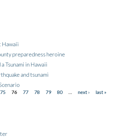
at Hawaii
County preparedness heroine
 a Tsunami in Hawaii
arthquake and tsunami
Scenario
75
76
77
78
79
80
…
next ›
last »
ter