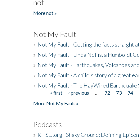
not
More not »
Not My Fault
»
Not My Fault - Getting the facts straight 
»
Not My Fault - Linda Nellis, a Humboldt 
»
Not My Fault - Earthquakes, Volcanoes and
»
Not My Fault - A child's story of a great e
»
Not My Fault - The HayWired Earthquake 
« first
‹ previous
…
72
73
74
Pages
More Not My Fault »
Podcasts
»
KHSU.org - Shaky Ground: Defining Epicen