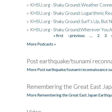
»
KHSU.org - Shaky Ground: Weather Conne
»
KHSU.org - Shaky Ground: Logarithmic Rea
»
KHSU.org - Shaky Ground: Surf's Up, But 
»
KHSU.org - Shaky Ground:Wherever You A
« first
‹ previous
…
2
3
Pages
More Podcasts »
Post earthquake/tsunami reconna
More Post earthquake/tsunami reconnaissance su
Remembering the Great East Jap
More Remembering the Great East Japan Earthqu
Video