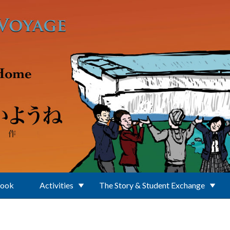
Book
Activities
The Story & Student Exchange