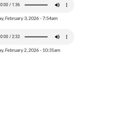
y, February 3, 2026 - 7:54am
, February 2, 2026 - 10:31am