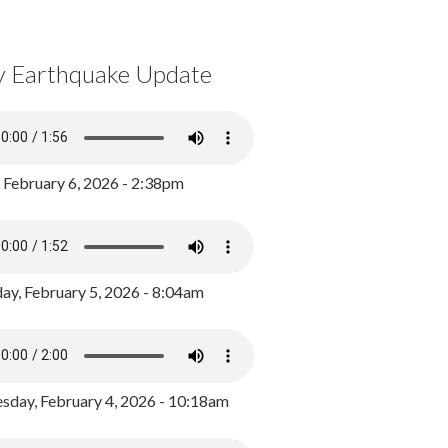
y Earthquake Update
, February 6, 2026 - 2:38pm
ay, February 5, 2026 - 8:04am
day, February 4, 2026 - 10:18am