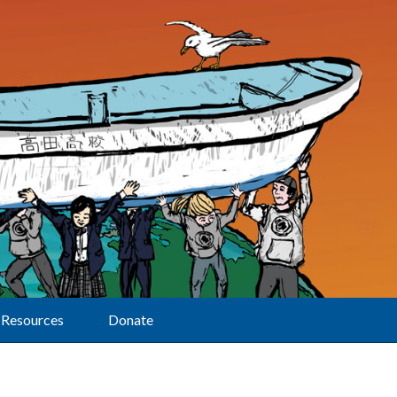
Resources
Donate