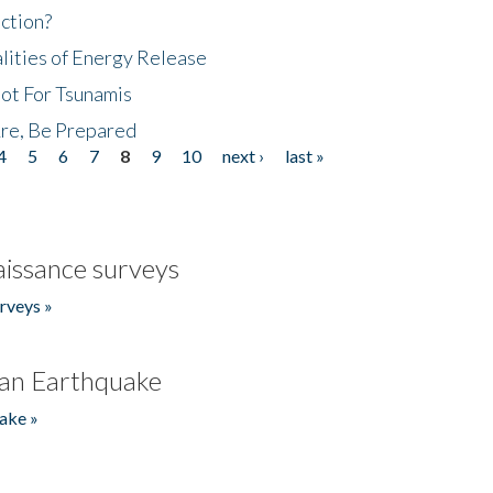
ction?
lities of Energy Release
Not For Tsunamis
re, Be Prepared
4
5
6
7
8
9
10
next ›
last »
issance surveys
rveys »
an Earthquake
ake »