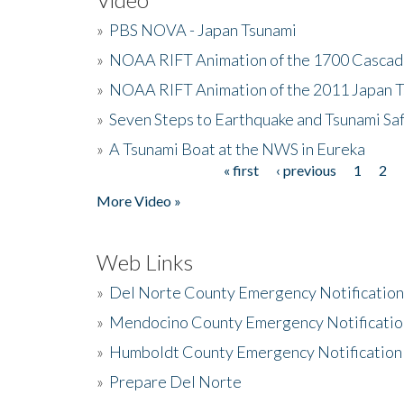
»
PBS NOVA - Japan Tsunami
»
NOAA RIFT Animation of the 1700 Cascad
»
NOAA RIFT Animation of the 2011 Japan 
»
Seven Steps to Earthquake and Tsunami Sa
»
A Tsunami Boat at the NWS in Eureka
« first
‹ previous
1
2
Pages
More Video »
Web Links
»
Del Norte County Emergency Notificatio
»
Mendocino County Emergency Notificatio
»
Humboldt County Emergency Notification
»
Prepare Del Norte