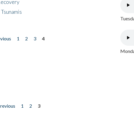
 Recovery
 Tsunamis
Tuesda
evious
1
2
3
4
Monday
previous
1
2
3