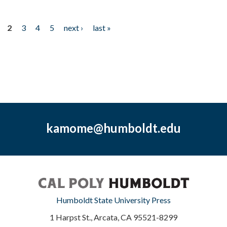
2
3
4
5
next ›
last »
kamome@humboldt.edu
Humboldt State University Press
1 Harpst St., Arcata, CA 95521-8299