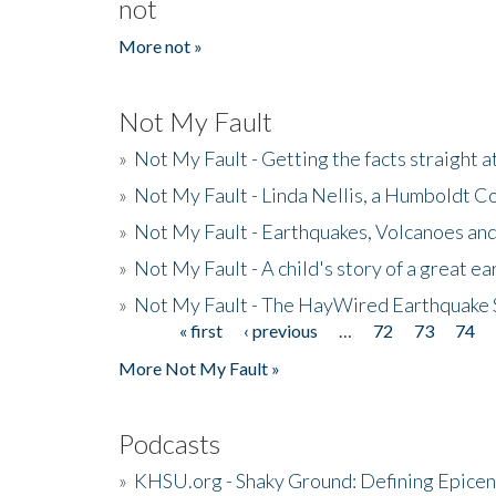
not
More not »
Not My Fault
»
Not My Fault - Getting the facts straight 
»
Not My Fault - Linda Nellis, a Humboldt 
»
Not My Fault - Earthquakes, Volcanoes and
»
Not My Fault - A child's story of a great e
»
Not My Fault - The HayWired Earthquake 
« first
‹ previous
…
72
73
74
Pages
More Not My Fault »
Podcasts
»
KHSU.org - Shaky Ground: Defining Epicen