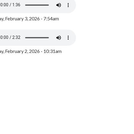
y, February 3, 2026 - 7:54am
, February 2, 2026 - 10:31am