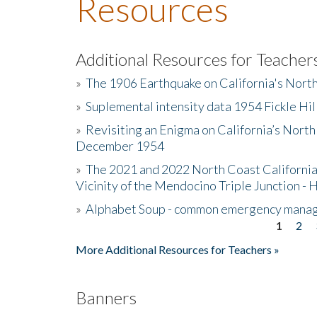
Resources
Additional Resources for Teacher
»
The 1906 Earthquake on California's Nort
»
Suplemental intensity data 1954 Fickle Hil
»
Revisiting an Enigma on California’s North
December 1954
»
The 2021 and 2022 North Coast California
Vicinity of the Mendocino Triple Junction - 
»
Alphabet Soup - common emergency mana
1
2
Pages
More Additional Resources for Teachers »
Banners