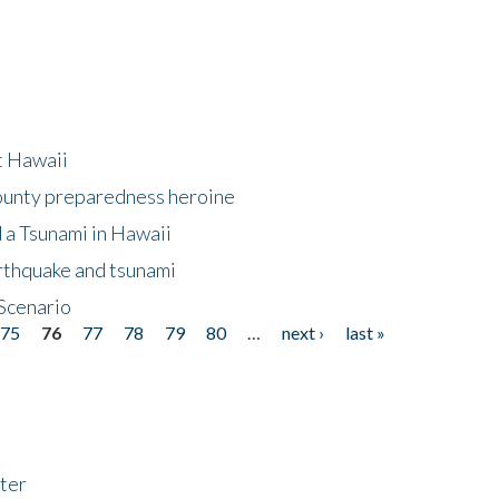
at Hawaii
County preparedness heroine
 a Tsunami in Hawaii
arthquake and tsunami
Scenario
75
76
77
78
79
80
…
next ›
last »
ter