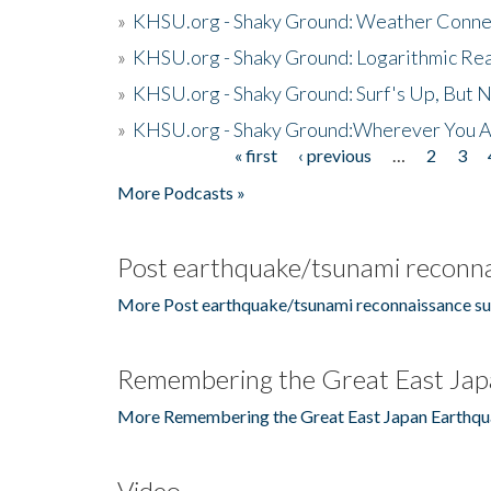
»
KHSU.org - Shaky Ground: Weather Conne
»
KHSU.org - Shaky Ground: Logarithmic Rea
»
KHSU.org - Shaky Ground: Surf's Up, But 
»
KHSU.org - Shaky Ground:Wherever You A
« first
‹ previous
…
2
3
Pages
More Podcasts »
Post earthquake/tsunami reconna
More Post earthquake/tsunami reconnaissance su
Remembering the Great East Jap
More Remembering the Great East Japan Earthqu
Video