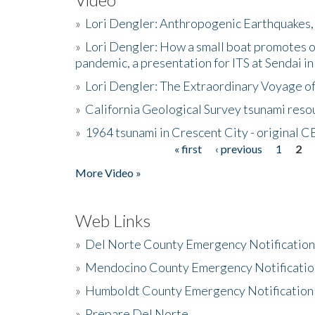
»
Lori Dengler: Anthropogenic Earthquakes, 
»
Lori Dengler: How a small boat promotes o
pandemic, a presentation for ITS at Sendai i
»
Lori Dengler: The Extraordinary Voyage o
»
California Geological Survey tsunami resou
»
1964 tsunami in Crescent City - original 
« first
‹ previous
1
2
Pages
More Video »
Web Links
»
Del Norte County Emergency Notificatio
»
Mendocino County Emergency Notificatio
»
Humboldt County Emergency Notification
»
Prepare Del Norte