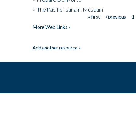
»
The Pacific Tsunami Museum
« first
‹ previous
1
Pages
More Web Links »
Add another resource »