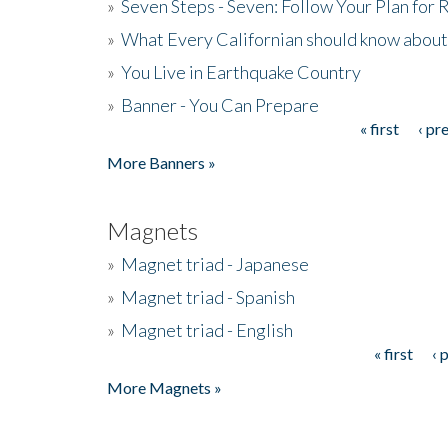
»
Seven Steps - Seven: Follow Your Plan for
»
What Every Californian should know about
»
You Live in Earthquake Country
»
Banner - You Can Prepare
« first
‹ pr
Pages
More Banners »
Magnets
»
Magnet triad - Japanese
»
Magnet triad - Spanish
»
Magnet triad - English
« first
‹ 
Pages
More Magnets »