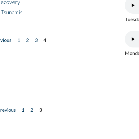
 Recovery
 Tsunamis
Tuesda
evious
1
2
3
4
Monday
previous
1
2
3