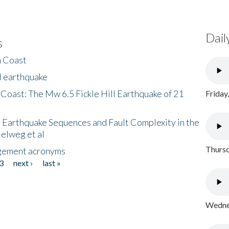
Dail
s
h Coast
l earthquake
 Coast: The Mw 6.5 Fickle Hill Earthquake of 21
Friday
 Earthquake Sequences and Fault Complexity in the
Helweg et al
Thursd
gement acronyms
3
next ›
last »
Wednes