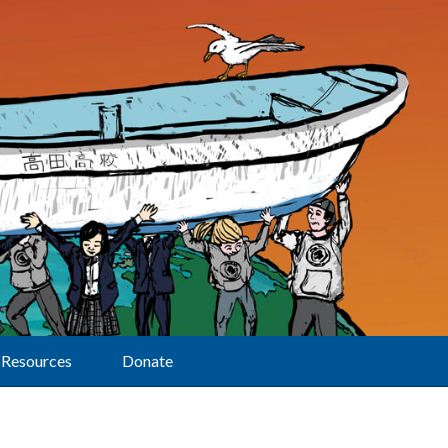
Resources
Donate