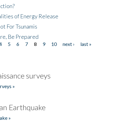
ction?
lities of Energy Release
Not For Tsunamis
re, Be Prepared
4
5
6
7
8
9
10
next ›
last »
issance surveys
rveys »
an Earthquake
ake »