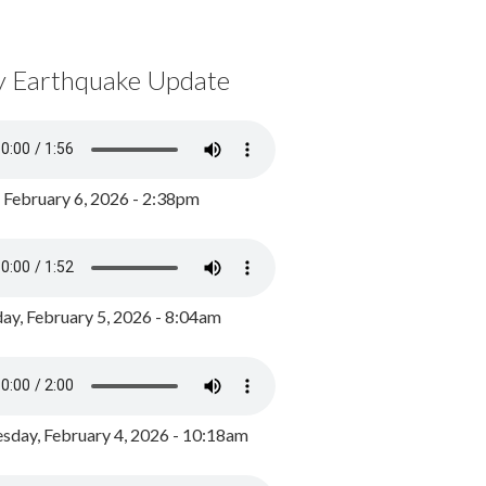
y Earthquake Update
, February 6, 2026 - 2:38pm
ay, February 5, 2026 - 8:04am
day, February 4, 2026 - 10:18am