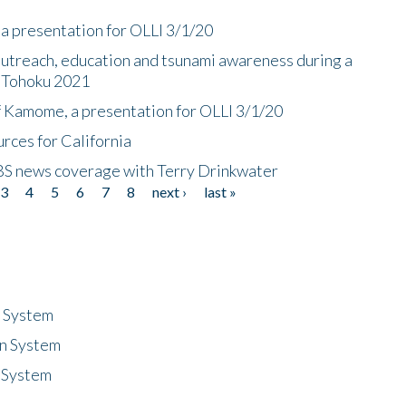
a presentation for OLLI 3/1/20
utreach, education and tsunami awareness during a
n Tohoku 2021
f Kamome, a presentation for OLLI 3/1/20
rces for California
CBS news coverage with Terry Drinkwater
3
4
5
6
7
8
next ›
last »
n System
n System
 System