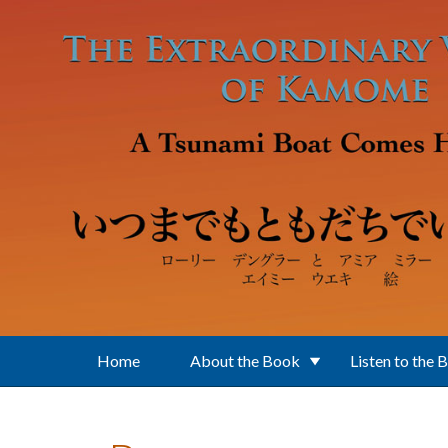
Skip to main content
Home
About the Book
Listen to the 