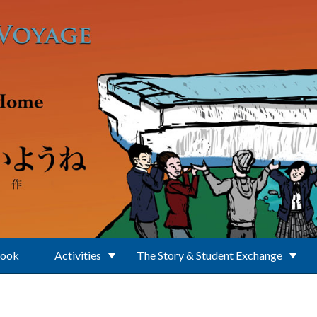
Book
Activities
The Story & Student Exchange