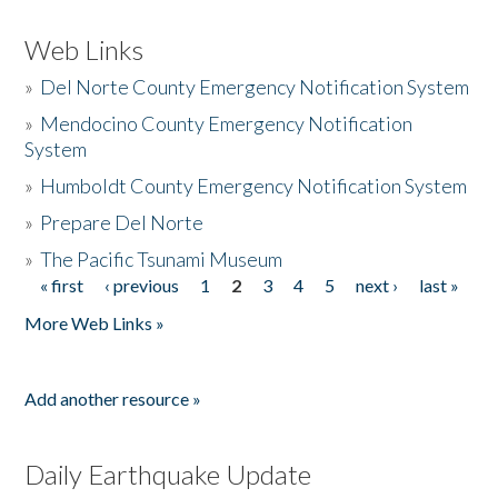
Web Links
»
Del Norte County Emergency Notification System
»
Mendocino County Emergency Notification
System
»
Humboldt County Emergency Notification System
»
Prepare Del Norte
»
The Pacific Tsunami Museum
« first
‹ previous
1
2
3
4
5
next ›
last »
Pages
More Web Links »
Add another resource »
Daily Earthquake Update