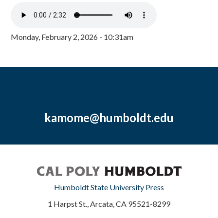
Monday, February 2, 2026 - 10:31am
kamome@humboldt.edu
Humboldt State University Press
1 Harpst St., Arcata, CA 95521-8299