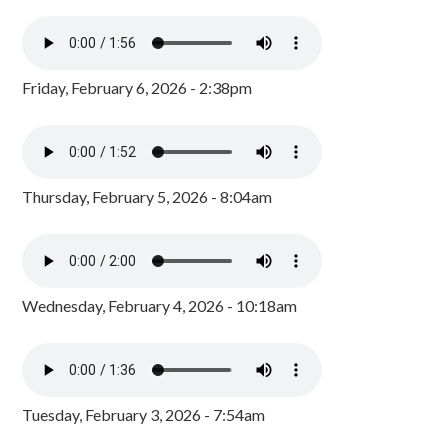
Friday, February 6, 2026 - 2:38pm
Thursday, February 5, 2026 - 8:04am
Wednesday, February 4, 2026 - 10:18am
Tuesday, February 3, 2026 - 7:54am