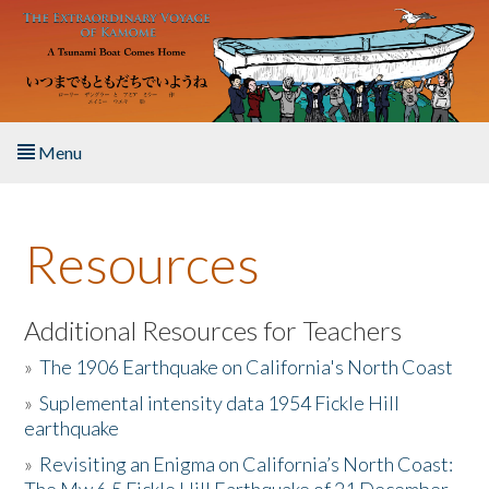
Skip to main content
Menu
Home
Resources
About the Book
Listen to the Book
Additional Resources for Teachers
»
The 1906 Earthquake on California's North Coast
Activities
»
Suplemental intensity data 1954 Fickle Hill
earthquake
The Story & Student Exchange
»
Revisiting an Enigma on California’s North Coast:
Resources