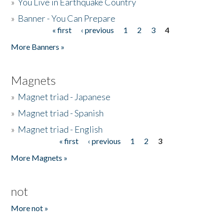
»
You Live in Earthquake Country
»
Banner - You Can Prepare
« first
‹ previous
1
2
3
4
Pages
More Banners »
Magnets
»
Magnet triad - Japanese
»
Magnet triad - Spanish
»
Magnet triad - English
« first
‹ previous
1
2
3
Pages
More Magnets »
not
More not »