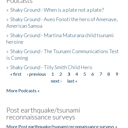
Podcasts
»
Shaky Ground - When is a plate not a plate?
»
Shaky Ground - Aveo Fonoti the hero of Amenave,
American Samoa
»
Shaky Ground - Martina Maturana child tsunami
heroine
»
Shaky Ground - The Tsunami Communications Test
is Coming
»
Shaky Ground - Tilly Smith Child Hero
« first
‹ previous
1
2
3
4
5
6
7
8
9
Pages
next ›
last »
More Podcasts »
Post earthquake/tsunami
reconnaissance surveys
More Post earthquake/tsunami reconnaissance surveys »