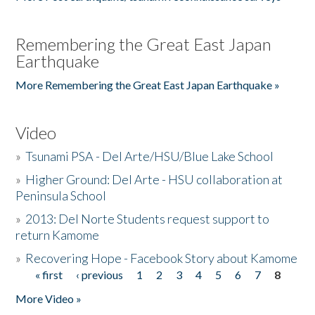
Remembering the Great East Japan
Earthquake
More Remembering the Great East Japan Earthquake »
Video
»
Tsunami PSA - Del Arte/HSU/Blue Lake School
»
Higher Ground: Del Arte - HSU collaboration at
Peninsula School
»
2013: Del Norte Students request support to
return Kamome
»
Recovering Hope - Facebook Story about Kamome
« first
‹ previous
1
2
3
4
5
6
7
8
Pages
More Video »