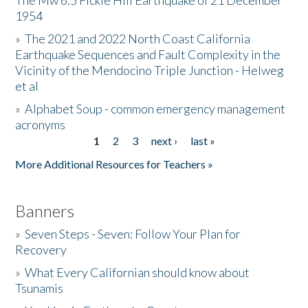
The Mw 6.5 Fickle Hill Earthquake of 21 December
1954
Donate
»
The 2021 and 2022 North Coast California
Earthquake Sequences and Fault Complexity in the
Vicinity of the Mendocino Triple Junction - Helweg
et al
»
Alphabet Soup - common emergency management
acronyms
1
2
3
next ›
last »
Pages
More Additional Resources for Teachers »
Banners
»
Seven Steps - Seven: Follow Your Plan for
Recovery
»
What Every Californian should know about
Tsunamis