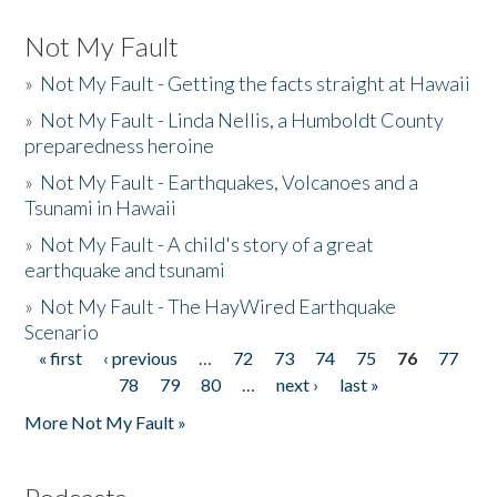
Not My Fault
»
Not My Fault - Getting the facts straight at Hawaii
»
Not My Fault - Linda Nellis, a Humboldt County
preparedness heroine
»
Not My Fault - Earthquakes, Volcanoes and a
Tsunami in Hawaii
»
Not My Fault - A child's story of a great
earthquake and tsunami
»
Not My Fault - The HayWired Earthquake
Scenario
« first
‹ previous
…
72
73
74
75
76
77
Pages
78
79
80
…
next ›
last »
More Not My Fault »