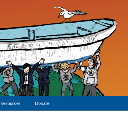
Resources
Donate