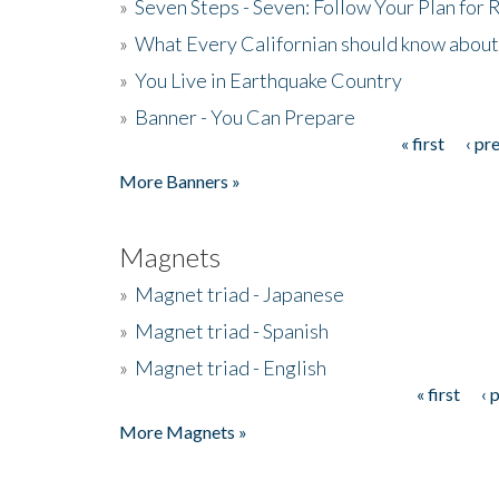
»
Seven Steps - Seven: Follow Your Plan for
»
What Every Californian should know about
»
You Live in Earthquake Country
»
Banner - You Can Prepare
« first
‹ pr
Pages
More Banners »
Magnets
»
Magnet triad - Japanese
»
Magnet triad - Spanish
»
Magnet triad - English
« first
‹ 
Pages
More Magnets »