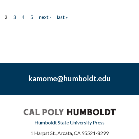
2
3
4
5
next ›
last »
kamome@humboldt.edu
Humboldt State University Press
1 Harpst St., Arcata, CA 95521-8299