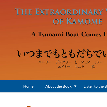
Skip to main content
Home
About the Book
Listen to the 