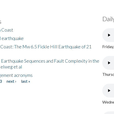
Dail
s
h Coast
l earthquake
 Coast: The Mw 6.5 Fickle Hill Earthquake of 21
Friday
 Earthquake Sequences and Fault Complexity in the
Helweg et al
Thursd
gement acronyms
3
next ›
last »
Wednes