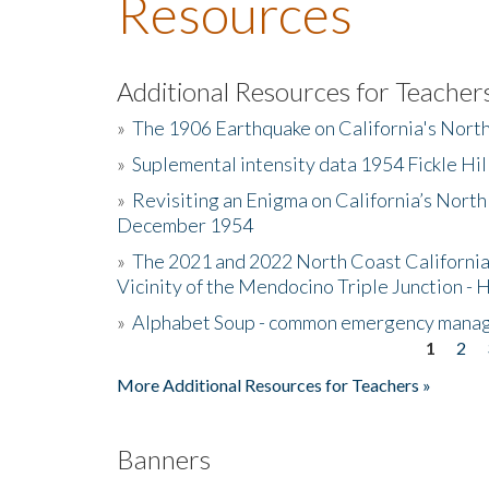
Resources
Additional Resources for Teacher
»
The 1906 Earthquake on California's Nort
»
Suplemental intensity data 1954 Fickle Hil
»
Revisiting an Enigma on California’s North
December 1954
»
The 2021 and 2022 North Coast California
Vicinity of the Mendocino Triple Junction - 
»
Alphabet Soup - common emergency mana
1
2
Pages
More Additional Resources for Teachers »
Banners