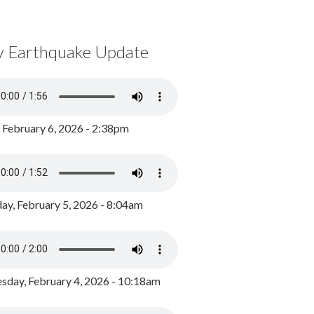
y Earthquake Update
, February 6, 2026 - 2:38pm
ay, February 5, 2026 - 8:04am
day, February 4, 2026 - 10:18am