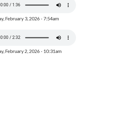
y, February 3, 2026 - 7:54am
, February 2, 2026 - 10:31am