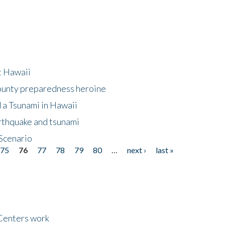
at Hawaii
County preparedness heroine
 a Tsunami in Hawaii
arthquake and tsunami
Scenario
75
76
77
78
79
80
…
next ›
last »
Centers work