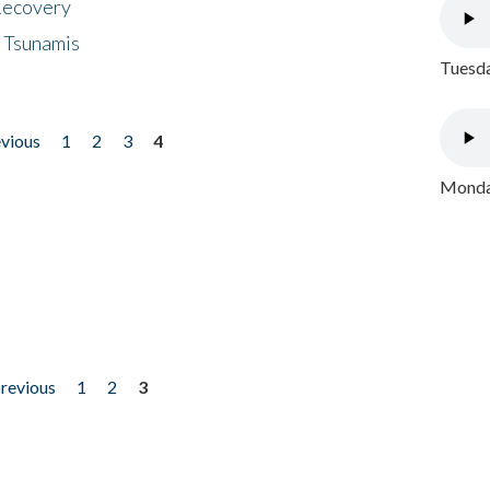
 Recovery
 Tsunamis
Tuesda
evious
1
2
3
4
Monday
previous
1
2
3