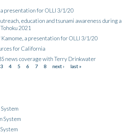
a presentation for OLLI 3/1/20
utreach, education and tsunami awareness during a
n Tohoku 2021
f Kamome, a presentation for OLLI 3/1/20
rces for California
CBS news coverage with Terry Drinkwater
3
4
5
6
7
8
next ›
last »
n System
n System
 System