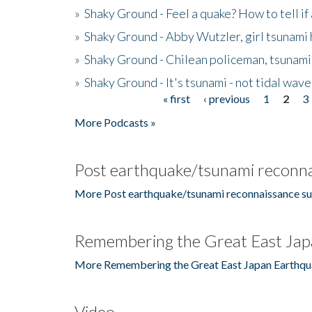
»
Shaky Ground - Feel a quake? How to tell if
»
Shaky Ground - Abby Wutzler, girl tsunami
»
Shaky Ground - Chilean policeman, tsunami
»
Shaky Ground - It's tsunami - not tidal wave
« first
‹ previous
1
2
3
Pages
More Podcasts »
Post earthquake/tsunami reconna
More Post earthquake/tsunami reconnaissance su
Remembering the Great East Jap
More Remembering the Great East Japan Earthqu
Video