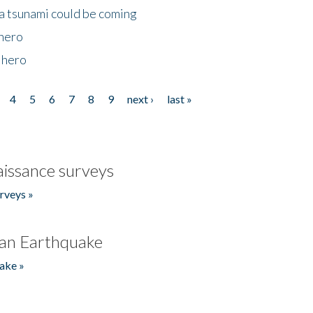
 a tsunami could be coming
 hero
 hero
4
5
6
7
8
9
next ›
last »
issance surveys
rveys »
an Earthquake
ake »