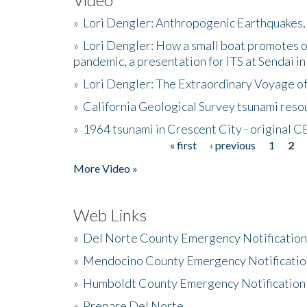
»
Lori Dengler: Anthropogenic Earthquakes, 
»
Lori Dengler: How a small boat promotes o
pandemic, a presentation for ITS at Sendai i
»
Lori Dengler: The Extraordinary Voyage o
»
California Geological Survey tsunami resou
»
1964 tsunami in Crescent City - original 
« first
‹ previous
1
2
Pages
More Video »
Web Links
»
Del Norte County Emergency Notificatio
»
Mendocino County Emergency Notificatio
»
Humboldt County Emergency Notification
»
Prepare Del Norte