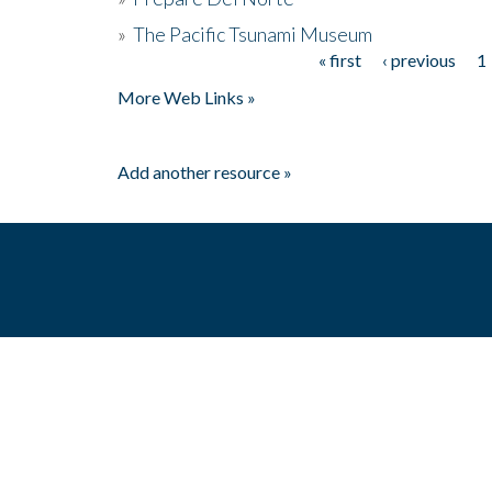
»
The Pacific Tsunami Museum
« first
‹ previous
1
Pages
More Web Links »
Add another resource »