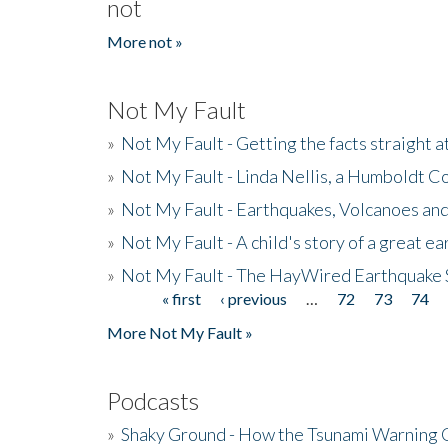
not
More not »
Not My Fault
»
Not My Fault - Getting the facts straight 
»
Not My Fault - Linda Nellis, a Humboldt 
»
Not My Fault - Earthquakes, Volcanoes and
»
Not My Fault - A child's story of a great e
»
Not My Fault - The HayWired Earthquake 
« first
‹ previous
…
72
73
74
Pages
More Not My Fault »
Podcasts
»
Shaky Ground - How the Tsunami Warning 