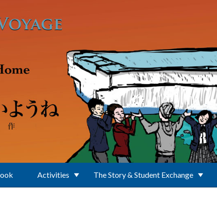
Book
Activities
The Story & Student Exchange