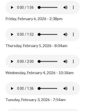
Friday, February 6, 2026 - 2:38pm
Thursday, February 5, 2026 - 8:04am
Wednesday, February 4, 2026 - 10:18am
Tuesday, February 3, 2026 - 7:54am