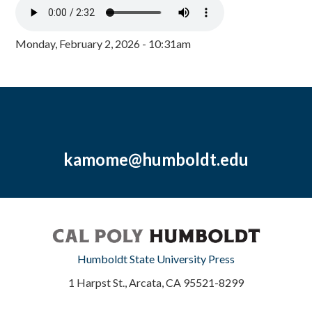
Monday, February 2, 2026 - 10:31am
kamome@humboldt.edu
Humboldt State University Press
1 Harpst St., Arcata, CA 95521-8299