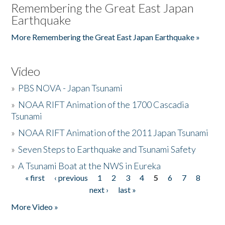
Remembering the Great East Japan
Earthquake
More Remembering the Great East Japan Earthquake »
Video
»
PBS NOVA - Japan Tsunami
»
NOAA RIFT Animation of the 1700 Cascadia
Tsunami
»
NOAA RIFT Animation of the 2011 Japan Tsunami
»
Seven Steps to Earthquake and Tsunami Safety
»
A Tsunami Boat at the NWS in Eureka
« first
‹ previous
1
2
3
4
5
6
7
8
Pages
next ›
last »
More Video »