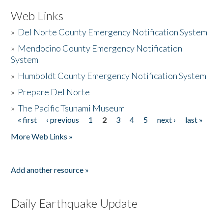
Web Links
»
Del Norte County Emergency Notification System
»
Mendocino County Emergency Notification
System
»
Humboldt County Emergency Notification System
»
Prepare Del Norte
»
The Pacific Tsunami Museum
« first
‹ previous
1
2
3
4
5
next ›
last »
Pages
More Web Links »
Add another resource »
Daily Earthquake Update