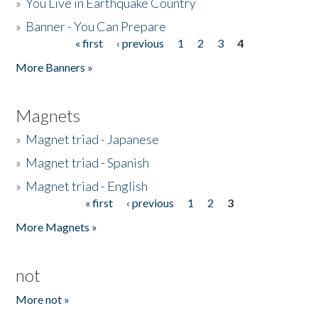
»
You Live in Earthquake Country
»
Banner - You Can Prepare
« first
‹ previous
1
2
3
4
Pages
More Banners »
Magnets
»
Magnet triad - Japanese
»
Magnet triad - Spanish
»
Magnet triad - English
« first
‹ previous
1
2
3
Pages
More Magnets »
not
More not »