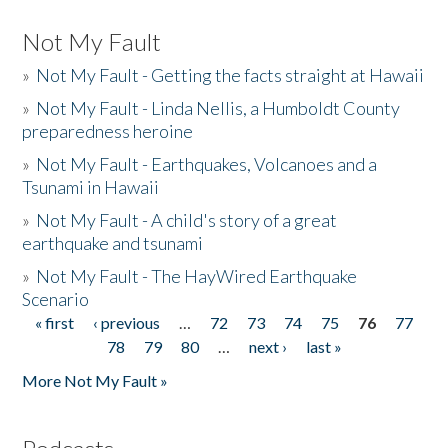
Not My Fault
»
Not My Fault - Getting the facts straight at Hawaii
»
Not My Fault - Linda Nellis, a Humboldt County
preparedness heroine
»
Not My Fault - Earthquakes, Volcanoes and a
Tsunami in Hawaii
»
Not My Fault - A child's story of a great
earthquake and tsunami
»
Not My Fault - The HayWired Earthquake
Scenario
« first
‹ previous
…
72
73
74
75
76
77
Pages
78
79
80
…
next ›
last »
More Not My Fault »