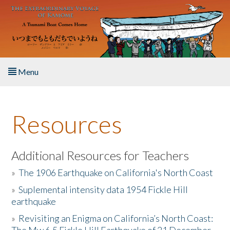
Skip to main content
Menu
Home
Resources
About the Book
Listen to the Book
Additional Resources for Teachers
»
The 1906 Earthquake on California's North Coast
Activities
»
Suplemental intensity data 1954 Fickle Hill
earthquake
The Story & Student Exchange
»
Revisiting an Enigma on California’s North Coast:
Resources