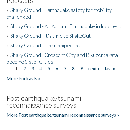
Podcasts
»
Shaky Ground - Earthquake safety for mobility
challenged
»
Shaky Ground - An Autumn Earthquake in Indonesia
»
Shaky Ground - It's time to ShakeOut
»
Shaky Ground - The unexpected
»
Shaky Ground - Crescent City and Rikuzentakata
become Sister Cities
1
2
3
4
5
6
7
8
9
next ›
last »
Pages
More Podcasts »
Post earthquake/tsunami
reconnaissance surveys
More Post earthquake/tsunami reconnaissance surveys »