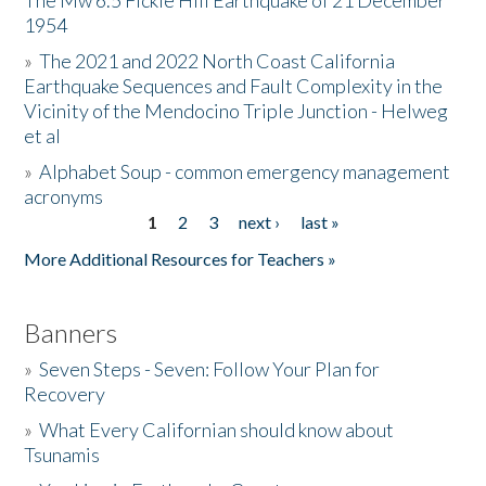
The Mw 6.5 Fickle Hill Earthquake of 21 December
1954
Donate
»
The 2021 and 2022 North Coast California
Earthquake Sequences and Fault Complexity in the
Vicinity of the Mendocino Triple Junction - Helweg
et al
»
Alphabet Soup - common emergency management
acronyms
1
2
3
next ›
last »
Pages
More Additional Resources for Teachers »
Banners
»
Seven Steps - Seven: Follow Your Plan for
Recovery
»
What Every Californian should know about
Tsunamis