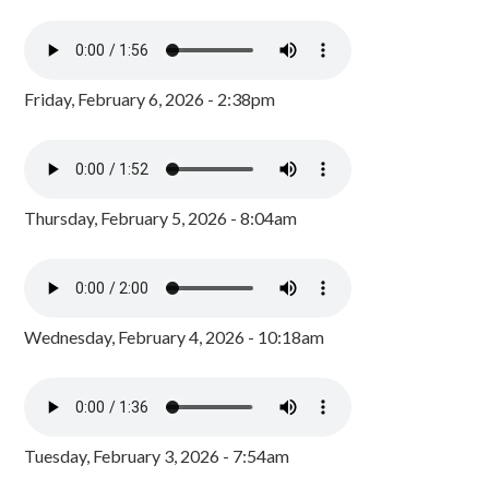
Friday, February 6, 2026 - 2:38pm
Thursday, February 5, 2026 - 8:04am
Wednesday, February 4, 2026 - 10:18am
Tuesday, February 3, 2026 - 7:54am