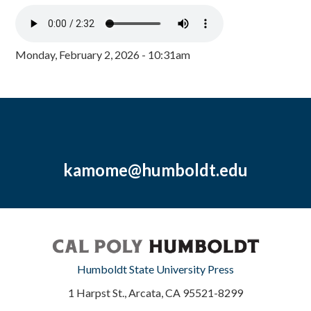
Monday, February 2, 2026 - 10:31am
kamome@humboldt.edu
Humboldt State University Press
1 Harpst St., Arcata, CA 95521-8299