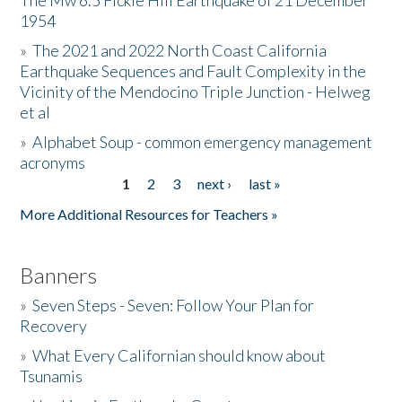
The Mw 6.5 Fickle Hill Earthquake of 21 December
1954
Donate
»
The 2021 and 2022 North Coast California
Earthquake Sequences and Fault Complexity in the
Vicinity of the Mendocino Triple Junction - Helweg
et al
»
Alphabet Soup - common emergency management
acronyms
1
2
3
next ›
last »
Pages
More Additional Resources for Teachers »
Banners
»
Seven Steps - Seven: Follow Your Plan for
Recovery
»
What Every Californian should know about
Tsunamis