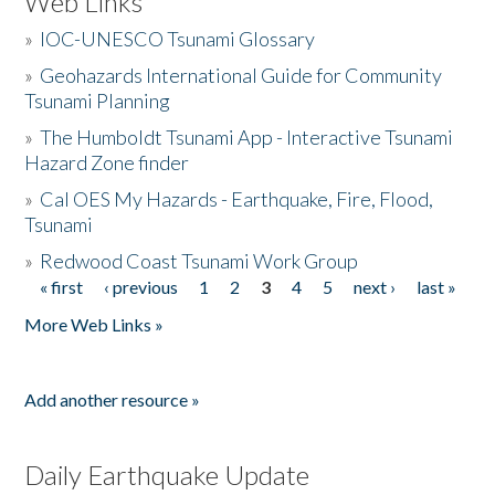
Web Links
»
IOC-UNESCO Tsunami Glossary
»
Geohazards International Guide for Community
Tsunami Planning
»
The Humboldt Tsunami App - Interactive Tsunami
Hazard Zone finder
»
Cal OES My Hazards - Earthquake, Fire, Flood,
Tsunami
»
Redwood Coast Tsunami Work Group
« first
‹ previous
1
2
3
4
5
next ›
last »
Pages
More Web Links »
Add another resource »
Daily Earthquake Update