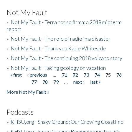
Not My Fault
»
Not My Fault - Terra not so firma: a 2018 midterm
report
»
Not My Fault - The role of radio in a disaster
»
Not My Fault - Thank you Katie Whiteside
»
Not My Fault - The continuing 2018 volcano story
»
Not My Fault - Taking geology on vacation
« first
‹ previous
…
71
72
73
74
75
76
Pages
77
78
79
…
next ›
last »
More Not My Fault »
Podcasts
»
KHSU.org - Shaky Ground: Our Growing Coastline
»
KHSU.org - Shaky Ground: Remembering the '92