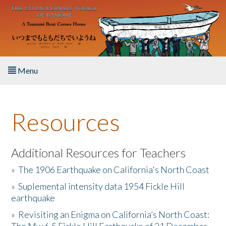
Skip to main content
Menu
Home
Resources
About the Book
Listen to the Book
Additional Resources for Teachers
»
The 1906 Earthquake on California's North Coast
Activities
»
Suplemental intensity data 1954 Fickle Hill
earthquake
The Story & Student Exchange
»
Revisiting an Enigma on California’s North Coast:
Resources