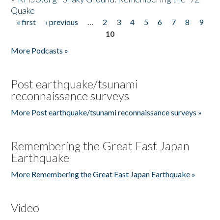
Quake
« first
‹ previous
…
2
3
4
5
6
7
8
9
Pages
10
More Podcasts »
Post earthquake/tsunami
reconnaissance surveys
More Post earthquake/tsunami reconnaissance surveys »
Remembering the Great East Japan
Earthquake
More Remembering the Great East Japan Earthquake »
Video