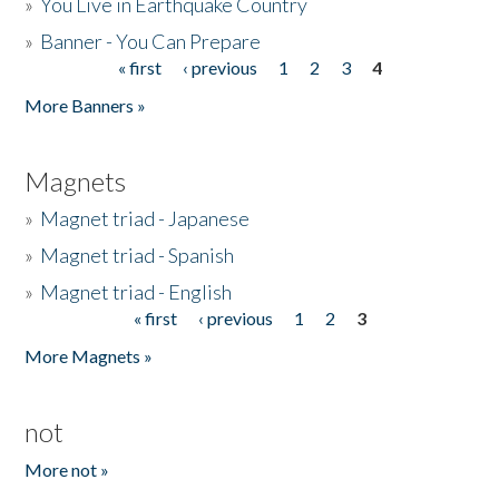
»
You Live in Earthquake Country
»
Banner - You Can Prepare
« first
‹ previous
1
2
3
4
Pages
More Banners »
Magnets
»
Magnet triad - Japanese
»
Magnet triad - Spanish
»
Magnet triad - English
« first
‹ previous
1
2
3
Pages
More Magnets »
not
More not »