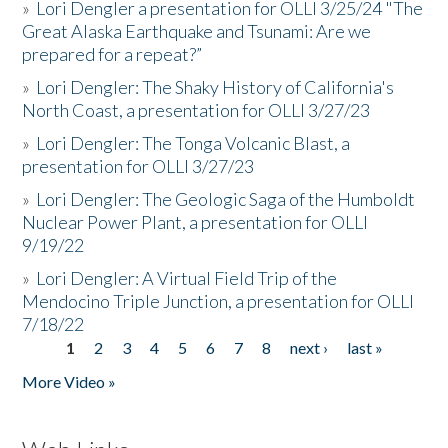
»
Lori Dengler a presentation for OLLI 3/25/24 "The
Great Alaska Earthquake and Tsunami: Are we
prepared for a repeat?”
»
Lori Dengler: The Shaky History of California's
North Coast, a presentation for OLLI 3/27/23
»
Lori Dengler: The Tonga Volcanic Blast, a
presentation for OLLI 3/27/23
»
Lori Dengler: The Geologic Saga of the Humboldt
Nuclear Power Plant, a presentation for OLLI
9/19/22
»
Lori Dengler: A Virtual Field Trip of the
Mendocino Triple Junction, a presentation for OLLI
7/18/22
1
2
3
4
5
6
7
8
next ›
last »
Pages
More Video »